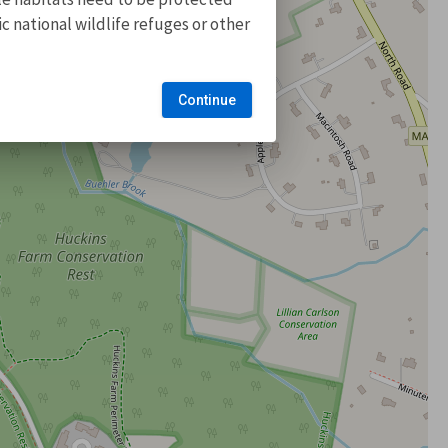
 national wildlife refuges or other
Continue