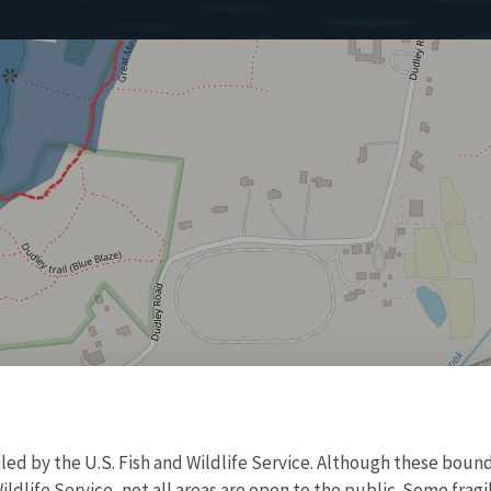
d by the U.S. Fish and Wildlife Service. Although these bound
ildlife Service, not all areas are open to the public. Some frag