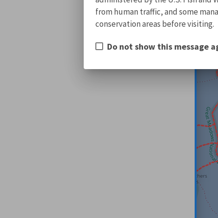
from human traffic, and some manage
conservation areas before visiting.
Do not show this message a