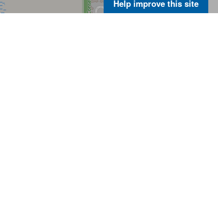
Help improve this site