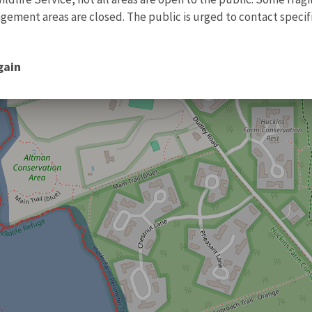
ment areas are closed. The public is urged to contact specific
gain