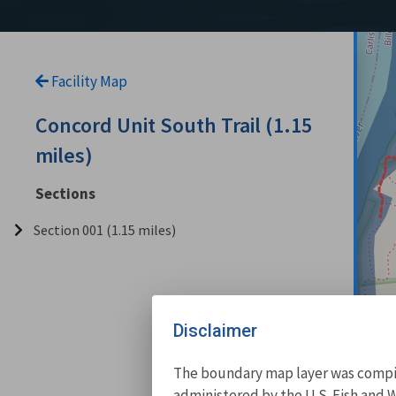
Facility Map
Concord Unit South Trail (1.15
miles)
Sections
Section 001 (1.15 miles)
Disclaimer
The boundary map layer was compile
administered by the U.S. Fish and W