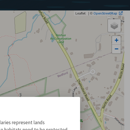
| ©
Leaflet
OpenStreetMap
+
−
aries represent lands
ile habitats need to be protected