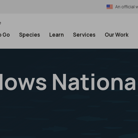
An officia
e
o Go
Species
Learn
Services
Our Work
ows National