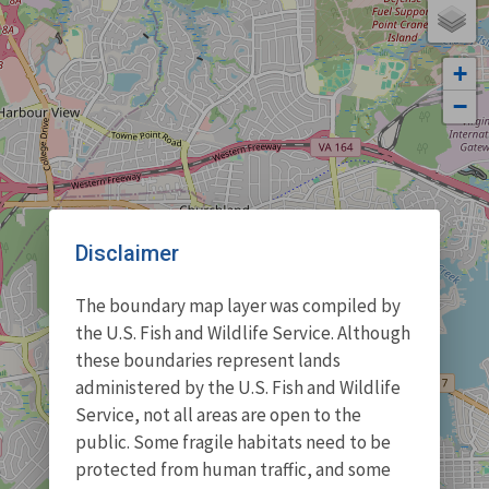
+
−
Disclaimer
The boundary map layer was compiled by
the U.S. Fish and Wildlife Service. Although
these boundaries represent lands
administered by the U.S. Fish and Wildlife
Service, not all areas are open to the
public. Some fragile habitats need to be
protected from human traffic, and some