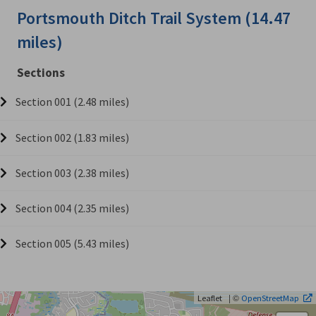
Portsmouth Ditch Trail System (14.47
miles)
Sections
Section 001 (2.48 miles)
Section 002 (1.83 miles)
Section 003 (2.38 miles)
Section 004 (2.35 miles)
Section 005 (5.43 miles)
| ©
Leaflet
OpenStreetMap