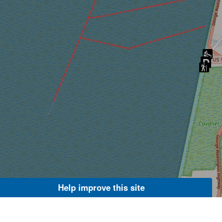
Help improve this site