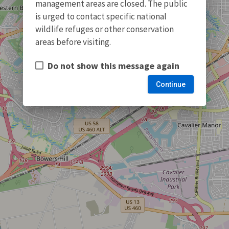
management areas are closed. The public
is urged to contact specific national
wildlife refuges or other conservation
areas before visiting.
Do not show this message again
Continue