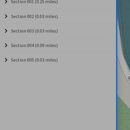
Section 001 (0.25 miles)
Section 002 (0.03 miles)
Section 003 (0.03 miles)
Section 004 (0.09 miles)
Section 005 (0.03 miles)