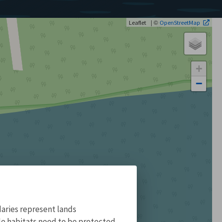
| ©
Leaflet
OpenStreetMap
+
−
aries represent lands
ile habitats need to be protected