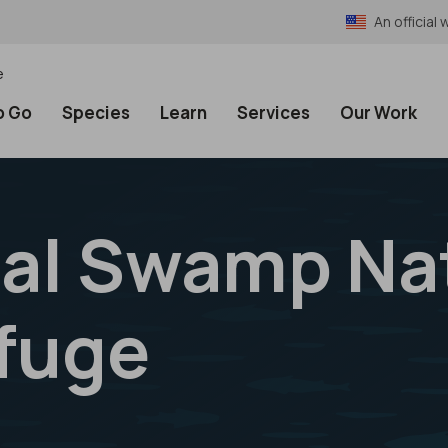
An officia
e
o Go
Species
Learn
Services
Our Work
al Swamp Na
efuge