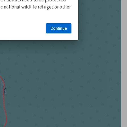
 national wildlife refuges or other
Continue