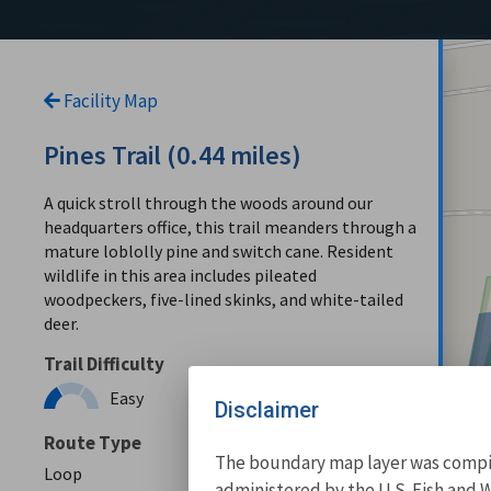
Facility Map
Pines Trail (0.44 miles)
A quick stroll through the woods around our
headquarters office, this trail meanders through a
mature loblolly pine and switch cane. Resident
wildlife in this area includes pileated
woodpeckers, five-lined skinks, and white-tailed
deer.
Trail Difficulty
Easy
Disclaimer
Route Type
The boundary map layer was compile
Loop
administered by the U.S. Fish and W