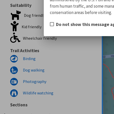
Suitability
from human traffic, and some manage
conservation areas before visiting.
Dog friendly
Do not show this message a
Kid friendly
Wheelchair friendly
Trail Activities
Birding
Dog walking
Photography
Wildlife watching
Sections