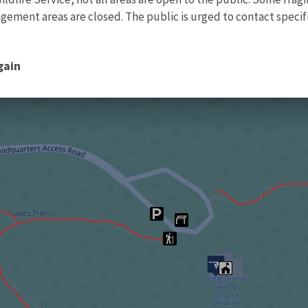
ment areas are closed. The public is urged to contact specific
gain