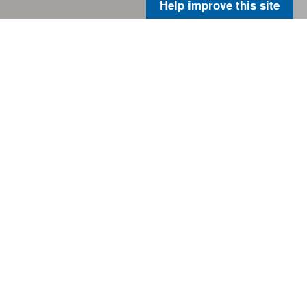
Help improve this site