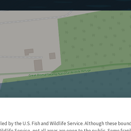
d by the U.S. Fish and Wildlife Service. Although these bound
ildlife Service, not all areas are open to the public. Some frag