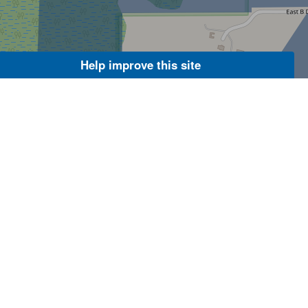
Help improve this site