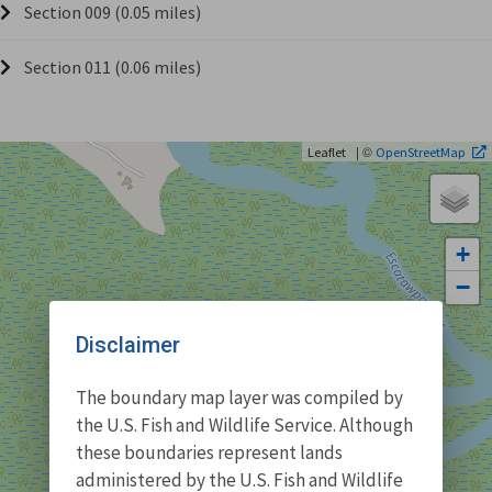
Section 009 (0.05 miles)
Section 011 (0.06 miles)
| ©
Leaflet
OpenStreetMap
+
−
Disclaimer
The boundary map layer was compiled by
the U.S. Fish and Wildlife Service. Although
these boundaries represent lands
administered by the U.S. Fish and Wildlife