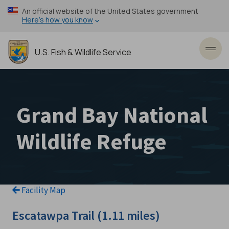
Skip
An official website of the United States government
to
Here’s how you know
main
content
U.S. Fish & Wildlife Service
Toggl
Grand Bay National
Wildlife Refuge
Facility Map
Escatawpa Trail (1.11 miles)