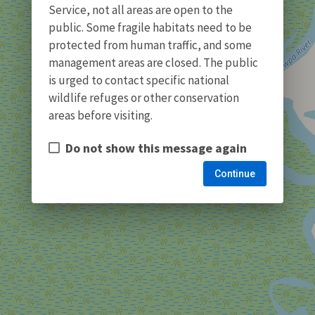
Service, not all areas are open to the
public. Some fragile habitats need to be
protected from human traffic, and some
management areas are closed. The public
is urged to contact specific national
wildlife refuges or other conservation
areas before visiting.
Do not show this message again
Continue