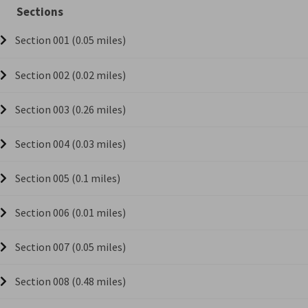
Sections
Section 001 (0.05 miles)
Section 002 (0.02 miles)
Section 003 (0.26 miles)
Section 004 (0.03 miles)
Section 005 (0.1 miles)
Section 006 (0.01 miles)
Section 007 (0.05 miles)
Section 008 (0.48 miles)