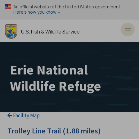
Skip
An official website of the United States government
to
Here’s how you know
main
content
U.S. Fish & Wildlife Service
Toggl
Erie National
Wildlife Refuge
Facility Map
Trolley Line Trail (1.88 miles)