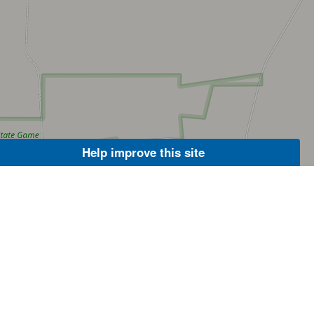
Help improve this site