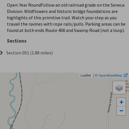
Open: Year RoundFollow an old railroad grade on the Seneca
Division. Wildflowers and historic bridge foundations are
highlights of this primitive trail. Watch your step as you
travail the ravines with rope rails/pulls. Parking areas can be
found at both ends Route 408 and Swamp Road (not a loop).
Sections
Section 001 (1.88 miles)
| ©
Leaflet
OpenStreetMap
+
−