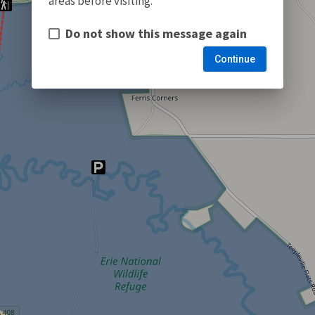
areas before visiting.
Do not show this message again
Continue