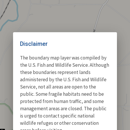
Disclaimer
The boundary map layer was compiled by
the U.S. Fish and Wildlife Service. Although
these boundaries represent lands
administered by the U.S. Fish and Wildlife
Service, not all areas are open to the
public. Some fragile habitats need to be
protected from human traffic, and some
management areas are closed. The public
is urged to contact specific national
wildlife refuges or other conservation