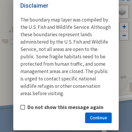
Disclaimer
The boundary map layer was compiled by
+
the U.S. Fish and Wildlife Service. Although
these boundaries represent lands
−
administered by the U.S. Fish and Wildlife
Service, not all areas are open to the
public. Some fragile habitats need to be
protected from human traffic, and some
management areas are closed. The public
is urged to contact specific national
wildlife refuges or other conservation
areas before visiting.
Do not show this message again
Continue