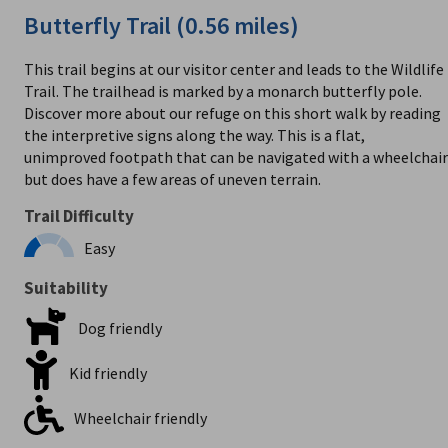
Butterfly Trail (0.56 miles)
This trail begins at our visitor center and leads to the Wildlife
Trail. The trailhead is marked by a monarch butterfly pole.
Discover more about our refuge on this short walk by reading
the interpretive signs along the way. This is a flat,
unimproved footpath that can be navigated with a wheelchair
but does have a few areas of uneven terrain.
Trail Difficulty
Easy
Suitability
Dog friendly
Kid friendly
Wheelchair friendly