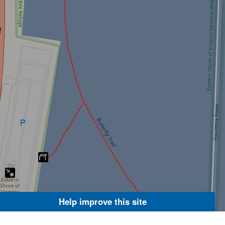
Help improve this site