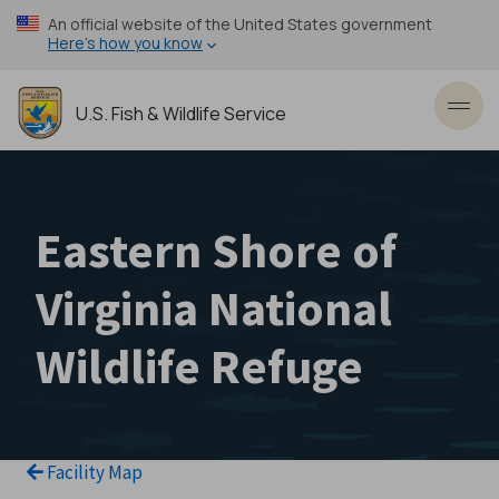
Skip
An official website of the United States government
to
Here’s how you know
main
content
U.S. Fish & Wildlife Service
Toggl
Eastern Shore of
Virginia National
Wildlife Refuge
Facility Map