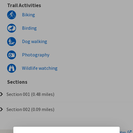
Trail Activities
Biking
Birding
Dog walking
Photography
Wildlife watching
Sections
Section 001 (0.48 miles)
Section 002 (0.09 miles)
| ©
Leaflet
OpenStreetMap