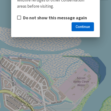
areas before visiting.
Do not show this message again
Continue