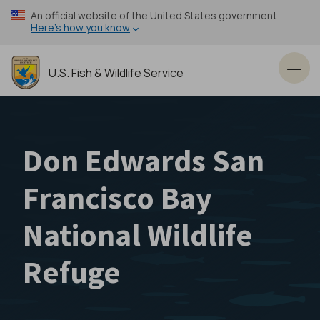
Skip
An official website of the United States government
to
Here’s how you know
main
content
U.S. Fish & Wildlife Service
Toggl
Don Edwards San
Francisco Bay
National Wildlife
Refuge