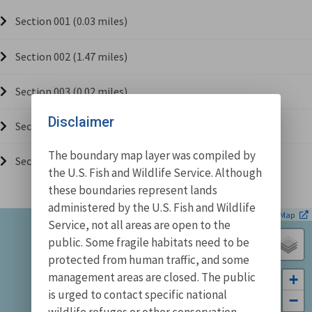
Section 001 (0.03 miles)
Section 002 (1.47 miles)
Section 003 (0.02 miles)
Disclaimer
Section 004 (0.26 miles)
The boundary map layer was compiled by
Section 005 (0.02 miles)
the U.S. Fish and Wildlife Service. Although
these boundaries represent lands
administered by the U.S. Fish and Wildlife
| ©
Leaflet
OpenStreetMap
Service, not all areas are open to the
public. Some fragile habitats need to be
protected from human traffic, and some
management areas are closed. The public
+
is urged to contact specific national
−
wildlife refuges or other conservation