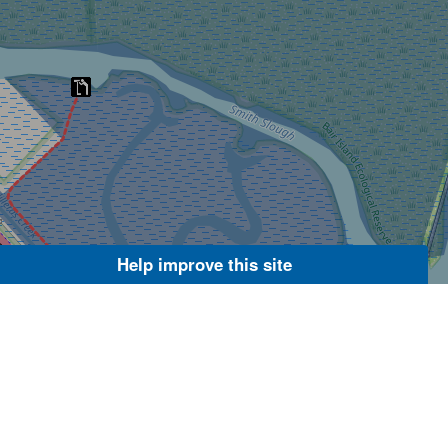
Help improve this site