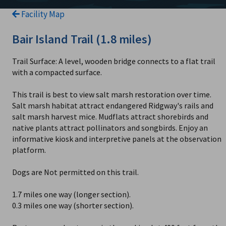
Facility Map
Bair Island Trail (1.8 miles)
Trail Surface: A level, wooden bridge connects to a flat trail
with a compacted surface.
This trail is best to view salt marsh restoration over time.
Salt marsh habitat attract endangered Ridgway's rails and
salt marsh harvest mice. Mudflats attract shorebirds and
native plants attract pollinators and songbirds. Enjoy an
informative kiosk and interpretive panels at the observation
platform.
Dogs are Not permitted on this trail.
1.7 miles one way (longer section).
0.3 miles one way (shorter section).