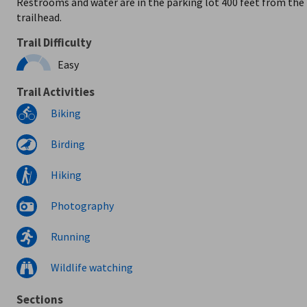
Restrooms and water are in the parking lot 400 feet from the
trailhead.
Trail Difficulty
Easy
Trail Activities
Biking
Birding
Hiking
Photography
Running
Wildlife watching
Sections