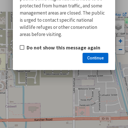
protected from human traffic, and some
management areas are closed. The public
| ©
Leaflet
OpenStreetMap
is urged to contact specific national
wildlife refuges or other conservation
areas before visiting.
+
Do not show this message again
−
Continue