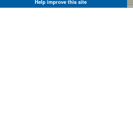
Help improve this site