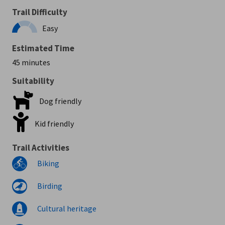
Trail Difficulty
Easy
Estimated Time
45 minutes
Suitability
Dog friendly
Kid friendly
Trail Activities
Biking
Birding
Cultural heritage