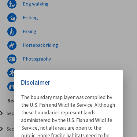
Dog walking
Fishing
Hiking
Horseback riding
Photography
Running
Disclaimer
Wildlife watching
The boundary map layer was compiled by
Sections
the U.S. Fish and Wildlife Service. Although
these boundaries represent lands
Section 001 (0.73 miles)
administered by the U.S. Fish and Wildlife
Service, not all areas are open to the
Section 002 (0.01 miles)
public. Some fragile habitats need to be