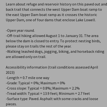
Learn about refuge and reservoir history on this paved out and
back trail that connects the west Upper Dam boat ramp to
the east Upper Dam boat ramp as it crosses the historic
Upper Dam, one of four dams that enclose Lake Lowell.
-Open year round.
-Off-trail hiking allowed August 1 to January 31. The area
below the dam is closed to entry. To protect nesting birds,
please stay on trails the rest of the year.
-Walking leashed dogs, jogging, biking, and horseback riding
are allowed only on trail.
Accessibility information (trail conditions assessed April
2023)
-Length = 0.7 mile one way
-Grade: Typical = 0%; Maximum = 0%
-Cross slope: Typical = 0.8%; Maximum = 2.2%
-Tread width: Typical = 13.9 feet; Minimum = 2.7 feet
-Surface type: Paved. Asphalt with some cracks and loose
pieces.