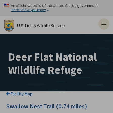
Skip
An official website of the United States government
to
Here’s how you know
main
content
U.S. Fish & Wildlife Service
Toggl
Deer Flat National
Wildlife Refuge
Facility Map
Swallow Nest Trail (0.74 miles)