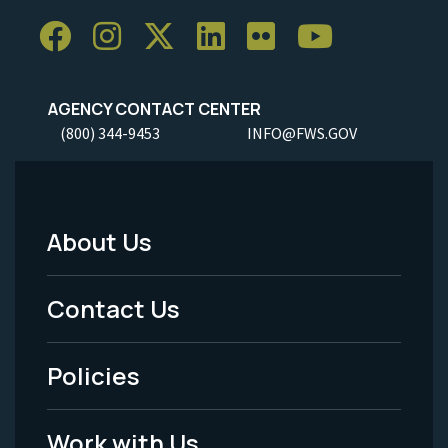
AGENCY CONTACT CENTER
(800) 344-9453
INFO@FWS.GOV
About Us
Footer
Menu
Contact Us
-
Policies
Legal
Work with Us