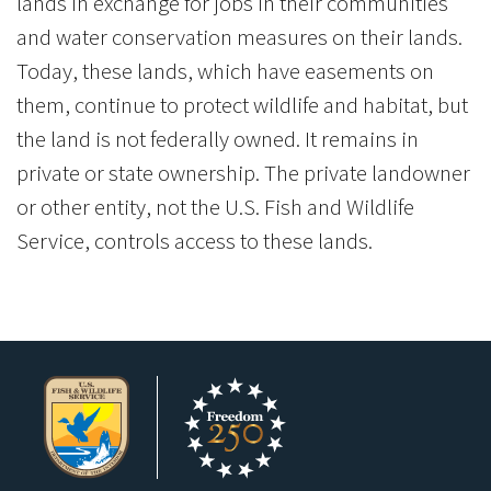
lands in exchange for jobs in their communities
and water conservation measures on their lands.
Today, these lands, which have easements on
them, continue to protect wildlife and habitat, but
the land is not federally owned. It remains in
private or state ownership. The private landowner
or other entity, not the U.S. Fish and Wildlife
Service, controls access to these lands.