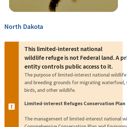
Image Details
North Dakota
This limited-interest national
wildlife refuge is not Federal land. A 
entity controls public access to it.
The purpose of limited-interest national wildlife
and breeding grounds for migrating waterfowl, 
birds, and other wildlife.
Limited-interest Refuges Conservation Plan
The management of limited-interest national wild
Comprehensive Conservation Plan and Environm