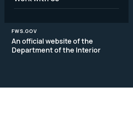
FWS.GOV
An official website of the
Department of the Interior