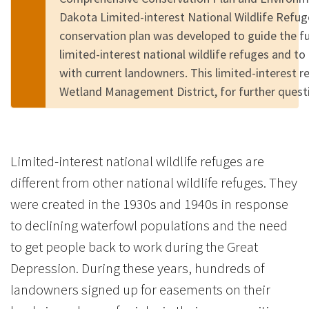
Dakota Limited-interest National Wildlife Refu
conservation plan was developed to guide the 
limited-interest national wildlife refuges and to
with current landowners. This limited-interest 
Wetland Management District, for further quest
Limited-interest national wildlife refuges are
different from other national wildlife refuges. They
were created in the 1930s and 1940s in response
to declining waterfowl populations and the need
to get people back to work during the Great
Depression. During these years, hundreds of
landowners signed up for easements on their