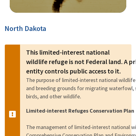
Image Details
North Dakota
This limited-interest national
wildlife refuge is not Federal land. A 
entity controls public access to it.
The purpose of limited-interest national wildlife
and breeding grounds for migrating waterfowl, 
birds, and other wildlife.
Limited-interest Refuges Conservation Plan
The management of limited-interest national wild
Comprehensive Conservation Plan and Environm