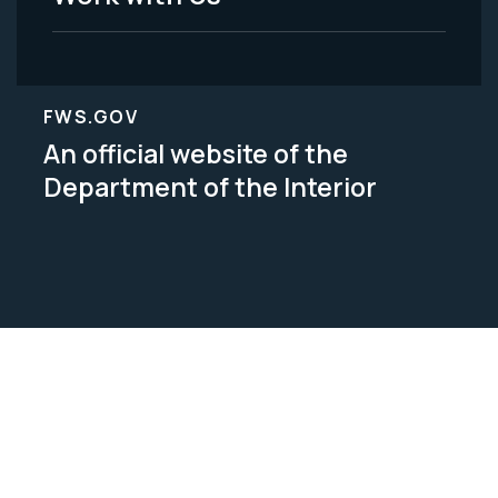
FWS.GOV
An official website of the
Department of the Interior