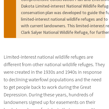
Dakota Limited-interest National Wildlife Refu
conservation plan was developed to guide the 
limited-interest national wildlife refuges and to
with current landowners. This limited-interest r
Clark Salyer National Wildlife Refuge, for furth
Limited-interest national wildlife refuges are
different from other national wildlife refuges. They
were created in the 1930s and 1940s in response
to declining waterfowl populations and the need
to get people back to work during the Great
Depression. During these years, hundreds of
landowners signed up for easements on their