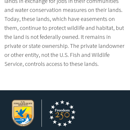
lands in exchange for jobs in their communities
and water conservation measures on their lands.
Today, these lands, which have easements on
them, continue to protect wildlife and habitat, but
the land is not federally owned. It remains in
private or state ownership. The private landowner
or other entity, not the U.S. Fish and Wildlife
Service, controls access to these lands.