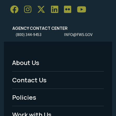
AGENCY CONTACT CENTER
(800) 344-9453
INFO@FWS.GOV
About Us
Footer
Menu
Contact Us
-
Policies
Legal
Work with Us