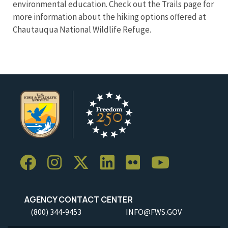
environmental education. Check out the Trails page for
more information about the hiking options offered at
Chautauqua National Wildlife Refuge.
AGENCY CONTACT CENTER
(800) 344-9453
INFO@FWS.GOV