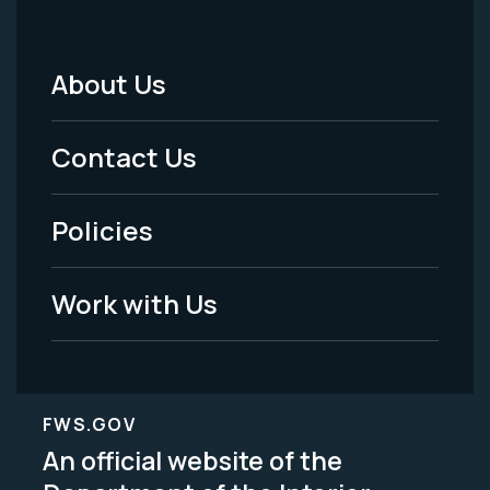
About Us
Footer
Menu
Contact Us
-
Policies
Legal
Work with Us
FWS.GOV
An official website of the