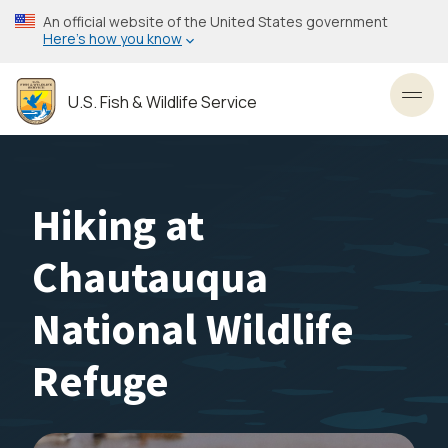
Skip
An official website of the United States government
to
Here’s how you know
main
content
U.S. Fish & Wildlife Service
Toggl
Hiking at
Chautauqua
National Wildlife
Refuge