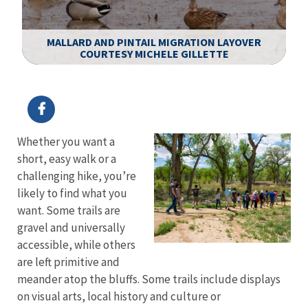
R
T
MALLARD AND PINTAIL MIGRATION LAYOVER
T.
COURTESY MICHELE GILLETTE
T
Image Details
Ima
Whether you want a
short, easy walk or a
challenging hike, you’re
likely to find what you
want. Some trails are
gravel and universally
accessible, while others
are left primitive and
meander atop the bluffs. Some trails include displays
on visual arts, local history and culture or