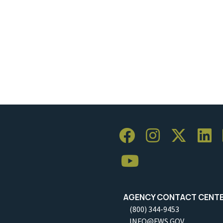
AGENCY CONTACT CENT
(800) 344-9453
INFO@FWS.GOV