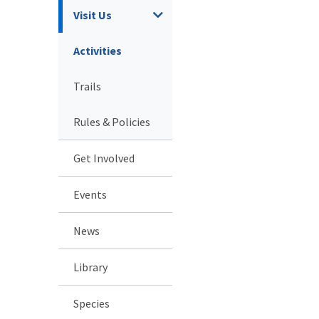
Visit Us
Activities
Trails
Rules & Policies
Get Involved
Events
News
Library
Species