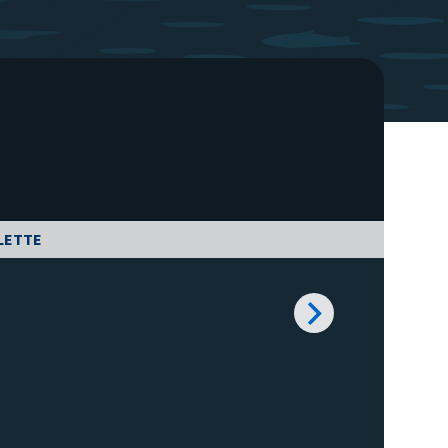
LETTE