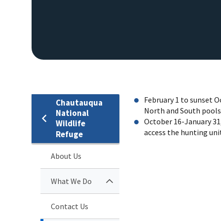
February 1 to sunset O
Chautauqua
North and South pools 
National
October 16-January 31,
Wildlife
access the hunting unit
Refuge
EAGLE
About Us
What We Do
Contact Us