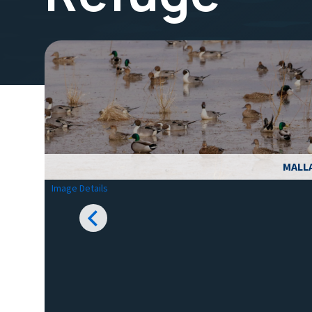
MALL
Image Details