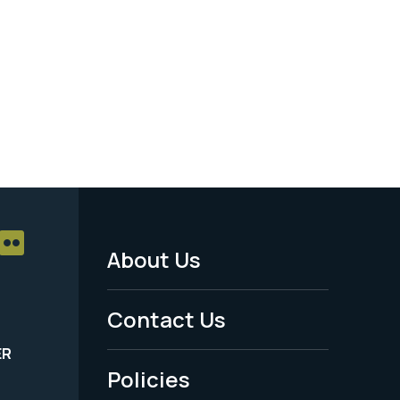
About Us
Footer
Menu
Contact Us
-
ER
Policies
Legal