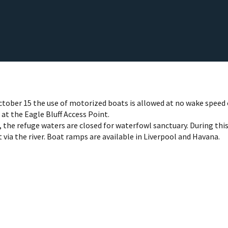
ctober 15 the use of motorized boats is allowed at no wake speed 
at the Eagle Bluff Access Point.
 the refuge waters are closed for waterfowl sanctuary. During this
 via the river. Boat ramps are available in Liverpool and Havana.