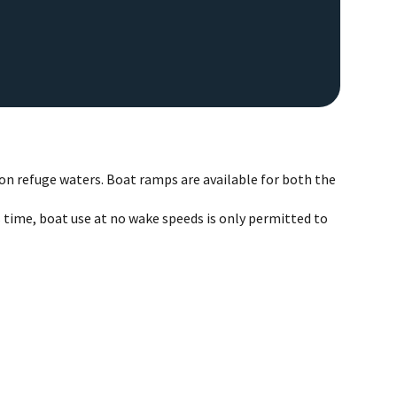
on refuge waters. Boat ramps are available for both the
 time, boat use at no wake speeds is only permitted to
EAGL
Image De