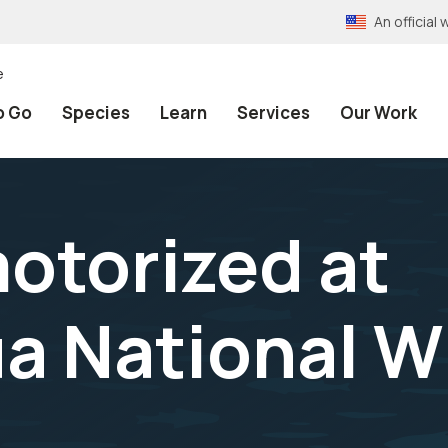
An officia
e
o Go
Species
Learn
Services
Our Work
motorized at
 National Wi