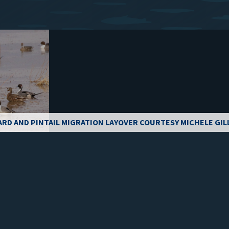
ARD AND PINTAIL MIGRATION LAYOVER COURTESY MICHELE GIL