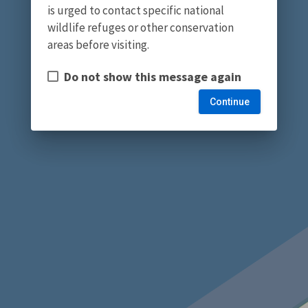
is urged to contact specific national
wildlife refuges or other conservation
areas before visiting.
Do not show this message again
Continue