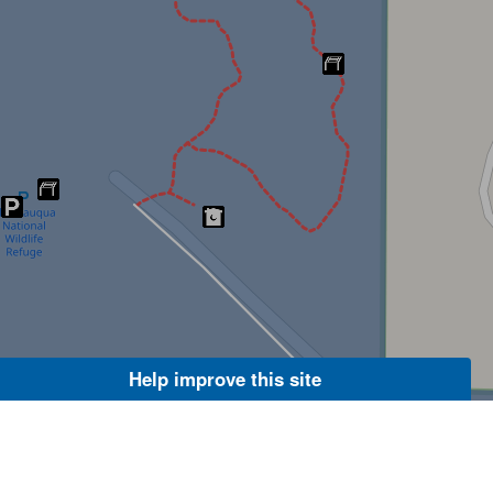
Help improve this site