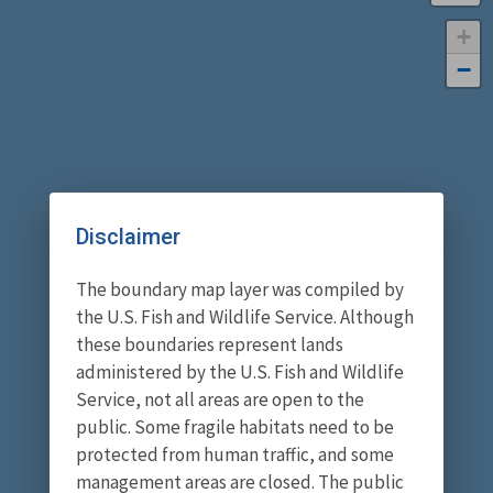
+
−
Disclaimer
The boundary map layer was compiled by
the U.S. Fish and Wildlife Service. Although
these boundaries represent lands
administered by the U.S. Fish and Wildlife
Service, not all areas are open to the
public. Some fragile habitats need to be
protected from human traffic, and some
management areas are closed. The public