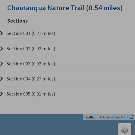
Chautauqua Nature Trail (0.54 miles)
Sections
Section 001 (0.21 miles)
Section 002 (0.02 miles)
Section 003 (0.02 miles)
Section 004 (0.27 miles)
Section 005 (0.01 miles)
| ©
Leaflet
OpenStreetMap