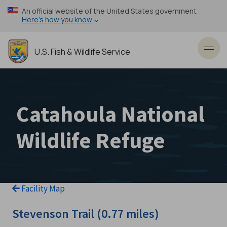
Skip
An official website of the United States government
to
Here’s how you know
main
content
U.S. Fish & Wildlife Service
Toggl
Catahoula National
Wildlife Refuge
Facility Map
Stevenson Trail (0.77 miles)