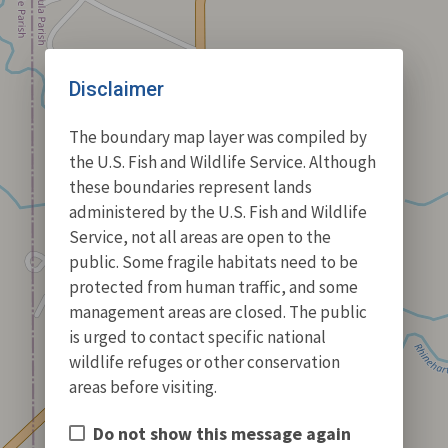
Disclaimer
The boundary map layer was compiled by
the U.S. Fish and Wildlife Service. Although
these boundaries represent lands
administered by the U.S. Fish and Wildlife
Service, not all areas are open to the
public. Some fragile habitats need to be
protected from human traffic, and some
management areas are closed. The public
is urged to contact specific national
wildlife refuges or other conservation
areas before visiting.
Do not show this message again