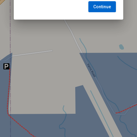
Continue