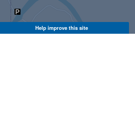
Help improve this site