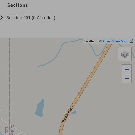
Sections
Section 001 (0.77 miles)
| ©
Leaflet
OpenStreetMap
+
−