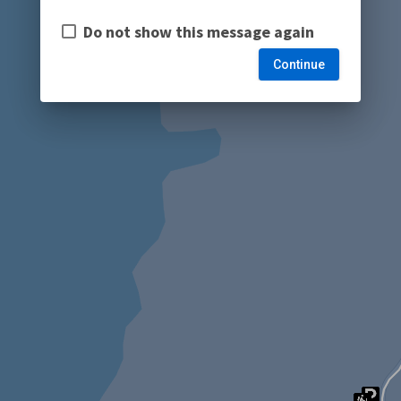
Do not show this message again
Continue