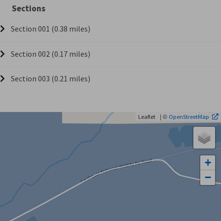
Sections
Section 001 (0.38 miles)
Section 002 (0.17 miles)
Section 003 (0.21 miles)
| ©
Leaflet
OpenStreetMap
+
−