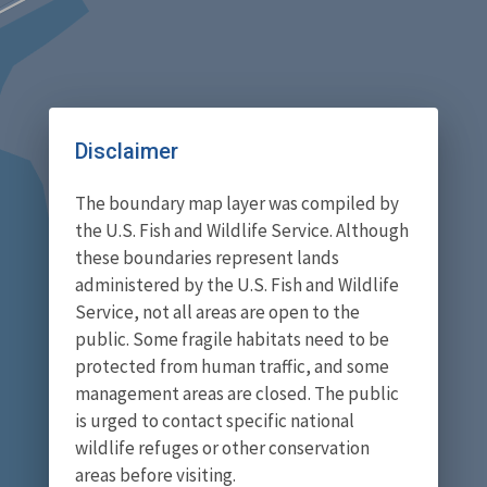
Disclaimer
The boundary map layer was compiled by
the U.S. Fish and Wildlife Service. Although
these boundaries represent lands
administered by the U.S. Fish and Wildlife
Service, not all areas are open to the
public. Some fragile habitats need to be
protected from human traffic, and some
management areas are closed. The public
is urged to contact specific national
wildlife refuges or other conservation
areas before visiting.