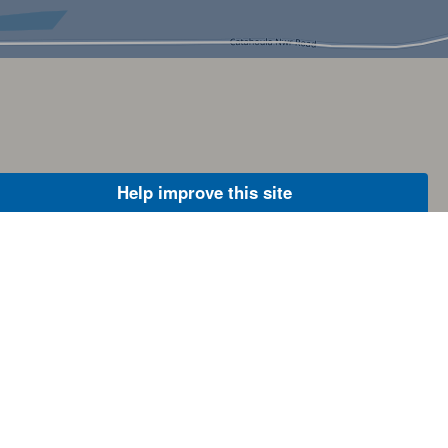
Help improve this site