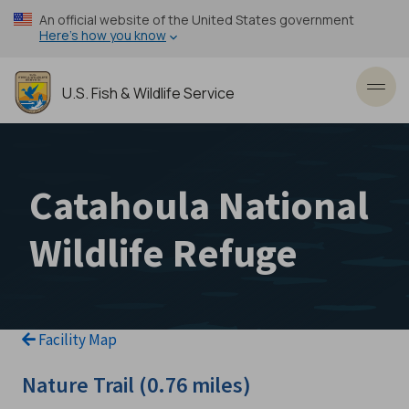
Skip
An official website of the United States government
to
Here’s how you know
main
content
U.S. Fish & Wildlife Service
Toggl
Catahoula National
Wildlife Refuge
Facility Map
Nature Trail (0.76 miles)