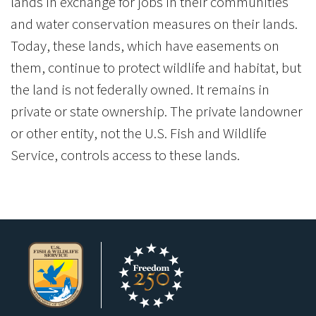
lands in exchange for jobs in their communities
and water conservation measures on their lands.
Today, these lands, which have easements on
them, continue to protect wildlife and habitat, but
the land is not federally owned. It remains in
private or state ownership. The private landowner
or other entity, not the U.S. Fish and Wildlife
Service, controls access to these lands.