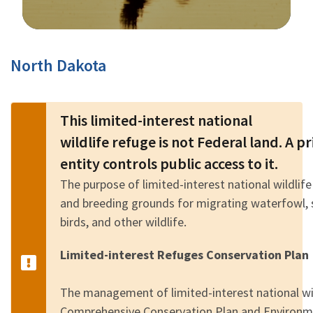
Image Details
North Dakota
This limited-interest national
wildlife refuge is not Federal land. A 
entity controls public access to it.
The purpose of limited-interest national wildlife
and breeding grounds for migrating waterfowl, 
birds, and other wildlife.
Limited-interest Refuges Conservation Plan
The management of limited-interest national wild
Comprehensive Conservation Plan and Environm