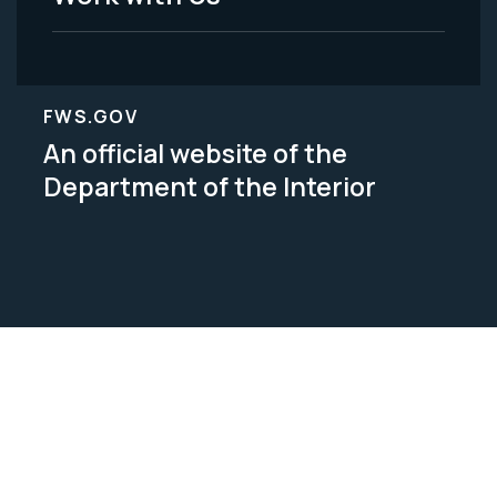
FWS.GOV
An official website of the
Department of the Interior