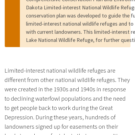
Dakota Limited-interest National Wildlife Refu
conservation plan was developed to guide the 
limited-interest national wildlife refuges and to
with current landowners. This limited-interest 
Lake National Wildlife Refuge, for further quest
Limited-interest national wildlife refuges are
different from other national wildlife refuges. They
were created in the 1930s and 1940s in response
to declining waterfowl populations and the need
to get people back to work during the Great
Depression. During these years, hundreds of
landowners signed up for easements on their