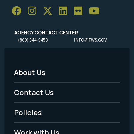
AGENCY CONTACT CENTER
(800) 344-9453
INFO@FWS.GOV
About Us
Footer
Menu
Contact Us
-
Policies
Legal
Work with Us