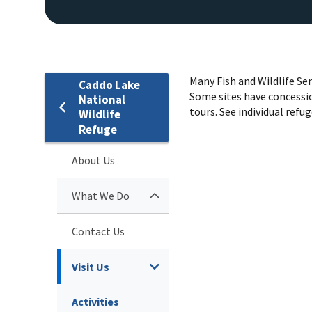
Many Fish and Wildlife Se
Caddo Lake
Some sites have concessio
National
tours. See individual refug
Wildlife
Refuge
About Us
What We Do
Contact Us
Visit Us
Activities