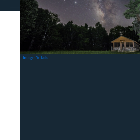
Image Details