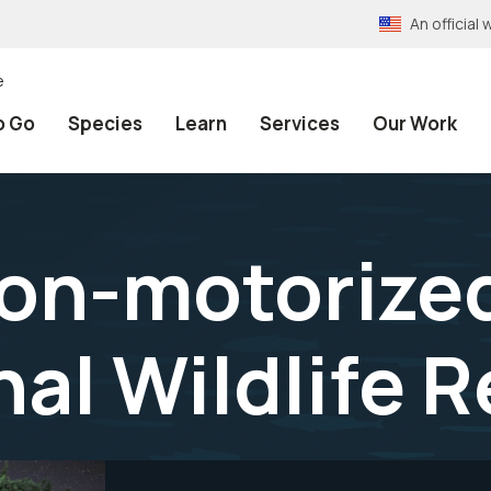
An officia
e
o Go
Species
Learn
Services
Our Work
non-motorize
nal Wildlife 