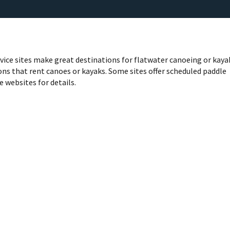
rvice sites make great destinations for flatwater canoeing or kaya
ns that rent canoes or kayaks. Some sites offer scheduled paddle
e websites for details.