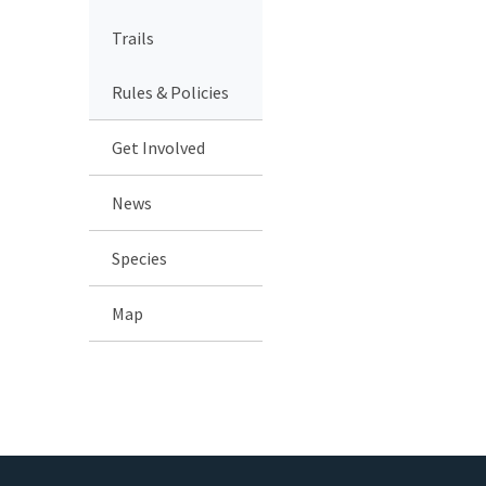
Trails
Rules & Policies
Get Involved
News
Species
Map