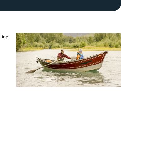
king.