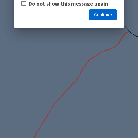
Do not show this message again
Continue