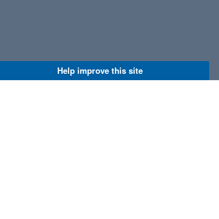
Help improve this site