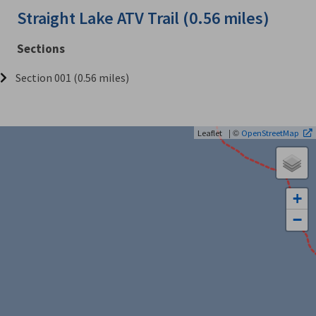
Straight Lake ATV Trail (0.56 miles)
Sections
Section 001 (0.56 miles)
| ©
Leaflet
OpenStreetMap
+
−