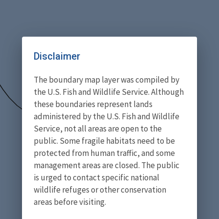
Disclaimer
The boundary map layer was compiled by
the U.S. Fish and Wildlife Service. Although
these boundaries represent lands
administered by the U.S. Fish and Wildlife
Service, not all areas are open to the
public. Some fragile habitats need to be
protected from human traffic, and some
management areas are closed. The public
is urged to contact specific national
wildlife refuges or other conservation
areas before visiting.