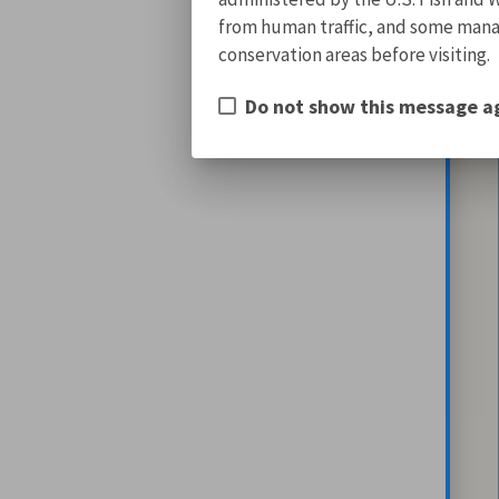
from human traffic, and some manage
conservation areas before visiting.
Do not show this message a