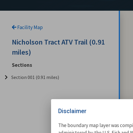
Facility Map
Nicholson Tract ATV Trail (0.91
miles)
Sections
Section 001 (0.91 miles)
Disclaimer
The boundary map layer was compile
administered by the U.S. Fish and W