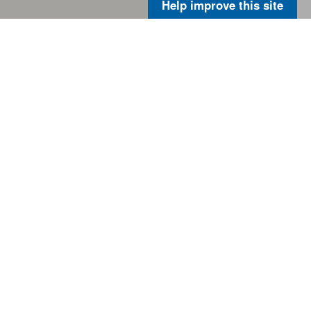
Help improve this site