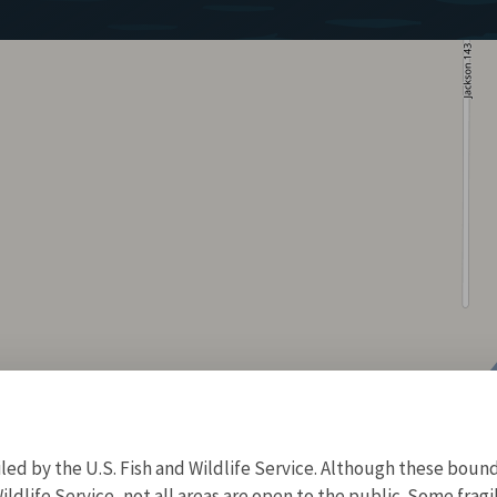
d by the U.S. Fish and Wildlife Service. Although these bound
ildlife Service, not all areas are open to the public. Some frag