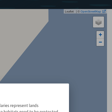
| ©
Leaflet
OpenStreetMap
+
−
aries represent lands
ile habitats need to be protected