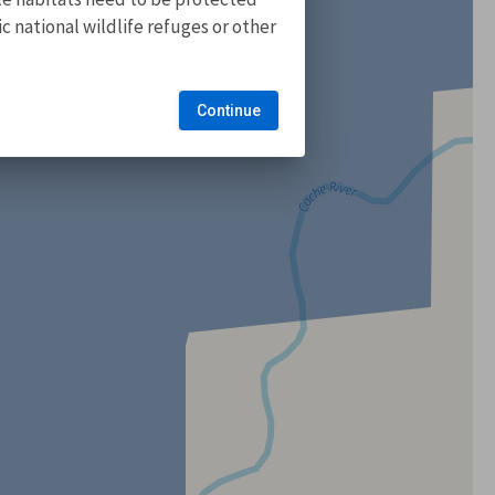
 national wildlife refuges or other
Continue