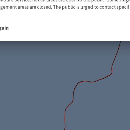
ment areas are closed. The public is urged to contact specific
gain