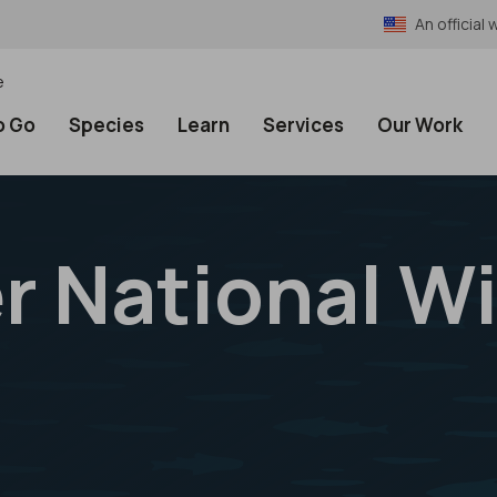
An officia
e
o Go
Species
Learn
Services
Our Work
 National Wi