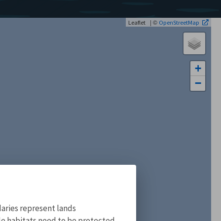
| ©
Leaflet
OpenStreetMap
+
−
aries represent lands
ile habitats need to be protected