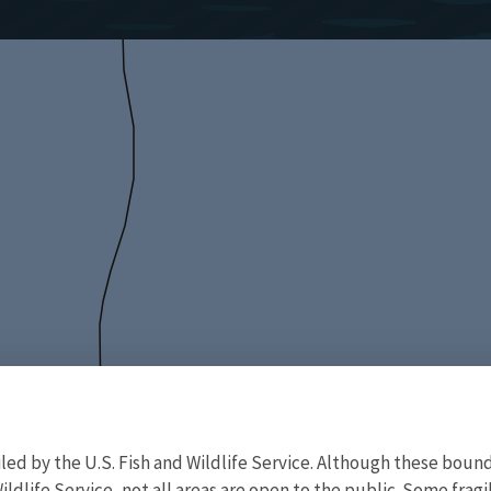
d by the U.S. Fish and Wildlife Service. Although these bound
ildlife Service, not all areas are open to the public. Some frag