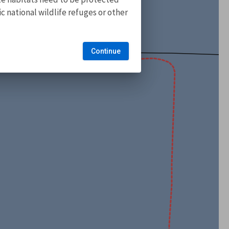
 national wildlife refuges or other
Continue