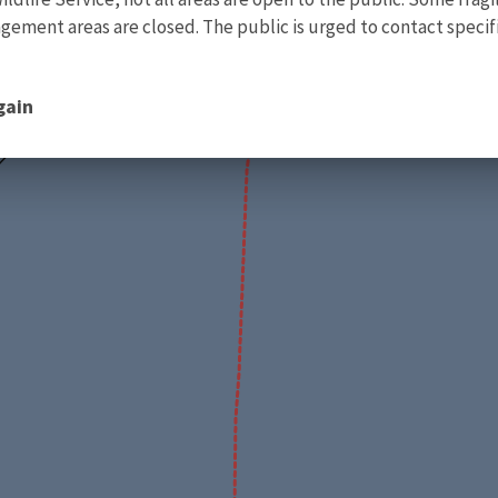
ment areas are closed. The public is urged to contact specific
gain