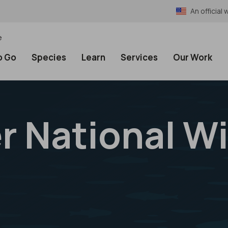
An officia
e
o Go
Species
Learn
Services
Our Work
 National Wi