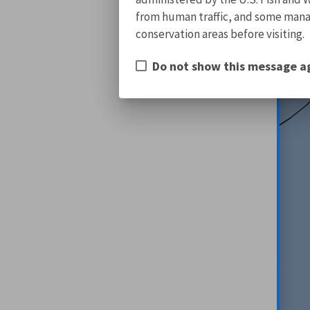
from human traffic, and some manage
conservation areas before visiting.
Do not show this message a