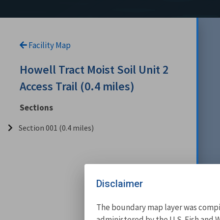
Facility Map
Howell Tract Moist Soil Unit 2
Access Trail (0.4 miles)
Sections
Section 001 (0.4 miles)
Disclaimer
The boundary map layer was compile
administered by the U.S. Fish and W