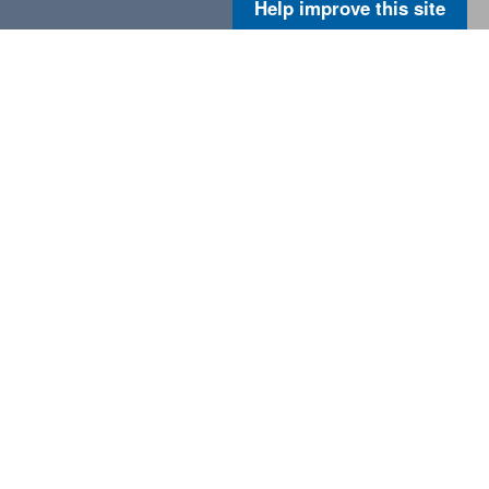
Help improve this site