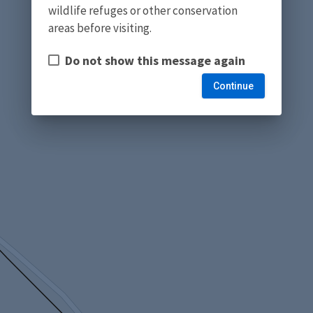
wildlife refuges or other conservation
areas before visiting.
Do not show this message again
Continue