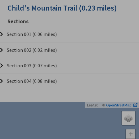
Child's Mountain Trail (0.23 miles)
Sections
Section 001 (0.06 miles)
Section 002 (0.02 miles)
Section 003 (0.07 miles)
Section 004 (0.08 miles)
| ©
Leaflet
OpenStreetMap
+