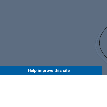
Help improve this site