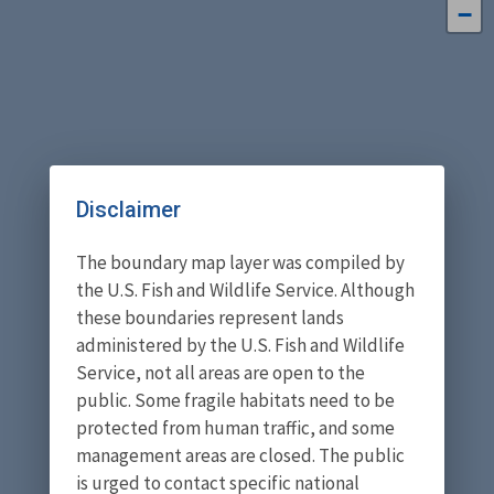
−
Disclaimer
The boundary map layer was compiled by
the U.S. Fish and Wildlife Service. Although
these boundaries represent lands
administered by the U.S. Fish and Wildlife
Service, not all areas are open to the
public. Some fragile habitats need to be
protected from human traffic, and some
management areas are closed. The public
is urged to contact specific national