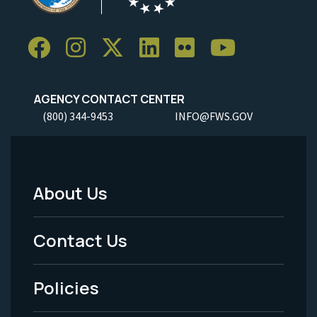
AGENCY CONTACT CENTER
(800) 344-9453
INFO@FWS.GOV
About Us
Footer
Menu
Contact Us
-
Policies
Legal