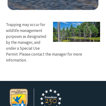
Image Details
Ima
Trapping may occur for
wildlife management
purposes as designated
by the manager, and
under a Special Use
Permit. Please contact the manager for more
information.