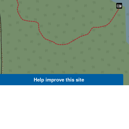
Help improve this site