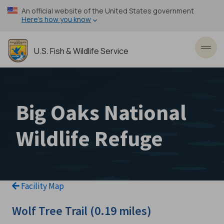
Skip
An official website of the United States government
to
Here’s how you know
main
content
U.S. Fish & Wildlife Service
Toggl
Big Oaks National
Wildlife Refuge
Facility Map
Wolf Tree Trail (0.19 miles)