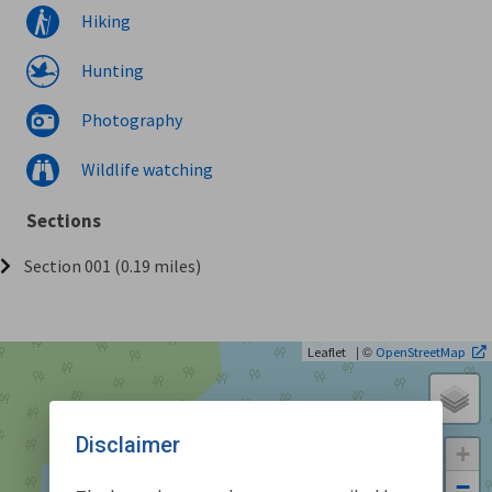
Hiking
Hunting
Photography
Wildlife watching
Sections
Section 001 (0.19 miles)
| ©
Leaflet
OpenStreetMap
Disclaimer
+
−