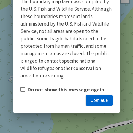
The boundary map layer was compiled by
the U.S. Fish and Wildlife Service. Although
these boundaries represent lands
administered by the U.S. Fish and Wildlife
Service, not all areas are open to the
public. Some fragile habitats need to be
protected from human traffic, and some
management areas are closed. The public
is urged to contact specific national
wildlife refuges or other conservation
areas before visiting.
Do not show this message again
Continue