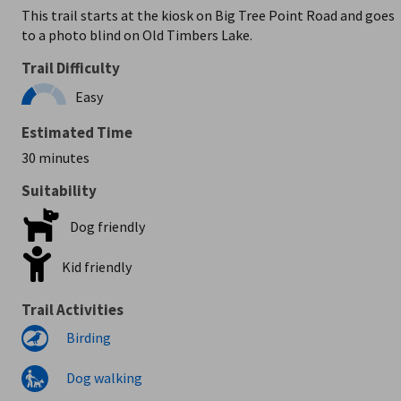
This trail starts at the kiosk on Big Tree Point Road and goes
to a photo blind on Old Timbers Lake.
Trail Difficulty
Easy
Estimated Time
30 minutes
Suitability
Dog friendly
Kid friendly
Trail Activities
Birding
Dog walking