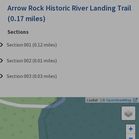
Arrow Rock Historic River Landing Trail
(0.17 miles)
Sections
Section 001 (0.12 miles)
Section 002 (0.01 miles)
Section 003 (0.03 miles)
| ©
Leaflet
OpenStreetMap
+
−