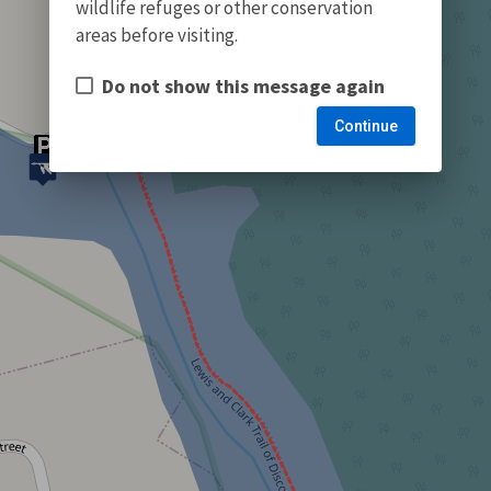
wildlife refuges or other conservation
areas before visiting.
Do not show this message again
Continue