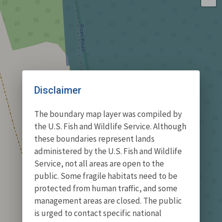
Disclaimer
The boundary map layer was compiled by
the U.S. Fish and Wildlife Service. Although
these boundaries represent lands
administered by the U.S. Fish and Wildlife
Service, not all areas are open to the
public. Some fragile habitats need to be
protected from human traffic, and some
management areas are closed. The public
is urged to contact specific national