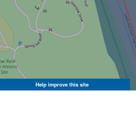
Help improve this site