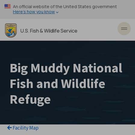
Skip
An official website of the United States government
to
Here’s how you know
main
content
U.S. Fish & Wildlife Service
Toggl
Big Muddy National
Fish and Wildlife
Refuge
Facility Map