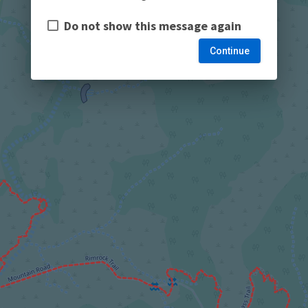
Do not show this message again
Continue