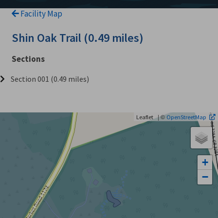
Facility Map
Shin Oak Trail (0.49 miles)
Sections
Section 001 (0.49 miles)
| ©
Leaflet
OpenStreetMap
+
−