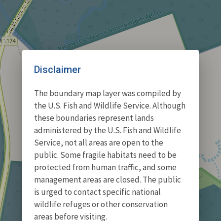
Disclaimer
The boundary map layer was compiled by
the U.S. Fish and Wildlife Service. Although
these boundaries represent lands
administered by the U.S. Fish and Wildlife
Service, not all areas are open to the
public. Some fragile habitats need to be
protected from human traffic, and some
management areas are closed. The public
is urged to contact specific national
wildlife refuges or other conservation
areas before visiting.