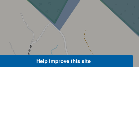
Help improve this site