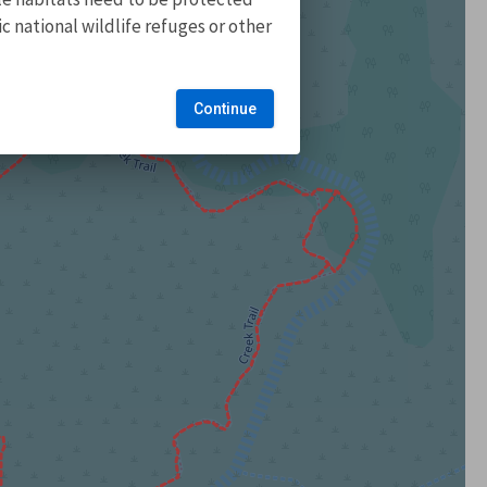
 national wildlife refuges or other
Continue