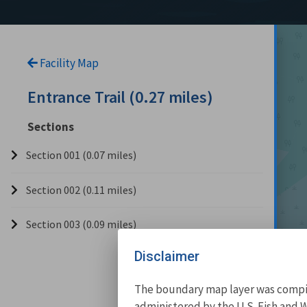
Facility Map
Entrance Trail (0.27 miles)
Sections
Section 001 (0.07 miles)
Section 002 (0.11 miles)
Section 003 (0.09 miles)
Disclaimer
The boundary map layer was compile
administered by the U.S. Fish and W