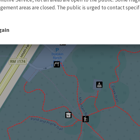
ment areas are closed. The public is urged to contact specific
gain