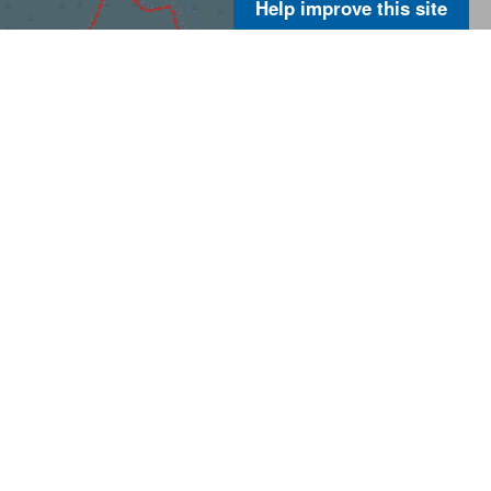
Help improve this site