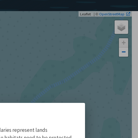
| ©
Leaflet
OpenStreetMap
+
−
aries represent lands
ile habitats need to be protected