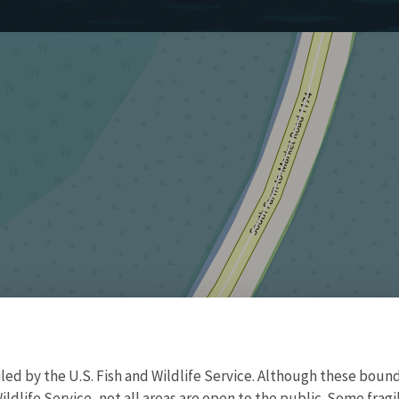
d by the U.S. Fish and Wildlife Service. Although these bound
ildlife Service, not all areas are open to the public. Some frag