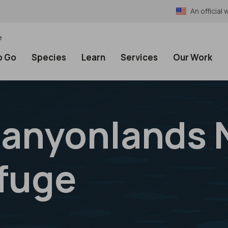
An officia
e
o Go
Species
Learn
Services
Our Work
anyonlands 
efuge