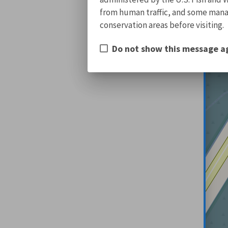
from human traffic, and some manage
conservation areas before visiting.
Do not show this message a