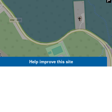
Help improve this site