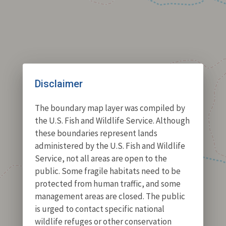
Disclaimer
The boundary map layer was compiled by
the U.S. Fish and Wildlife Service. Although
these boundaries represent lands
administered by the U.S. Fish and Wildlife
Service, not all areas are open to the
public. Some fragile habitats need to be
protected from human traffic, and some
management areas are closed. The public
is urged to contact specific national
wildlife refuges or other conservation