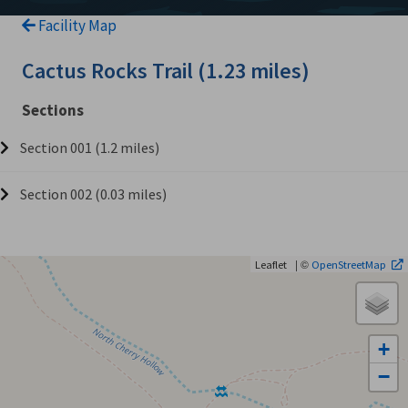
Facility Map
Cactus Rocks Trail (1.23 miles)
Sections
Section 001 (1.2 miles)
Section 002 (0.03 miles)
| ©
Leaflet
OpenStreetMap
+
−