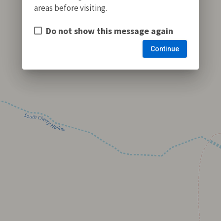
areas before visiting.
Do not show this message again
Continue