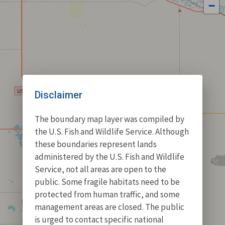
−
Disclaimer
The boundary map layer was compiled by
the U.S. Fish and Wildlife Service. Although
these boundaries represent lands
administered by the U.S. Fish and Wildlife
Service, not all areas are open to the
public. Some fragile habitats need to be
protected from human traffic, and some
management areas are closed. The public
is urged to contact specific national