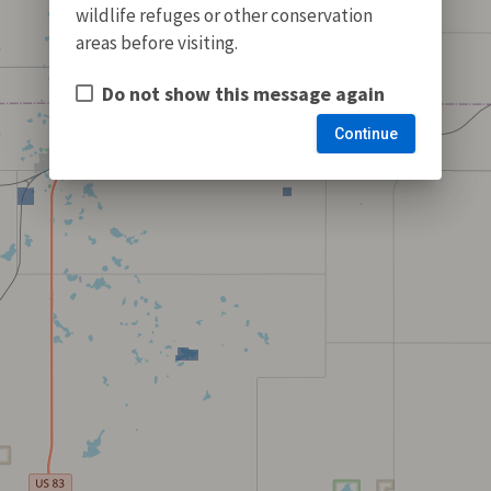
wildlife refuges or other conservation
areas before visiting.
Do not show this message again
Continue