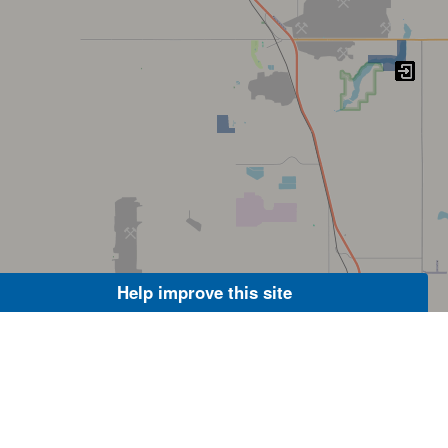
Help improve this site