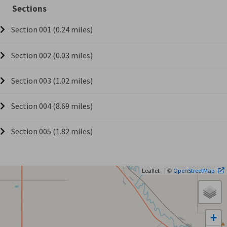
Sections
Section 001 (0.24 miles)
Section 002 (0.03 miles)
Section 003 (1.02 miles)
Section 004 (8.69 miles)
Section 005 (1.82 miles)
| ©
Leaflet
OpenStreetMap
+