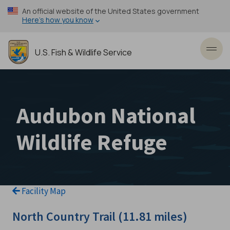
Skip
An official website of the United States government
to
Here’s how you know
main
content
U.S. Fish & Wildlife Service
Toggl
Audubon National
Wildlife Refuge
Facility Map
North Country Trail (11.81 miles)