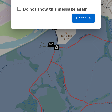
Do not show this message again
Continue