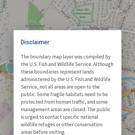
Disclaimer
The boundary map layer was compiled by
the U.S. Fish and Wildlife Service. Although
these boundaries represent lands
administered by the U.S. Fish and Wildlife
Service, not all areas are open to the
public. Some fragile habitats need to be
protected from human traffic, and some
management areas are closed. The public
is urged to contact specific national
wildlife refuges or other conservation
areas before visiting.