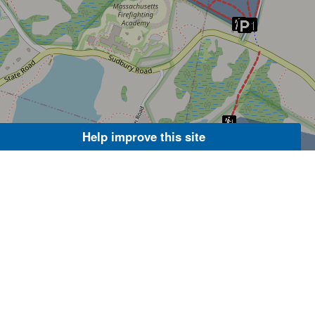
Help improve this site