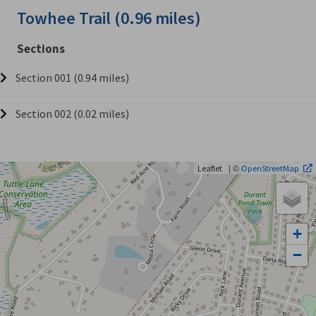
Towhee Trail (0.96 miles)
Sections
Section 001 (0.94 miles)
Section 002 (0.02 miles)
| ©
Leaflet
OpenStreetMap
+
−