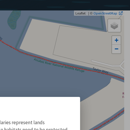
| ©
Leaflet
OpenStreetMap
+
−
aries represent lands
ile habitats need to be protected