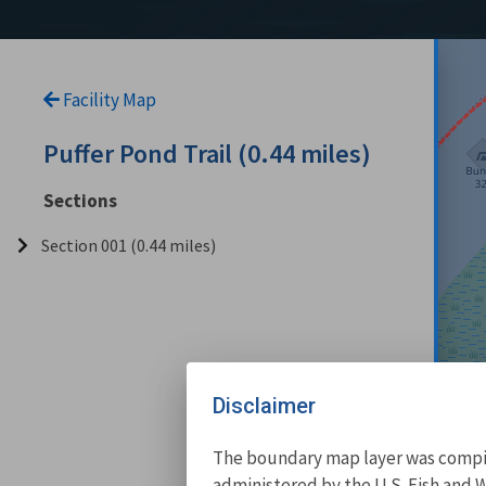
Facility Map
Puffer Pond Trail (0.44 miles)
Sections
Section 001 (0.44 miles)
Disclaimer
The boundary map layer was compile
administered by the U.S. Fish and W