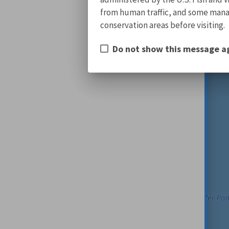
from human traffic, and some manage
conservation areas before visiting.
Do not show this message a