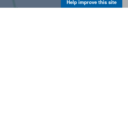
Help improve this site