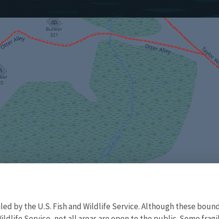
d by the U.S. Fish and Wildlife Service. Although these bound
ildlife Service, not all areas are open to the public. Some frag