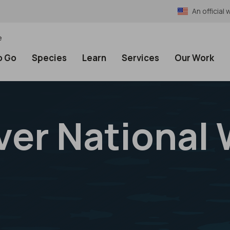
An officia
e
o Go
Species
Learn
Services
Our Work
er National W