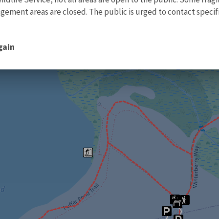
ment areas are closed. The public is urged to contact specific
gain