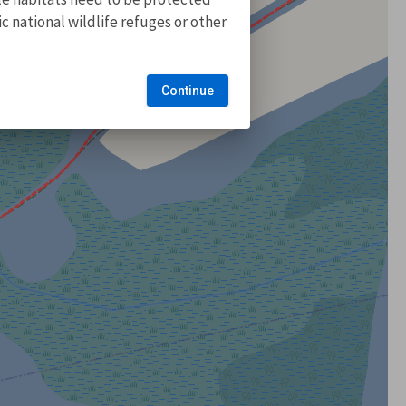
 national wildlife refuges or other
Continue