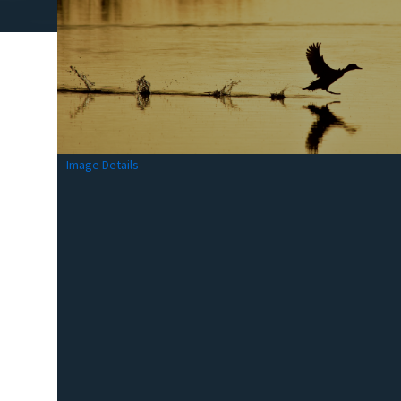
Image Details