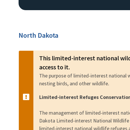
North Dakota
This limited-interest national wil
access to it.
The purpose of limited-interest national 
nesting birds, and other wildlife.
Limited-interest Refuges Conservatio
The management of limited-interest natio
Dakota Limited-interest National Wildli
limited-interest national wildlife refuges