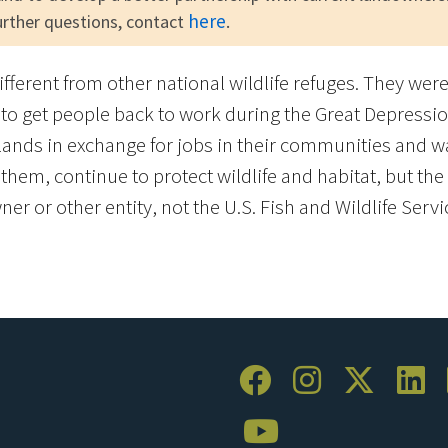
here
urther questions, contact
.
different from other national wildlife refuges. They we
to get people back to work during the Great Depressio
ands in exchange for jobs in their communities and w
em, continue to protect wildlife and habitat, but the l
er or other entity, not the U.S. Fish and Wildlife Servi