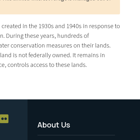
re created in the 1930s and 1940s in response to
n. During these years, hundreds of
ater conservation measures on their lands.
and is not federally owned. It remains in
ce, controls access to these lands.
About Us
Footer