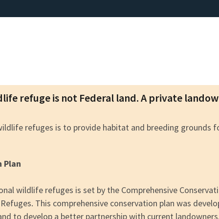
dlife refuge is not Federal land. A private lando
wildlife refuges is to provide habitat and breeding grounds 
n Plan
nal wildlife refuges is set by the Comprehensive Conserva
fe Refuges. This comprehensive conservation plan was devel
 and to develop a better partnership with current landowners