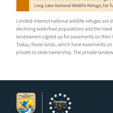
Long Lake National Wildlife Refuge, for f
Limited-interest national wildlife refuges are 
declining waterfowl populations and the need 
landowners signed up for easements on their l
Today, these lands, which have easements on th
private or state ownership. The private landown