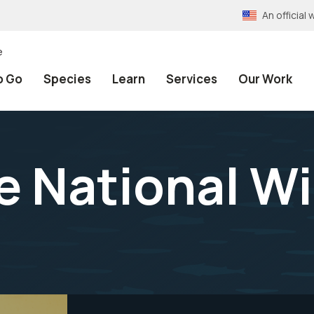
An officia
e
o Go
Species
Learn
Services
Our Work
 National Wi