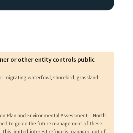
wner or other entity controls public
for migrating waterfowl, shorebird, grassland-
tion Plan and Environmental Assessment – North
oped to guide the future management of these
. This limited-interest refuge is managed out of