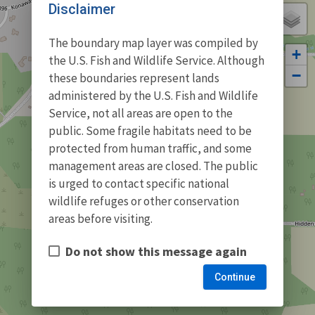
Disclaimer
The boundary map layer was compiled by
+
the U.S. Fish and Wildlife Service. Although
−
these boundaries represent lands
administered by the U.S. Fish and Wildlife
Service, not all areas are open to the
public. Some fragile habitats need to be
protected from human traffic, and some
management areas are closed. The public
is urged to contact specific national
wildlife refuges or other conservation
areas before visiting.
Do not show this message again
Continue