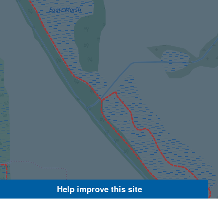
Help improve this site