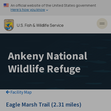
Skip
An official website of the United States government
to
Here’s how you know
main
content
U.S. Fish & Wildlife Service
Toggl
Ankeny National
Wildlife Refuge
Facility Map
Eagle Marsh Trail (2.31 miles)