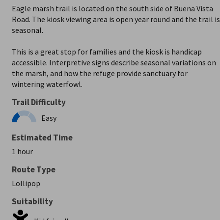
Eagle marsh trail is located on the south side of Buena Vista
Road. The kiosk viewing area is open year round and the trail is
seasonal.
This is a great stop for families and the kiosk is handicap
accessible. Interpretive signs describe seasonal variations on
the marsh, and how the refuge provide sanctuary for
wintering waterfowl.
Trail Difficulty
Easy
Estimated Time
1 hour
Route Type
Lollipop
Suitability