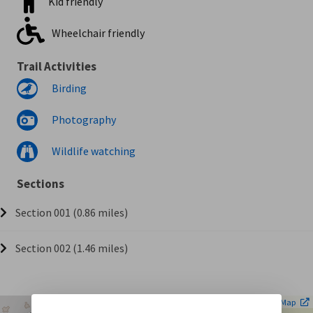
Kid friendly
Wheelchair friendly
Trail Activities
Birding
Photography
Wildlife watching
Sections
Section 001 (0.86 miles)
Section 002 (1.46 miles)
| ©
Leaflet
OpenStreetMap