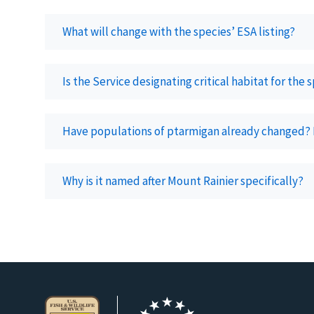
What will change with the species’ ESA listing?
Is the Service designating critical habitat for the 
Have populations of ptarmigan already changed?
Why is it named after Mount Rainier specifically?