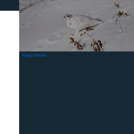
Image Details