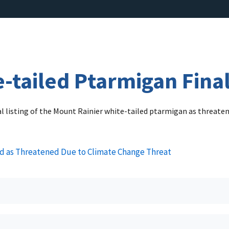
-tailed Ptarmigan Final
nal listing of the Mount Rainier white-tailed ptarmigan as threat
ed as Threatened Due to Climate Change Threat