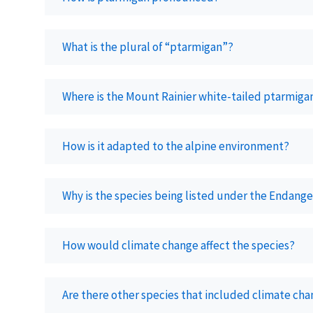
What is the plural of “ptarmigan”?
Where is the Mount Rainier white-tailed ptarmiga
How is it adapted to the alpine environment?
Why is the species being listed under the Endang
How would climate change affect the species?
Are there other species that included climate chang