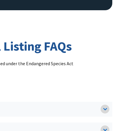
 Listing FAQs
ened under the Endangered Species Act