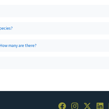
species?
 How many are there?