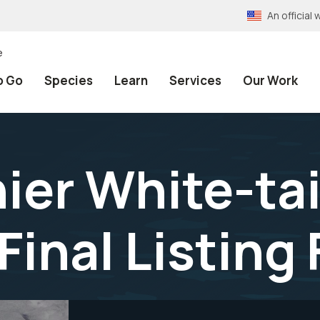
An officia
e
o Go
Species
Learn
Services
Our Work
ier White-ta
Final Listing