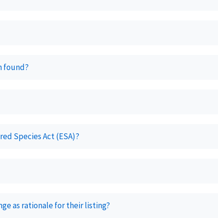
n found?
ered Species Act (ESA)?
e as rationale for their listing?