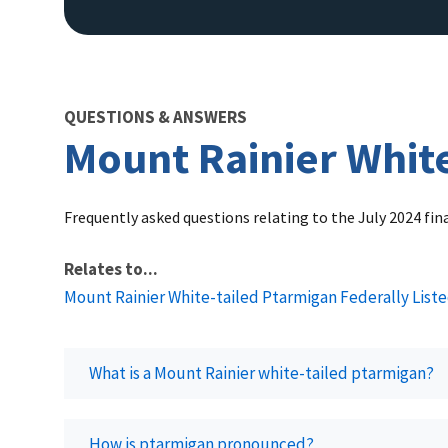
QUESTIONS & ANSWERS
Mount Rainier White
Frequently asked questions relating to the July 2024 fi
Relates to...
Mount Rainier White-tailed Ptarmigan Federally List
What is a Mount Rainier white-tailed ptarmigan?
How is ptarmigan pronounced?