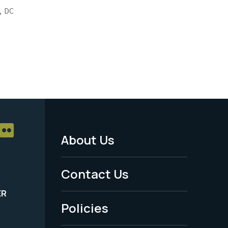
,
DC
About Us
Footer
Menu
Contact Us
-
ER
Policies
Legal