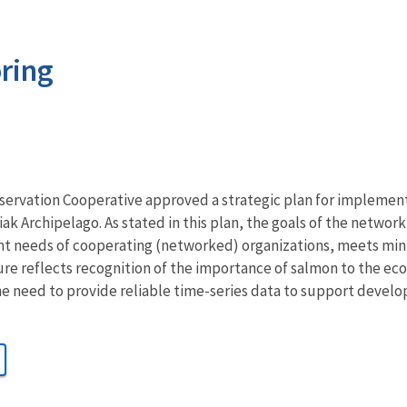
ring
servation Cooperative approved a strategic plan for implemen
k Archipelago. As stated in this plan, the goals of the network
needs of cooperating (networked) organizations, meets minim
re reflects recognition of the importance of salmon to the e
he need to provide reliable time-series data to support deve