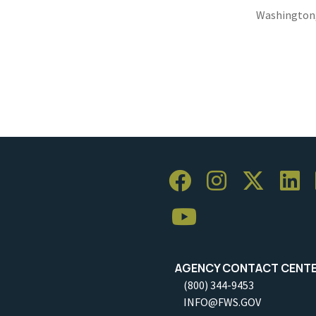
Washington
AGENCY CONTACT CENT
(800) 344-9453
INFO@FWS.GOV