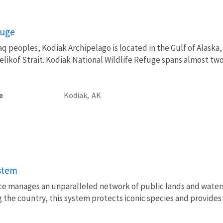
fuge
 peoples, Kodiak Archipelago is located in the Gulf of Alaska,
ikof Strait. Kodiak National Wildlife Refuge spans almost two 
e
Kodiak,
AK
ystem
vice manages an unparalleled network of public lands and water
 the country, this system protects iconic species and provides