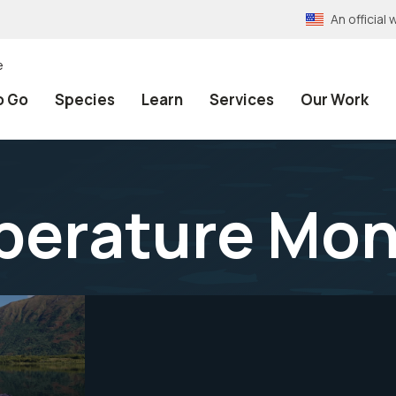
An officia
e
o Go
Species
Learn
Services
Our Work
erature Mon