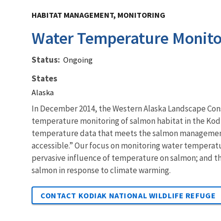
HABITAT MANAGEMENT, MONITORING
Water Temperature Monito
Status
Ongoing
States
Alaska
In December 2014, the Western Alaska Landscape Con
temperature monitoring of salmon habitat in the Kodia
temperature data that meets the salmon management 
accessible.” Our focus on monitoring water temperatu
pervasive influence of temperature on salmon; and t
salmon in response to climate warming.
CONTACT KODIAK NATIONAL WILDLIFE REFUGE