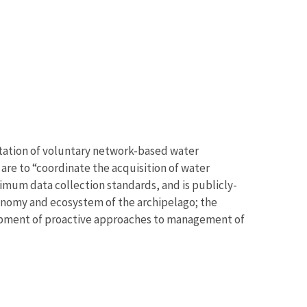
tation of voluntary network-based water
 are to “coordinate the acquisition of water
um data collection standards, and is publicly-
conomy and ecosystem of the archipelago; the
lopment of proactive approaches to management of