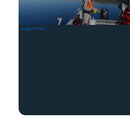
Image Details