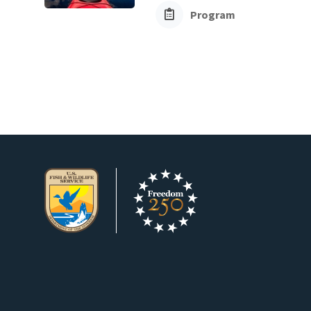
Program