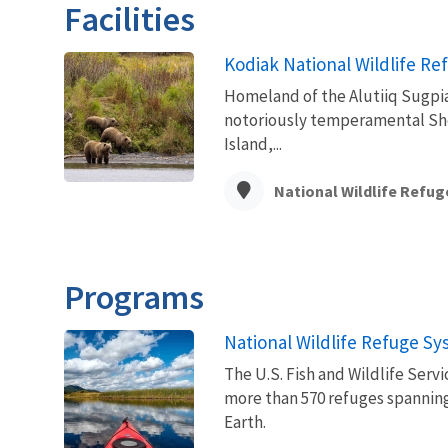
Facilities
Kodiak National Wildlife Re
Homeland of the Alutiiq Sugpiaq
notoriously temperamental Shel
Island,...
National Wildlife Refug
Programs
National Wildlife Refuge S
The U.S. Fish and Wildlife Ser
more than 570 refuges spanning
Earth.