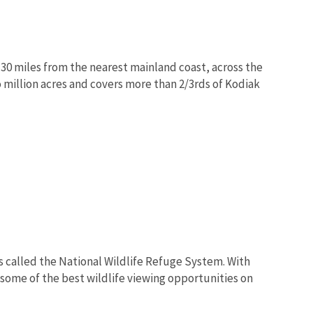
 30 miles from the nearest mainland coast, across the
million acres and covers more than 2/3rds of Kodiak
s called the National Wildlife Refuge System. With
 some of the best wildlife viewing opportunities on