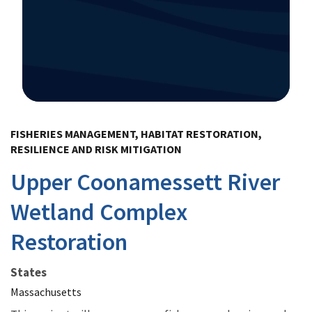
Image Details
FISHERIES MANAGEMENT, HABITAT RESTORATION,
RESILIENCE AND RISK MITIGATION
Upper Coonamessett River
Wetland Complex
Restoration
States
Massachusetts