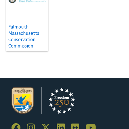
Falmouth
Massachusetts
Conservation
Commission