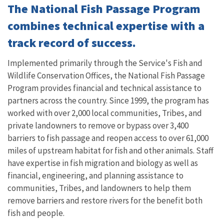
The National Fish Passage Program
combines technical expertise with a
track record of success.
Implemented primarily through the Service's Fish and
Wildlife Conservation Offices, the National Fish Passage
Program provides financial and technical assistance to
partners across the country. Since 1999, the program has
worked with over 2,000 local communities, Tribes, and
private landowners to remove or bypass over 3,400
barriers to fish passage and reopen access to over 61,000
miles of upstream habitat for fish and other animals. Staff
have expertise in fish migration and biology as well as
financial, engineering, and planning assistance to
communities, Tribes, and landowners to help them
remove barriers and restore rivers for the benefit both
fish and people.