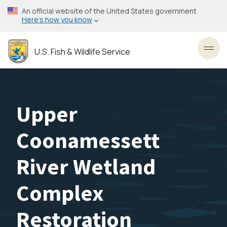
Skip
An official website of the United States government
to
Here’s how you know
main
content
U.S. Fish & Wildlife Service
Toggl
Upper
Coonamessett
River Wetland
Complex
Restoration