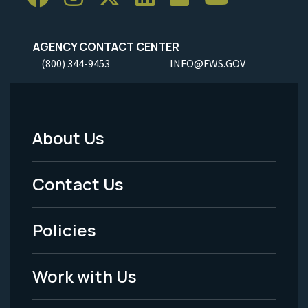
AGENCY CONTACT CENTER
(800) 344-9453
INFO@FWS.GOV
About Us
Footer
Menu
Contact Us
-
Policies
Legal
Work with Us