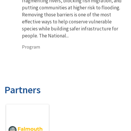
fragmenting rivers, blocking fish migration, and
putting communities at higher risk to flooding.
Removing those barriers is one of the most
effective ways to help conserve vulnerable
species while building safer infrastructure for
people. The National...
Program
Partners