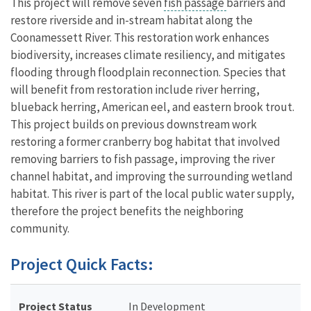
This project will remove seven
fish passage
barriers and
restore riverside and in-stream habitat along the
Coonamessett River. This restoration work enhances
biodiversity, increases climate resiliency, and mitigates
flooding through floodplain reconnection. Species that
will benefit from restoration include river herring,
blueback herring, American eel, and eastern brook trout.
This project builds on previous downstream work
restoring a former cranberry bog habitat that involved
removing barriers to fish passage, improving the river
channel habitat, and improving the surrounding wetland
habitat. This river is part of the local public water supply,
therefore the project benefits the neighboring
community.
Project Quick Facts:
Project Status
In Development