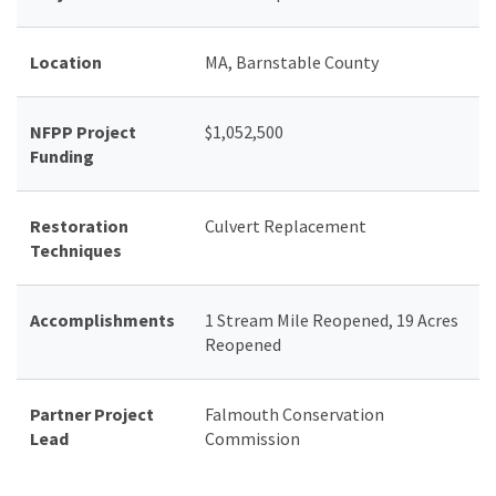
Location
MA, Barnstable County
NFPP Project
$1,052,500
Funding
Restoration
Culvert Replacement
Techniques
Accomplishments
1 Stream Mile Reopened, 19 Acres
Reopened
Partner Project
Falmouth Conservation
Lead
Commission