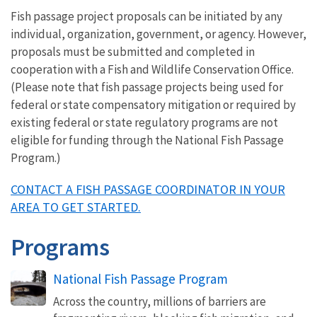
Fish passage project proposals can be initiated by any
individual, organization, government, or agency. However,
proposals must be submitted and completed in
cooperation with a Fish and Wildlife Conservation Office.
(Please note that fish passage projects being used for
federal or state compensatory mitigation or required by
existing federal or state regulatory programs are not
eligible for funding through the National Fish Passage
Program.)
CONTACT A FISH PASSAGE COORDINATOR IN YOUR
AREA TO GET STARTED.
Programs
National Fish Passage Program
Across the country, millions of barriers are