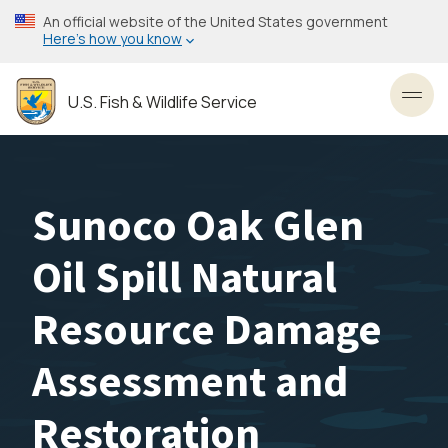
Skip
An official website of the United States government
to
Here’s how you know
main
content
U.S. Fish & Wildlife Service
Toggl
Sunoco Oak Glen
Oil Spill Natural
Resource Damage
Assessment and
Restoration