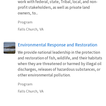
work with federal, state, Tribal, local, and non-
profit stakeholders, as well as private land
owners, to...
Program
Falls Church,
VA
Environmental Response and Restoration
We provide national leadership in the protection
and restoration of fish, wildlife, and their habitats
when they are threatened or harmed by illegal oil
discharges, releases of hazardous substances, or
other environmental pollution.
Program
Falls Church,
VA