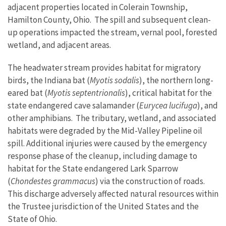
adjacent properties located in Colerain Township,
Hamilton County, Ohio.
The spill and subsequent clean-
up operations impacted the stream, vernal pool, forested
wetland, and adjacent areas.
The headwater stream provides habitat for migratory
birds, the Indiana bat (
Myotis sodalis
), the northern long-
eared bat (
Myotis
septentrionalis
)
, critical habitat for the
state endangered cave salamander (
Eurycea lucifuga
), and
other amphibians. The tributary, wetland, and associated
habitats were degraded by the Mid-Valley Pipeline oil
spill.
Additional injuries were caused by the emergency
response phase of the cleanup, including damage to
habitat for the State endangered Lark Sparrow
(
Chondestes grammacus
)
via the construction of roads.
This discharge
adversely affected natural resources within
the Trustee jurisdiction of the United States and the
State of Ohio.