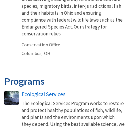
species, migratory birds, inter-jurisdictional fish
and their habitats in Ohio and ensuring
compliance with federal wildlife laws such as the
Endangered Species Act. Our strategy for
conservation relies...
Conservation Office
Columbus,
OH
Programs
Ecological Services
The Ecological Services Program works to restore
and protect healthy populations of fish, wildlife,
and plants and the environments upon which
they depend. Using the best available science, we