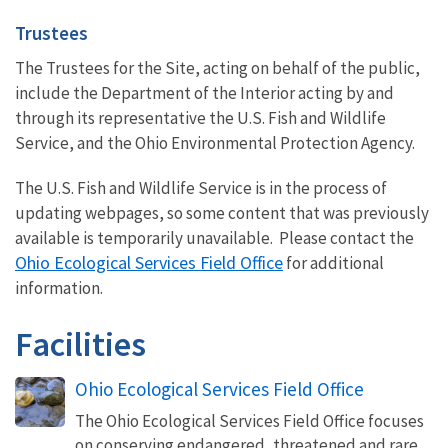
Trustees
The Trustees for the Site, acting on behalf of the public,
include the
Department of the Interior acting by and
through its representative the
U.S. Fish and Wildlife
Service,
and the Ohio Environmental Protection Agency.
The U.S. Fish and Wildlife Service is in the process of
updating webpages, so some content that was previously
available is temporarily unavailable. Please contact the
Ohio Ecological Services Field Office
for additional
information.
Facilities
Ohio Ecological Services Field Office
The Ohio Ecological Services Field Office focuses
on conserving endangered, threatened and rare