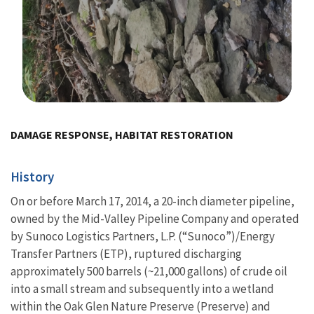
Image Details
DAMAGE RESPONSE, HABITAT RESTORATION
History
On or before March 17, 2014, a 20-inch diameter pipeline,
owned by the Mid-Valley Pipeline Company and operated
by Sunoco Logistics Partners, L.P. (“Sunoco”)/Energy
Transfer Partners (ETP), ruptured discharging
approximately 500 barrels (~21,000 gallons) of crude oil
into
a small stream and subsequently into a wetland
within the Oak Glen Nature Preserve (Preserve) and