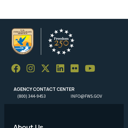
AGENCY CONTACT CENTER
(800) 344-9453
INFO@FWS.GOV
About Us