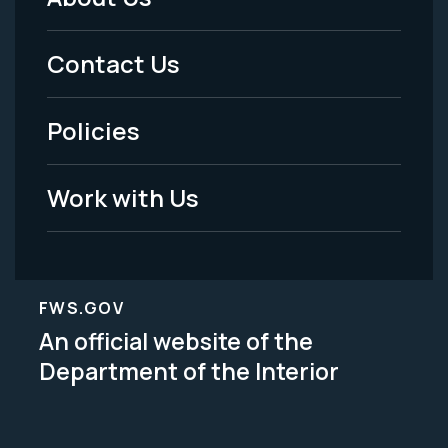
Footer
Menu
Contact Us
-
Policies
Legal
Work with Us
FWS.GOV
An official website of the
Department of the Interior