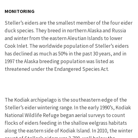
MONITORING
Steller’s eiders are the smallest member of the four eider
duck species. They breed in northern Alaska and Russia
and winter from the eastern Aleutian Islands to lower
Cook Inlet. The worldwide population of Steller’s eiders
has declined as much as 50% in the past 30 years, and in
1997 the Alaska breeding population was listed as
threatened under the Endangered Species Act.
The Kodiak archipelago is the southeastern edge of the
Steller’s eider wintering range. In the early 1990’s, Kodiak
National Wildlife Refuge began aerial surveys to count
flocks of eiders feeding in the shallow eelgrass habitats
along the eastern side of Kodiak Island. In 2010, the winter