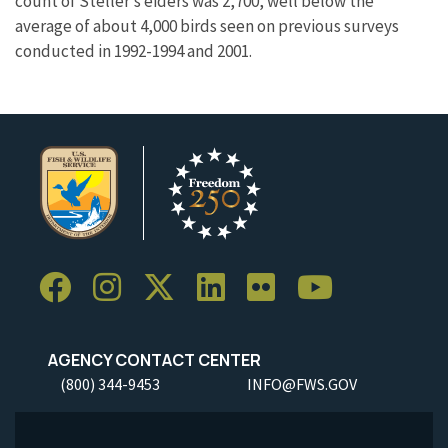
count of Steller’s eiders was 2,700, well below the
average of about 4,000 birds seen on previous surveys
conducted in 1992-1994 and 2001.
AGENCY CONTACT CENTER
(800) 344-9453
INFO@FWS.GOV