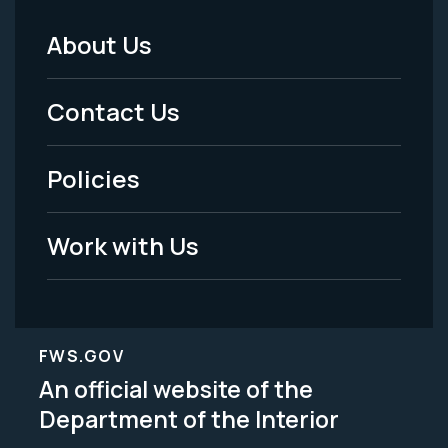
About Us
Footer
Menu
Contact Us
-
Policies
Legal
Work with Us
FWS.GOV
An official website of the
Department of the Interior