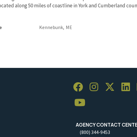
Located along 50 miles of coastline in York and Cumberland coun
e
Kennebunk,
ME
AGENCY CONTACT CENT
(800) 344-9453