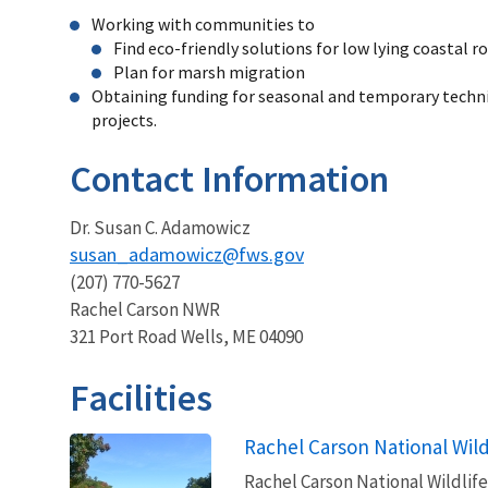
Working with communities to
Find eco-friendly solutions for low lying coastal r
Plan for marsh migration
Obtaining funding for seasonal and temporary technic
projects.
Contact Information
Dr. Susan C. Adamowicz
susan_adamowicz@fws.gov
(207) 770-5627
Rachel Carson NWR
321 Port Road Wells, ME 04090
Facilities
Rachel Carson National Wild
Rachel Carson National Wildlife