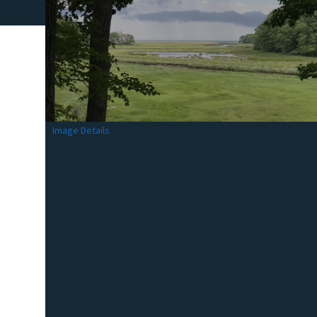
Image Details