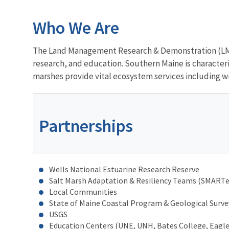
Who We Are
The Land Management Research & Demonstration (LMR
research, and education. Southern Maine is characteriz
marshes provide vital ecosystem services including wil
Partnerships
Wells National Estuarine Research Reserve
Salt Marsh Adaptation & Resiliency Teams (SMART
Local Communities
State of Maine Coastal Program & Geological Surve
USGS
Education Centers (UNE, UNH, Bates College, Eagle 