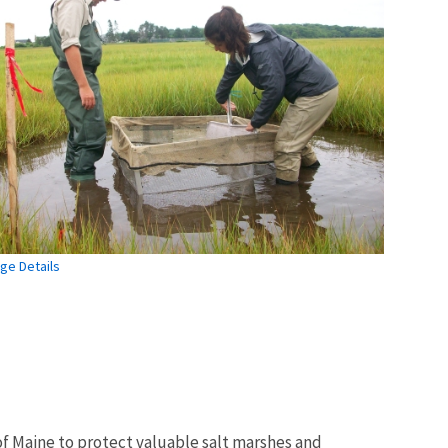
ge Details
of Maine to protect valuable salt marshes and