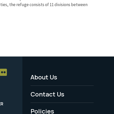
ties, the refuge consists of 11 divisions between
About Us
Footer
Menu
Contact Us
-
ER
Policies
Legal