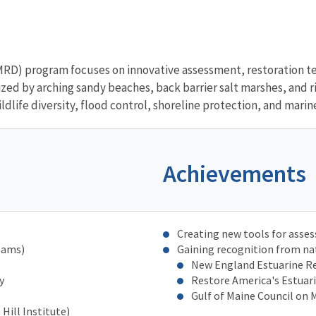
D) program focuses on innovative assessment, restoration t
ed by arching sandy beaches, back barrier salt marshes, and riv
dlife diversity, flood control, shoreline protection, and marin
Achievements
Creating new tools for asse
eams)
Gaining recognition from na
New England Estuarine Re
y
Restore America's Estuar
Gulf of Maine Council on
Hill Institute)