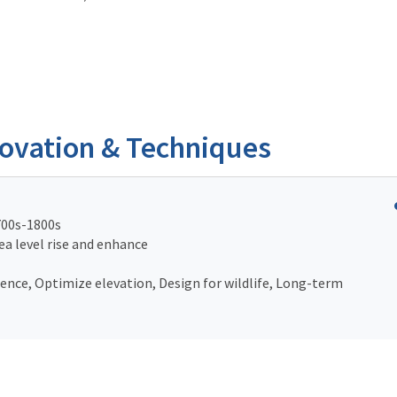
novation & Techniques
700s-1800s
ea level rise and enhance
nce, Optimize elevation, Design for wildlife, Long-term