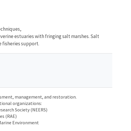
echniques,
erine estuaries with fringing salt marshes. Salt
e fisheries support.
ssment, management, and restoration.
tional organizations:
search Society (NEERS)
ies (RAE)
 Marine Environment