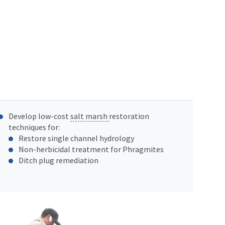
Develop low-cost
salt marsh
restoration
techniques for:
Restore single channel hydrology
Non-herbicidal treatment for Phragmites
Ditch plug remediation