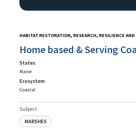
HABITAT RESTORATION, RESEARCH, RESILIENCE AND 
Home based & Serving Co
States
Maine
Ecosystem
Coastal
Subject
MARSHES