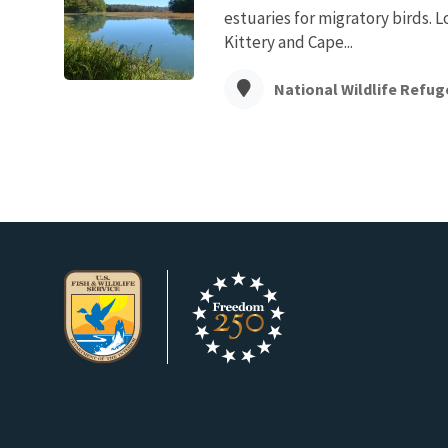
estuaries for migratory birds. 
Kittery and Cape...
National Wildlife Refug