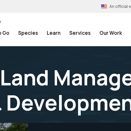
An officia
e
o Go
Species
Learn
Services
Our Work
h Land Manag
& Developmen