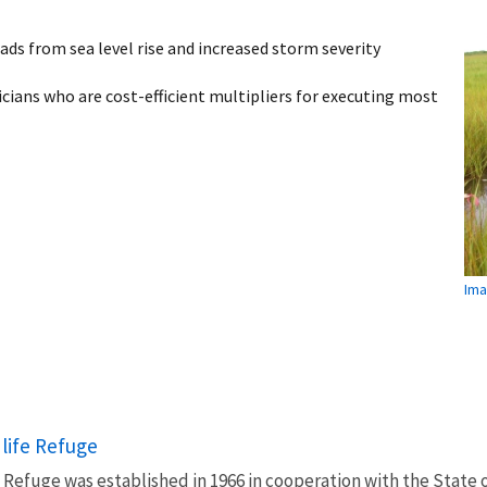
oads from sea level rise and increased storm severity
ians who are cost-efficient multipliers for executing most
Ima
life Refuge
 Refuge was established in 1966 in cooperation with the State 