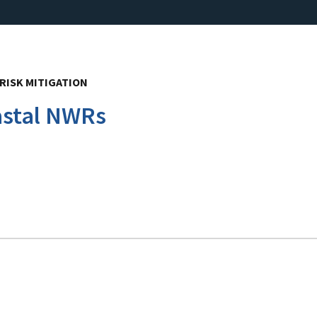
RISK MITIGATION
astal NWRs