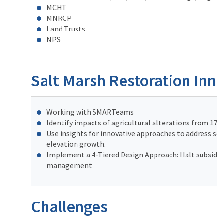
MCHT
MNRCP
Land Trusts
NPS
Salt Marsh Restoration In
Working with SMARTeams
Identify impacts of agricultural alterations from 1
Use insights for innovative approaches to address s
elevation growth.
Implement a 4-Tiered Design Approach: Halt subside
management
Challenges