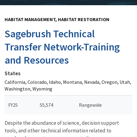
HABITAT MANAGEMENT, HABITAT RESTORATION
Sagebrush Technical
Transfer Network-Training
and Resources
States
California, Colorado, Idaho, Montana, Nevada, Oregon, Utah,
Washington, Wyoming
FY25
55,574
Rangewide
Despite the abundance of science, decision support
tools, and other technical information related to