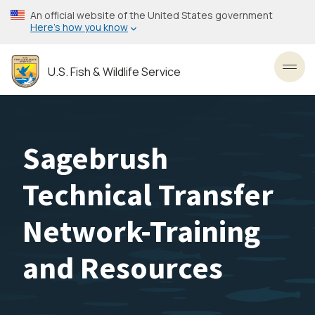
Skip
An official website of the United States government
to
Here’s how you know
main
content
U.S. Fish & Wildlife Service
Toggl
Sagebrush
Technical Transfer
Network-Training
and Resources