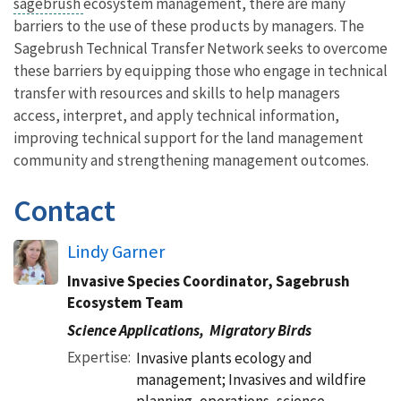
sagebrush
ecosystem management, there are many
barriers to the use of these products by managers. The
Sagebrush Technical Transfer Network seeks to overcome
these barriers by equipping those who engage in technical
transfer with resources and skills to help managers
access, interpret, and apply technical information,
improving technical support for the land management
community and strengthening management outcomes.
Contact
Lindy Garner
Invasive Species Coordinator, Sagebrush
Ecosystem Team
Science Applications,
Migratory Birds
Expertise
Invasive plants ecology and
management; Invasives and wildfire