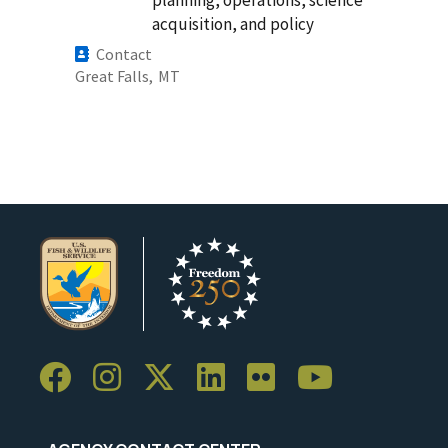
planning, operations, science
acquisition, and policy
Contact
Great Falls,
MT