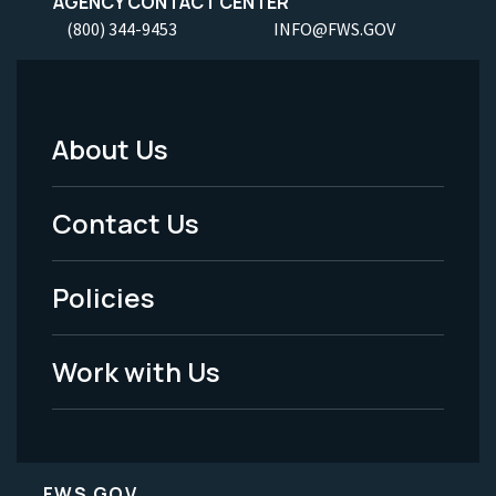
AGENCY CONTACT CENTER
(800) 344-9453
INFO@FWS.GOV
About Us
Footer
Menu
Contact Us
-
Policies
Legal
Work with Us
FWS.GOV