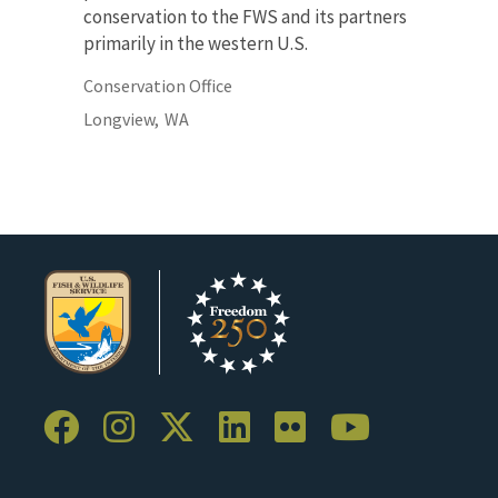
conservation to the FWS and its partners
primarily in the western U.S.
Conservation Office
Longview,
WA