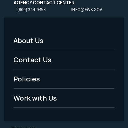
AGENCY CONTACT CENTER
(800) 344-9453
INFO@FWS.GOV
About Us
Footer
Menu
Contact Us
-
Policies
Legal
Work with Us