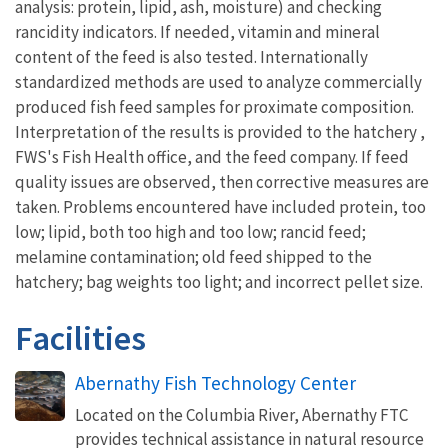
analysis: protein, lipid, ash, moisture) and checking
rancidity indicators. If needed, vitamin and mineral
content of the feed is also tested. Internationally
standardized methods are used to analyze commercially
produced fish feed samples for proximate composition.
Interpretation of the results is provided to the hatchery ,
FWS's Fish Health office, and the feed company. If feed
quality issues are observed, then corrective measures are
taken. Problems encountered have included protein, too
low; lipid, both too high and too low; rancid feed;
melamine contamination; old feed shipped to the
hatchery; bag weights too light; and incorrect pellet size.
Facilities
Abernathy Fish Technology Center
Located on the Columbia River, Abernathy FTC
provides technical assistance in natural resource