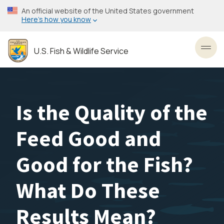
Skip
An official website of the United States government
to
Here’s how you know
main
content
U.S. Fish & Wildlife Service
Toggl
Is the Quality of the
Feed Good and
Good for the Fish?
What Do These
Results Mean?