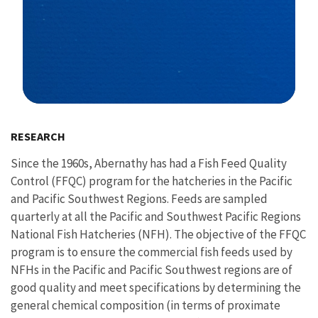
Image Details
RESEARCH
Since the 1960s, Abernathy has had a Fish Feed Quality
Control (FFQC) program for the hatcheries in the Pacific
and Pacific Southwest Regions. Feeds are sampled
quarterly at all the Pacific and Southwest Pacific Regions
National Fish Hatcheries (NFH). The objective of the FFQC
program is to ensure the commercial fish feeds used by
NFHs in the Pacific and Pacific Southwest regions are of
good quality and meet specifications by determining the
general chemical composition (in terms of proximate