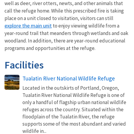
well as deer, river otters, newts, and other animals that
call the refuge home. While this prescribed fire is taking
place on a unit closed to visitation, visitors can still
explore the main unit
to enjoy viewing wildlife from a
year-round trail that meanders through wetlands and oak
woodland. In addition, there are year-round educational
programs and opportunities at the refuge.
Facilities
Tualatin River National Wildlife Refuge
Located in the outskirts of Portland, Oregon,
Tualatin River National Wildlife Refuge is one of
only a handful of flagship urban national wildlife
refuges across the country. Situated within the
floodplain of the Tualatin River, the refuge
supports some of the most abundant and varied
wildlife in...