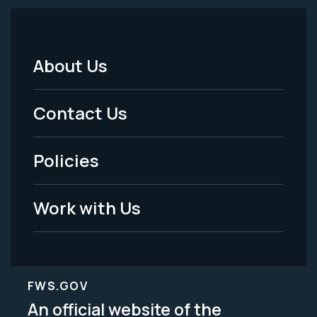
About Us
Footer
Menu
Contact Us
-
Policies
Legal
Work with Us
FWS.GOV
An official website of the