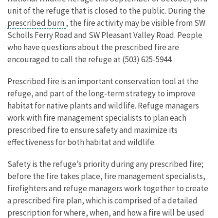
unit of the refuge that is closed to the public. During the
prescribed burn
, the fire activity may be visible from SW
Scholls Ferry Road and SW Pleasant Valley Road. People
who have questions about the prescribed fire are
encouraged to call the refuge at (503) 625-5944.
Prescribed fire is an important conservation tool at the
refuge, and part of the long-term strategy to improve
habitat for native plants and wildlife. Refuge managers
work with fire management specialists to plan each
prescribed fire to ensure safety and maximize its
effectiveness for both habitat and wildlife.
Safety is the refuge’s priority during any prescribed fire;
before the fire takes place, fire management specialists,
firefighters and refuge managers work together to create
a prescribed fire plan, which is comprised of a detailed
prescription for where, when, and how a fire will be used