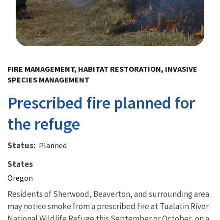
Image Details
FIRE MANAGEMENT, HABITAT RESTORATION, INVASIVE
SPECIES MANAGEMENT
Prescribed fire planned for
the refuge
Status
Planned
States
Oregon
Residents of Sherwood, Beaverton, and surrounding area
may notice smoke from a prescribed fire at Tualatin River
National Wildlife Refuge this September or October, on a