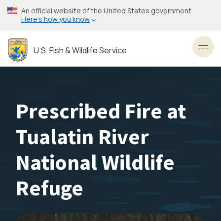
Skip
An official website of the United States government
to
Here’s how you know
main
content
U.S. Fish & Wildlife Service
Toggl
Prescribed Fire at
Tualatin River
National Wildlife
Refuge