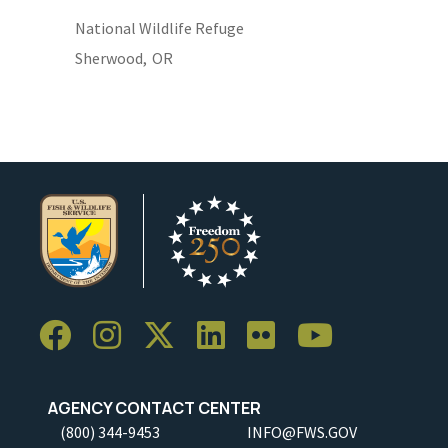
National Wildlife Refuge
Sherwood,
OR
AGENCY CONTACT CENTER
(800) 344-9453
INFO@FWS.GOV