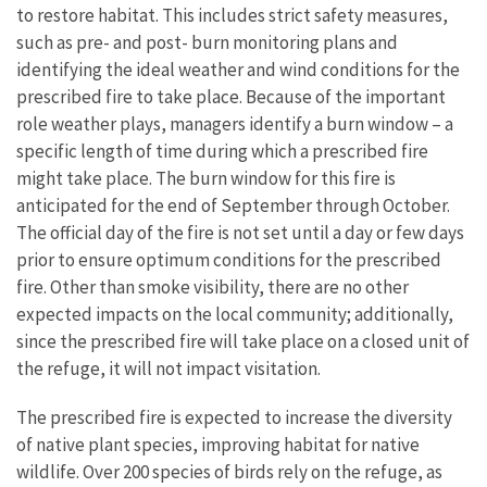
to restore habitat. This includes strict safety measures,
such as pre- and post- burn monitoring plans and
identifying the ideal weather and wind conditions for the
prescribed fire to take place. Because of the important
role weather plays, managers identify a burn window – a
specific length of time during which a prescribed fire
might take place. The burn window for this fire is
anticipated for the end of September through October.
The official day of the fire is not set until a day or few days
prior to ensure optimum conditions for the prescribed
fire. Other than smoke visibility, there are no other
expected impacts on the local community; additionally,
since the prescribed fire will take place on a closed unit of
the refuge, it will not impact visitation.
The prescribed fire is expected to increase the diversity
of native plant species, improving habitat for native
wildlife. Over 200 species of birds rely on the refuge, as