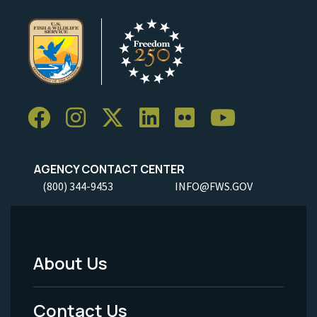
AGENCY CONTACT CENTER
(800) 344-9453
INFO@FWS.GOV
About Us
Footer
Menu
Contact Us