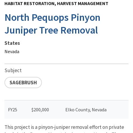
HABITAT RESTORATION, HARVEST MANAGEMENT
North Pequops Pinyon
Juniper Tree Removal
States
Nevada
Subject
SAGEBRUSH
FY25
$200,000
Elko County, Nevada
This project is a pinyon-juniper removal effort on private