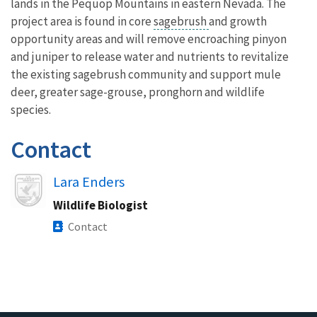
lands in the Pequop Mountains in eastern Nevada. The
project area is found in core
sagebrush
and growth
opportunity areas and will remove encroaching pinyon
and juniper to release water and nutrients to revitalize
the existing sagebrush community and support mule
deer, greater sage-grouse, pronghorn and wildlife
species.
Contact
Image
Lara Enders
Wildlife Biologist
Contact