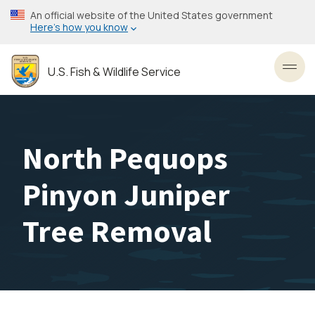
Skip
An official website of the United States government
to
Here’s how you know
main
content
U.S. Fish & Wildlife Service
Toggl
North Pequops
Pinyon Juniper
Tree Removal