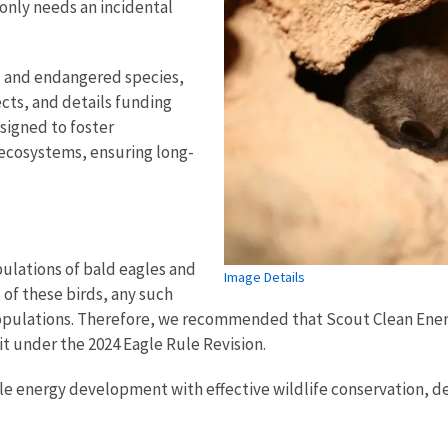
 only needs an incidental
d and endangered species,
cts, and details funding
esigned to foster
r ecosystems, ensuring long-
pulations of bald eagles and
Image Details
of these birds, any such
r populations. Therefore, we recommended that Scout Clean Ene
t under the 2024 Eagle Rule Revision.
le energy development with effective wildlife conservation,