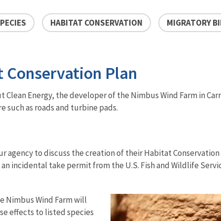
PECIES
HABITAT CONSERVATION
MIGRATORY B
 Conservation Plan
ut Clean Energy, the developer of the Nimbus Wind Farm in Carro
e such as roads and turbine pads.
r agency to discuss the creation of their Habitat Conservation 
g an incidental take permit from the U.S. Fish and Wildlife Ser
the Nimbus Wind Farm will
se effects to listed species