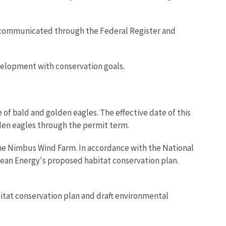
be communicated through the Federal Register and
elopment with conservation goals.
of bald and golden eagles. The effective date of this
lden eagles through the permit term.
 the Nimbus Wind Farm. In accordance with the National
lean Energy's proposed habitat conservation plan.
bitat conservation plan and draft environmental