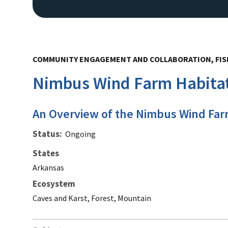
COMMUNITY ENGAGEMENT AND COLLABORATION, FISH
Nimbus Wind Farm Habitat
An Overview of the Nimbus Wind Far
Status
Ongoing
States
Arkansas
Ecosystem
Caves and Karst, Forest, Mountain