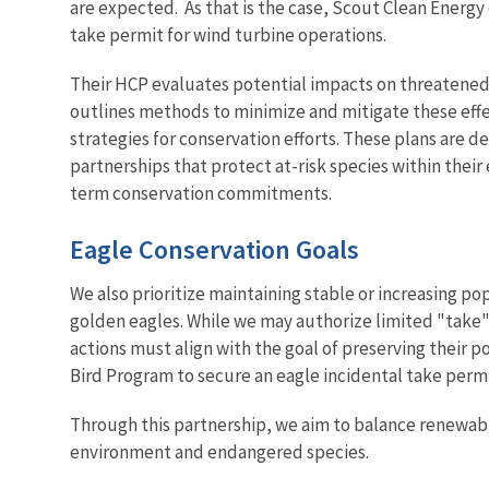
are expected. As that is the case, Scout Clean Energy
take permit for wind turbine operations.
Their HCP evaluates potential impacts on threatene
outlines methods to minimize and mitigate these effe
strategies for conservation efforts. These plans are d
partnerships that protect at-risk species within thei
term conservation commitments.
Eagle Conservation Goals
We also prioritize maintaining stable or increasing po
golden eagles. While we may authorize limited "take" 
actions must align with the goal of preserving thei
Bird Program to secure an eagle incidental take permi
Through this partnership, we aim to balance renewab
environment and endangered species.