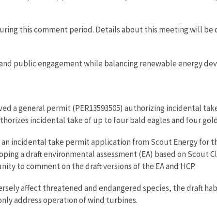
during this comment period. Details about this meeting will 
and public engagement while balancing renewable energy dev
ed a general permit (PER13593505) authorizing incidental take 
thorizes incidental take of up to four bald eagles and four go
ed an incidental take permit application from Scout Energy for
loping a draft environmental assessment (EA) based on Scout C
nity to comment on the draft versions of the EA and HCP.
ersely affect threatened and endangered species, the draft ha
nly address operation of wind turbines.