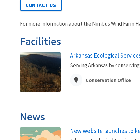
CONTACT US
For more information about the Nimbus Wind Farm Ha
Facilities
Arkansas Ecological Services
Serving Arkansas by conserving 
Conservation Office
News
New website launches to k