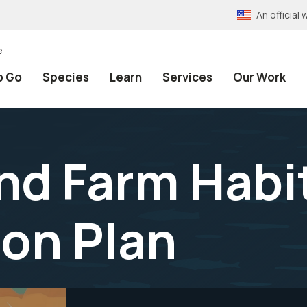
An officia
e
o Go
Species
Learn
Services
Our Work
d Farm Habi
on Plan