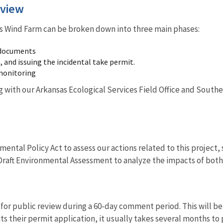
rview
s Wind Farm can be broken down into three main phases:
 documents
 and issuing the incidental take permit.
monitoring
 with our Arkansas Ecological Services Field Office and Southea
ental Policy Act to assess our actions related to this project, 
Draft Environmental Assessment to analyze the impacts of both 
 for public review during a 60-day comment period. This will b
s their permit application, it usually takes several months to 