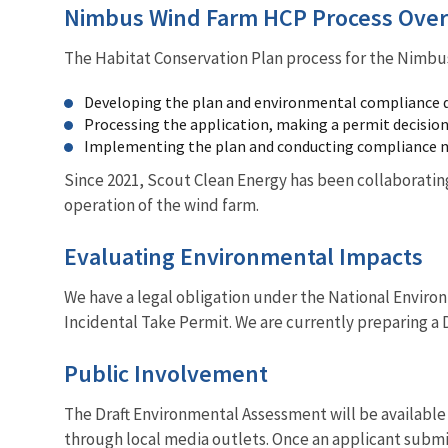
Nimbus Wind Farm HCP Process Ove
The Habitat Conservation Plan process for the Nimbu
Developing the plan and environmental compliance
Processing the application, making a permit decision,
Implementing the plan and conducting compliance 
Since 2021, Scout Clean Energy has been collaborating
operation of the wind farm.
Evaluating Environmental Impacts
We have a legal obligation under the National Environm
Incidental Take Permit. We are currently preparing a 
Public Involvement
The Draft Environmental Assessment will be available
through local media outlets. Once an applicant submit