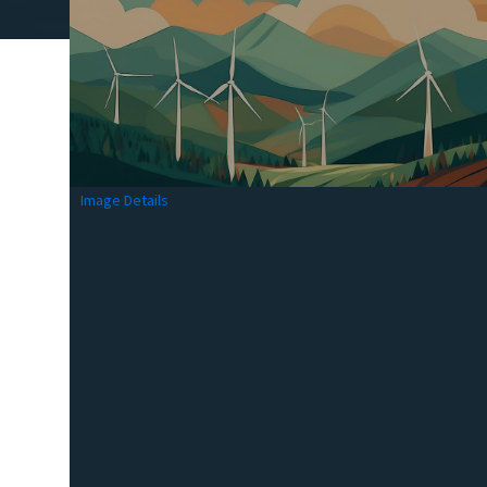
Image Details