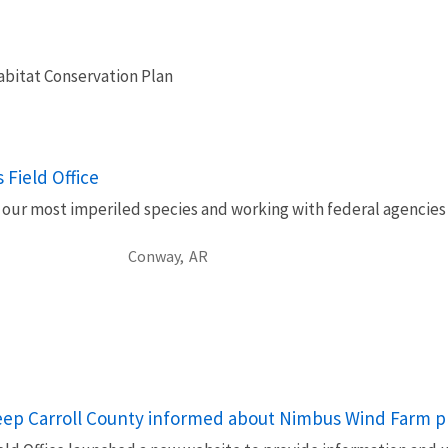
bitat Conservation Plan
 Field Office
our most imperiled species and working with federal agencies to
Conway,
AR
eep Carroll County informed about Nimbus Wind Farm p