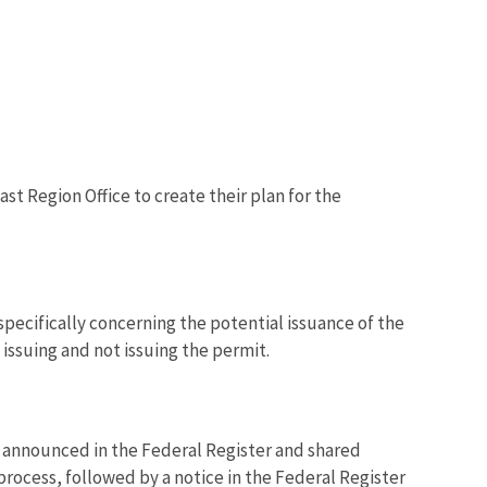
st Region Office to create their plan for the
specifically concerning the potential issuance of the
issuing and not issuing the permit.
e announced in the Federal Register and shared
process, followed by a notice in the Federal Register