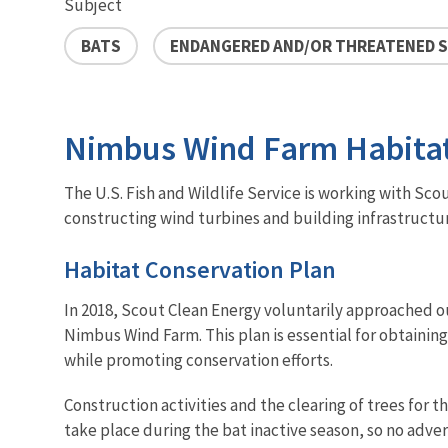
Subject
BATS
ENDANGERED AND/OR THREATENED S
Nimbus Wind Farm Habitat
The U.S. Fish and Wildlife Service is working with Sco
constructing wind turbines and building infrastructur
Habitat Conservation Plan
In 2018, Scout Clean Energy voluntarily approached ou
Nimbus Wind Farm. This plan is essential for obtainin
while promoting conservation efforts.
Construction activities and the clearing of trees for 
take place during the bat inactive season, so no adver