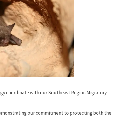
rgy coordinate with our Southeast Region Migratory
 demonstrating our commitment to protecting both the