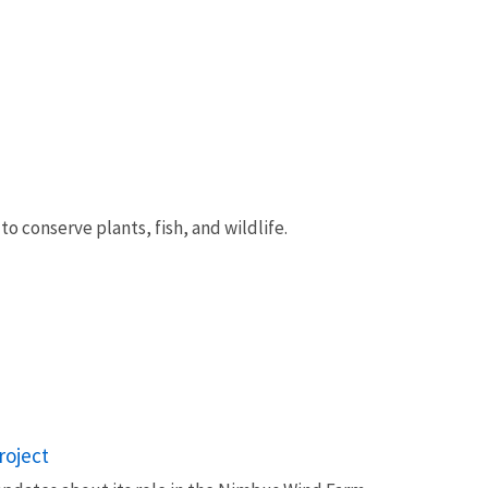
 conserve plants, fish, and wildlife.
roject