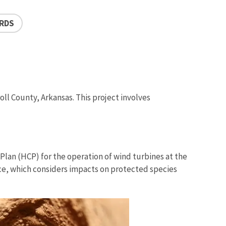
IRDS
ll County, Arkansas. This project involves
Plan (HCP) for the operation of wind turbines at the
vice, which considers impacts on protected species