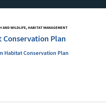
 AND WILDLIFE, HABITAT MANAGEMENT
 Conservation Plan
m Habitat Conservation Plan