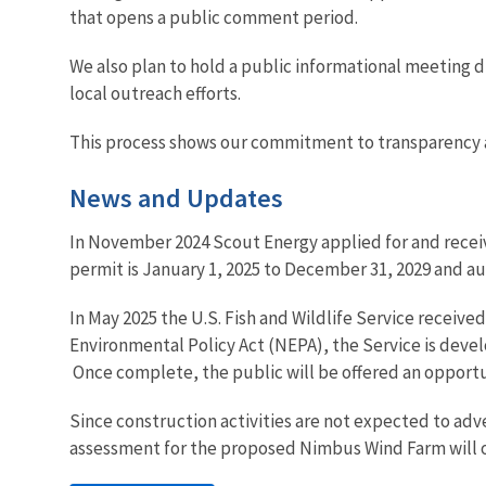
that opens a public comment period.
We also plan to hold a public informational meeting 
local outreach efforts.
This process shows our commitment to transparency 
News and Updates
In November 2024 Scout Energy applied for and receiv
permit is January 1, 2025 to December 31, 2029 and au
In May 2025 the U.S. Fish and Wildlife Service receiv
Environmental Policy Act (NEPA), the Service is deve
Once complete, the public will be offered an opportu
Since construction activities are not expected to adv
assessment for the proposed Nimbus Wind Farm will o