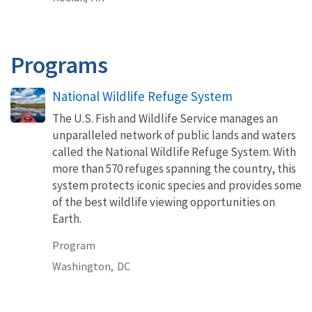
Programs
National Wildlife Refuge System
The U.S. Fish and Wildlife Service manages an
unparalleled network of public lands and waters
called the National Wildlife Refuge System. With
more than 570 refuges spanning the country, this
system protects iconic species and provides some
of the best wildlife viewing opportunities on
Earth.
Program
Washington,
DC