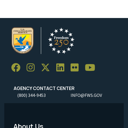
AGENCY CONTACT CENTER
(800) 344-9453
INFO@FWS.GOV
About Us