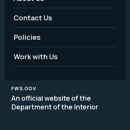
Footer
Menu
Contact Us
-
Policies
Legal
Work with Us
FWS.GOV
An official website of the
Department of the Interior