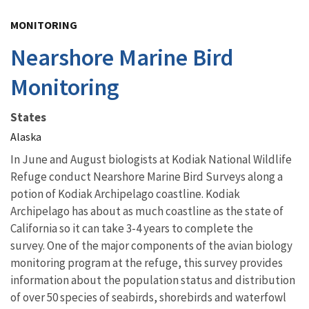
Image Details
MONITORING
Nearshore Marine Bird
Monitoring
States
Alaska
In June and August biologists at Kodiak National Wildlife
Refuge conduct Nearshore Marine Bird Surveys along a
potion of Kodiak Archipelago coastline. Kodiak
Archipelago has about as much coastline as the state of
California so it can take 3-4 years to complete the
survey. One of the major components of the avian biology
monitoring program at the refuge, this survey provides
information about the population status and distribution
of over 50 species of seabirds, shorebirds and waterfowl