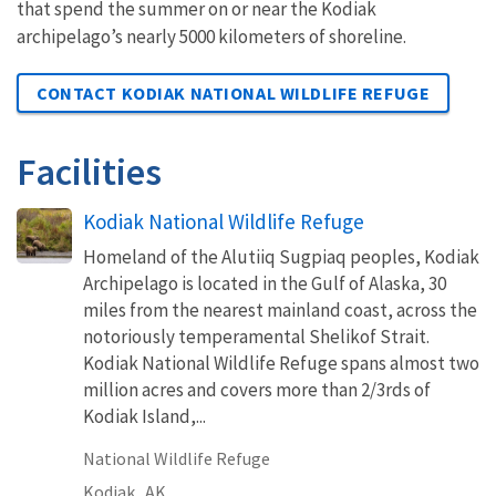
that spend the summer on or near the Kodiak
archipelago’s nearly 5000 kilometers of shoreline.
CONTACT KODIAK NATIONAL WILDLIFE REFUGE
Facilities
Kodiak National Wildlife Refuge
Homeland of the Alutiiq Sugpiaq peoples, Kodiak
Archipelago is located in the Gulf of Alaska, 30
miles from the nearest mainland coast, across the
notoriously temperamental Shelikof Strait.
Kodiak National Wildlife Refuge spans almost two
million acres and covers more than 2/3rds of
Kodiak Island,...
National Wildlife Refuge
Kodiak,
AK