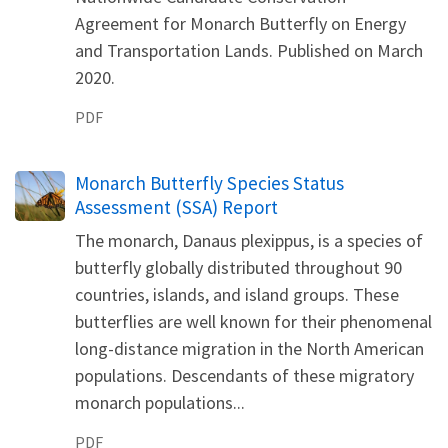
Agreement for Monarch Butterfly on Energy
and Transportation Lands. Published on March
2020.
PDF
Name
Monarch Butterfly Species Status
Assessment (SSA) Report
The monarch, Danaus plexippus, is a species of
butterfly globally distributed throughout 90
countries, islands, and island groups. These
butterflies are well known for their phenomenal
long-distance migration in the North American
populations. Descendants of these migratory
monarch populations...
PDF