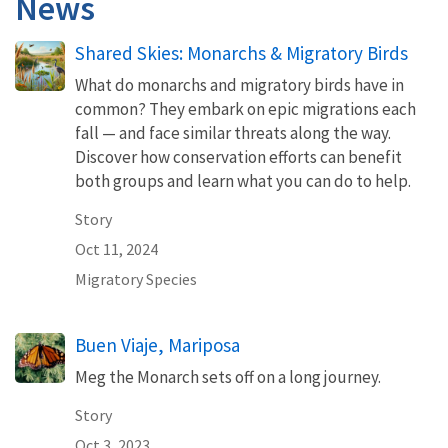
News
Shared Skies: Monarchs & Migratory Birds
What do monarchs and migratory birds have in
common? They embark on epic migrations each
fall — and face similar threats along the way.
Discover how conservation efforts can benefit
both groups and learn what you can do to help.
Story
Oct 11, 2024
Migratory Species
Buen Viaje, Mariposa
Meg the Monarch sets off on a long journey.
Story
Oct 3, 2023