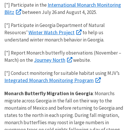
International Monarch Monitoring
[*] Participate in the
Blitz
between July 26 and August 4, 2025.
[*] Participate in
Georgia Department of Natural
Winter Watch Project
Resources’
to help us
understand winter monarch behavior in Georgia.
[*] Report Monarch butterfly observations (November –
Journey North
March) on the
website.
[*] Conduct monitoring for suitable habitat using MJV’s
Integrated Monarch Monitoring Program
Monarch Butterfly Migration in Georgia
: Monarchs
migrate across Georgia in the fall on their way to the
mountains of Mexico and before returning to Georgia and
states to the north in each spring. During fall migration,
monarch butterflies may roost in large numbers in
evergreen trees on cold nights following a day of strong