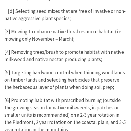
[d] Selecting seed mixes that are free of invasive or non-
native aggressive plant species;
[3] Mowing to enhance native floral resource habitat (i.e.
mowing only November – March);
[4] Removing trees/brush to promote habitat with native
milkweed and native nectar-producing plants;
[5] Targeting hardwood control when thinning woodlands
on timber lands and selecting herbicides that preserve
the herbaceous layer of plants when doing soil prep;
[6] Promoting habitat with prescribed burning (outside
the growing season for native milkweeds; in patches or
smaller units is recommended) on a 2-3 year rotation in
the Piedmont, 2 year rotation on the coastal plain, and 3-5
year rotation in the mountains;