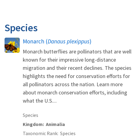
Species
Monarch (
Danaus plexippus
)
Monarch butterflies are pollinators that are well
known for their impressive long-distance
migration and their recent declines. The species
highlights the need for conservation efforts for
all pollinators across the nation. Learn more
about monarch conservation efforts, including
what the U.S....
Species
Kingdom
Animalia
Taxonomic Rank
Species