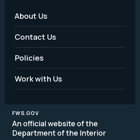
About Us
Footer
Menu
Contact Us
-
Policies
Legal
Work with Us
FWS.GOV
An official website of the
Department of the Interior