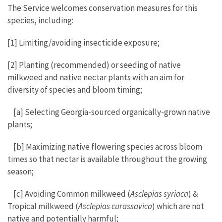
The Service welcomes conservation measures for this
species, including:
[1] Limiting/avoiding insecticide exposure;
[2] Planting (recommended) or seeding of native
milkweed and native nectar plants with an aim for
diversity of species and bloom timing;
[a] Selecting Georgia-sourced organically-grown native
plants;
[b] Maximizing native flowering species across bloom
times so that nectar is available throughout the growing
season;
[c] Avoiding Common milkweed (
Asclepias syriaca
) &
Tropical milkweed (
Asclepias curassavica
) which are not
native and potentially harmful;