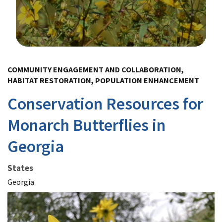
Image Details
COMMUNITY ENGAGEMENT AND COLLABORATION,
HABITAT RESTORATION, POPULATION ENHANCEMENT
Conservation Resources for
Monarch Butterflies in
Georgia
States
Georgia