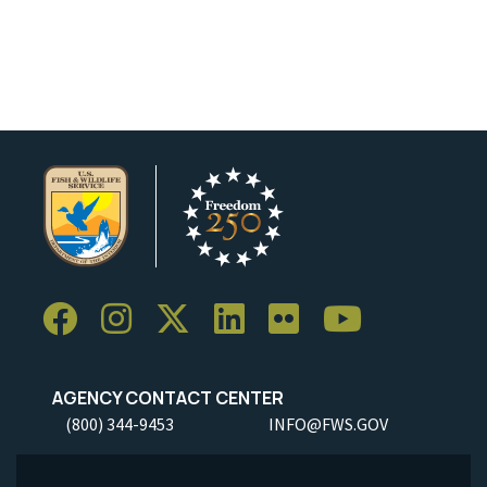
AGENCY CONTACT CENTER
(800) 344-9453
INFO@FWS.GOV