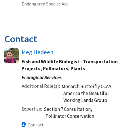
Endangered Species Act
Contact
Meg Hedeen
Fish and Wildlife Biologist - Transportation
Projects, Pollinators, Plants
Ecological Services
Additional Role(s)
Monarch Butterfly CCAA,
America the Beautiful
Working Lands Group
Expertise
Section 7 Consultation,
Pollinator Conservation
Contact