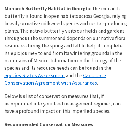
Monarch Butterfly Habitat in Georgia
: The monarch
butterfly is found in open habitats across Georgia, relying
heavily on native milkweed species and nectar-producing
plants. This native butterfly visits our fields and gardens
throughout the summer and depends on our native floral
resources during the spring and fall to help it complete
its epic journey to and from its wintering grounds in the
mountains of Mexico. Information on the biology of the
species and its resource needs can be found in the
Species Status Assessment
Candidate
and the
Conservation Agreement with Assurances
.
Below is a list of conservation measures that, if
incorporated into your land management regimes, can
have a profound impact on this imperiled species.
Recommended Conservation Measures
: