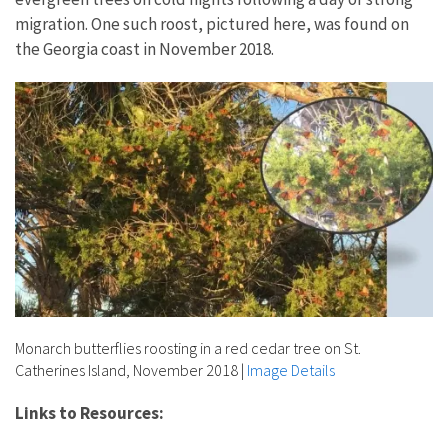
migration. One such roost, pictured here, was found on
the Georgia coast in November 2018.
Monarch butterflies roosting in a red cedar tree on St.
Catherines Island, November 2018
|
Image Details
Links to Resources: