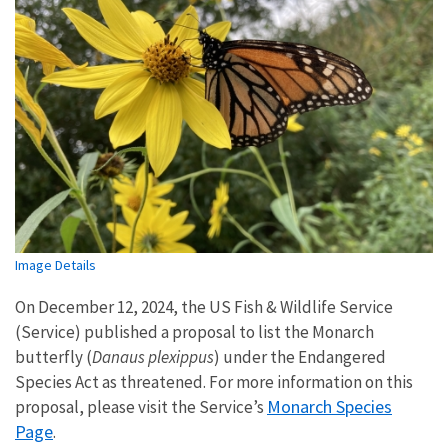
Image Details
On December 12, 2024, the US Fish & Wildlife Service
(Service) published a proposal to list the Monarch
butterfly (
Danaus plexippus
) under the Endangered
Species Act as threatened. For more information on this
Monarch Species
proposal, please visit the Service’s
Page
.