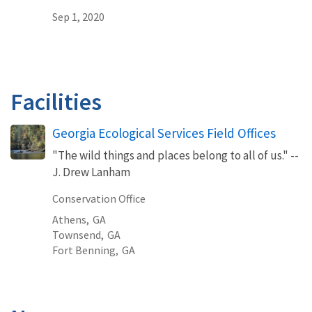
Sep 1, 2020
Facilities
Georgia Ecological Services Field Offices
"The wild things and places belong to all of us." --
J. Drew Lanham
Conservation Office
Athens,
GA
Townsend,
GA
Fort Benning,
GA