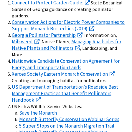
Connect to Protect Garden Guide:
State Botanical
Garden of Georgia guidance on creating pollinator
gardens.
Conservation Actions for Electric Power Companies to
Support Monarch Butterflies (2019)
Georgia Pollinator Partnership
: Information on,
Milkweed
Managing Roadsides for
, Native Plants,
Native Plants and Pollinators
, Landscaping, and
More.
Nationwide Candidate Conservation Agreement for
Energy and Transportation Lands
Xerces Society Eastern Monarch Conservation
:
Creating and managing habitat for pollinators.
US Department of Transportation’s Roadside Best
Management Practices that Benefit Pollinators
Handbook
US Fish & Wildlife Service Websites:
Save the Monarch
Monarch Butterfly Conservation Webinar Series
5 Super Stops on the Monarch Migration Trail