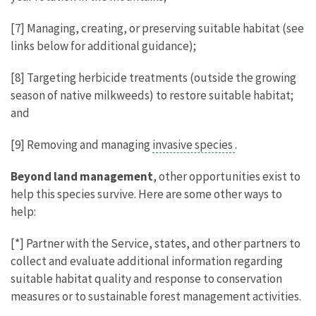
[7] Managing, creating, or preserving suitable habitat (see
links below for additional guidance);
[8] Targeting herbicide treatments (outside the growing
season of native milkweeds) to restore suitable habitat;
and
[9] Removing and managing
invasive species
.
Beyond land management
, other opportunities exist to
help this species survive. Here are some other ways to
help:
[*] Partner with the Service, states, and other partners to
collect and evaluate additional information regarding
suitable habitat quality and response to conservation
measures or to sustainable forest management activities.