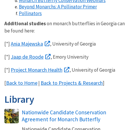
Monarch Butterfly Conservation Webinars
Beyond Monarchs: A Pollinator Primer
Pollinators
Additional studies
on monarch butterflies in Georgia can
be found here:
Ania Majewska
[*]
, University of Georgia
Jaap de Roode
[*]
, Emory University
Project Monarch Health
[*]
, University of Georgia
Back to Home
Back to Projects & Research
[
|
]
Library
Name
Nationwide Candidate Conservation
Agreement for Monarch Butterfly
Nationwide Candidate Conservation