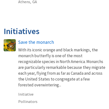
Athens,
GA
Initiatives
Save the monarch
With its iconic orange and black markings, the
monarch butterfly is one of the most
recognizable species in North America. Monarchs
are particularly remarkable because they migrate
each year, flying from as far as Canada and across
the United States to congregate at a few
forested overwintering...
Initiative
Pollinators