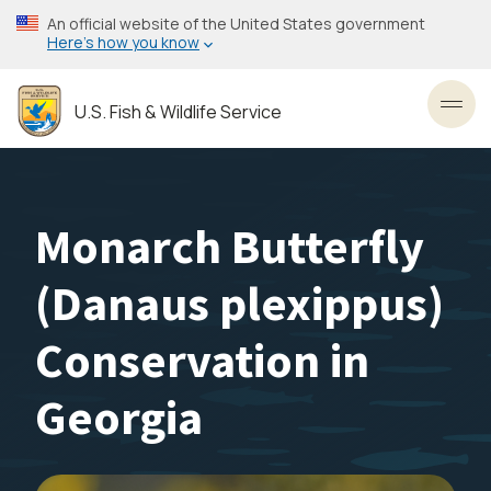
Skip
An official website of the United States government
to
Here’s how you know
main
content
U.S. Fish & Wildlife Service
Toggl
Monarch Butterfly
(Danaus plexippus)
Conservation in
Georgia