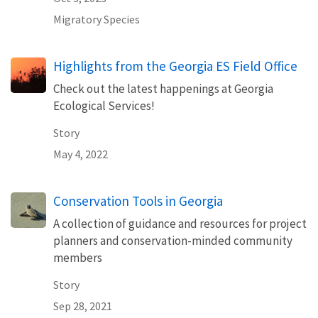
Migratory Species
Highlights from the Georgia ES Field Office
Check out the latest happenings at Georgia
Ecological Services!
Story
May 4, 2022
Conservation Tools in Georgia
A collection of guidance and resources for project
planners and conservation-minded community
members
Story
Sep 28, 2021