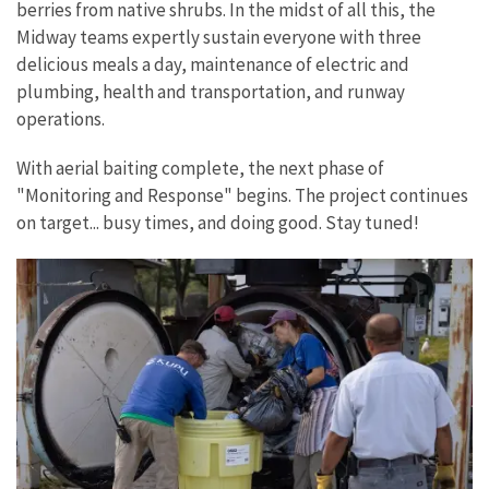
berries from native shrubs. In the midst of all this, the
Midway teams expertly sustain everyone with three
delicious meals a day, maintenance of electric and
plumbing, health and transportation, and runway
operations.
With aerial baiting complete, the next phase of
"Monitoring and Response" begins. The project continues
on target... busy times, and doing good. Stay tuned!