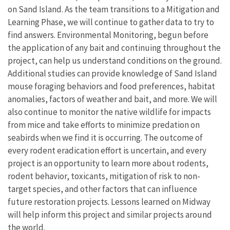
on Sand Island. As the team transitions to a Mitigation and
Learning Phase, we will continue to gather data to try to
find answers. Environmental Monitoring, begun before
the application of any bait and continuing throughout the
project, can help us understand conditions on the ground.
Additional studies can provide knowledge of Sand Island
mouse foraging behaviors and food preferences, habitat
anomalies, factors of weather and bait, and more. We will
also continue to monitor the native wildlife for impacts
from mice and take efforts to minimize predation on
seabirds when we find it is occurring. The outcome of
every rodent eradication effort is uncertain, and every
project is an opportunity to learn more about rodents,
rodent behavior, toxicants, mitigation of risk to non-
target species, and other factors that can influence
future restoration projects. Lessons learned on Midway
will help inform this project and similar projects around
the world.