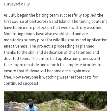
surveyed daily.
As July began the baiting team successfully applied the
first course of bait across Sand Island. The timing couldn’t
have been more perfect on that week with dry weather.
Monitoring teams have also established and are
monitoring survey plots for wildlife status and application
effectiveness. The project is proceeding as planned
thanks to the skill and dedication of this talented and
devoted team. The entire bait application process will
take approximately one month to complete in order to
ensure that Midway will become once again mice
free. Now everyone is watching weather forecasts for
continued success!