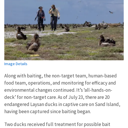
Image Details
Along with baiting, the non-target team, human-based
food team, operations, and monitoring for efficacy and
environmental changes continued. It’s ‘all-hands-on-
deck’ for non-target care. As of July 23, there are 20
endangered Laysan ducks in captive care on Sand Island,
having been captured since baiting began.
Two ducks received full treatment for possible bait