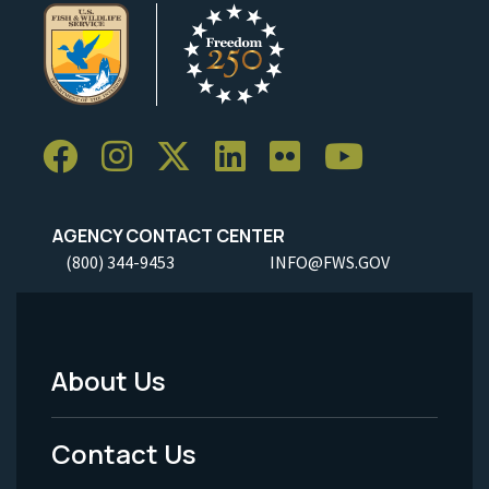
AGENCY CONTACT CENTER
(800) 344-9453
INFO@FWS.GOV
About Us
Footer
Menu
Contact Us
-