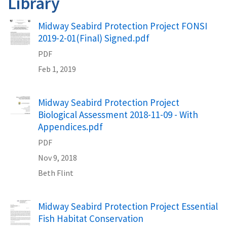
Library
Name
Midway Seabird Protection Project FONSI
2019-2-01(Final) Signed.pdf
PDF
Feb 1, 2019
Name
Midway Seabird Protection Project
Biological Assessment 2018-11-09 - With
Appendices.pdf
PDF
Nov 9, 2018
Beth
Flint
Name
Midway Seabird Protection Project Essential
Fish Habitat Conservation