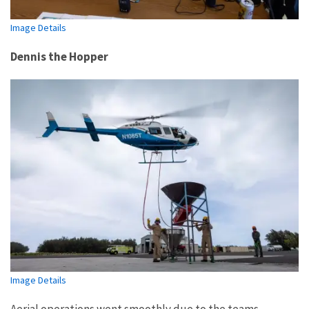
Image Details
Dennis the Hopper
Image Details
Aerial operations went smoothly due to the teams