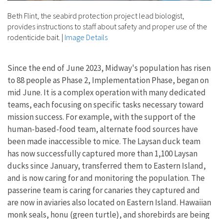
Beth Flint, the seabird protection project lead biologist,
provides instructions to staff about safety and proper use of the
rodenticide bait.
|
Image Details
Since the end of June 2023, Midway's population has risen
to 88 people as Phase 2, Implementation Phase, began on
mid June. It is a complex operation with many dedicated
teams, each focusing on specific tasks necessary toward
mission success. For example, with the support of the
human-based-food team, alternate food sources have
been made inaccessible to mice. The Laysan duck team
has now successfully captured more than 1,100 Laysan
ducks since January, transferred them to Eastern Island,
and is now caring for and monitoring the population. The
passerine team is caring for canaries they captured and
are now in aviaries also located on Eastern Island. Hawaiian
monk seals, honu (green turtle), and shorebirds are being