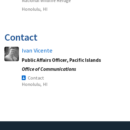
National Wildlife Refuge
Honolulu,
HI
Contact
Ivan Vicente
Public Affairs Officer, Pacific Islands
Office of Communications
Contact
Honolulu,
HI