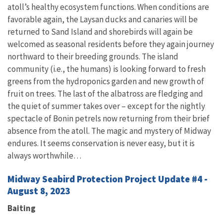
atoll’s healthy ecosystem functions. When conditions are
favorable again, the Laysan ducks and canaries will be
returned to Sand Island and shorebirds will again be
welcomed as seasonal residents before they again journey
northward to their breeding grounds. The island
community (i.e., the humans) is looking forward to fresh
greens from the hydroponics garden and new growth of
fruit on trees. The last of the albatross are fledging and
the quiet of summer takes over – except for the nightly
spectacle of Bonin petrels now returning from their brief
absence from the atoll. The magic and mystery of Midway
endures. It seems conservation is never easy, but it is
always worthwhile…
Midway Seabird Protection Project Update #4 -
August 8, 2023
Baiting