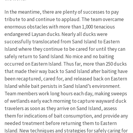
In the meantime, there are plenty of successes to pay
tribute to and continue to applaud. The team overcame
enormous obstacles with more than 1,000 tenacious
endangered Laysan ducks. Nearly all ducks were
successfully translocated from Sand Island to Eastern
Island where they continue to be cared for until they can
safely return to Sand Island. No mice and no baiting
occurred on Eastern Island. Thus far, more than 250 ducks
that made their way back to Sand Island after baiting have
been recaptured, cared for, and released back on Eastern
Island while bait persists in Sand Island’s environment.
Team members work long hours each day, making sweeps
of wetlands early each morning to capture wayward duck
travelers as soon as they arrive on Sand Island, assess
them for indications of bait consumption, and provide any
needed treatment before returning them to Eastern
Island. New techniques and strategies for safely caring for