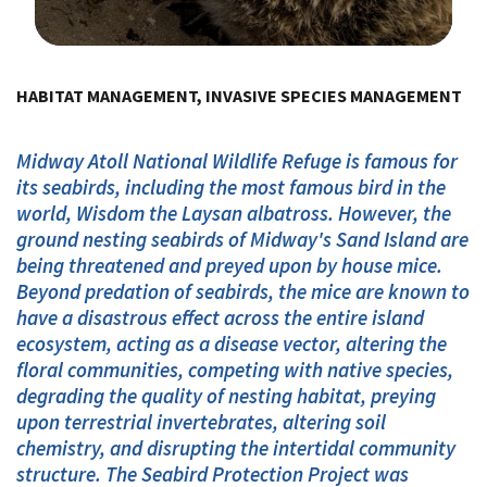
Image Details
HABITAT MANAGEMENT, INVASIVE SPECIES MANAGEMENT
Midway Atoll National Wildlife Refuge is famous for
its seabirds, including the most famous bird in the
world, Wisdom the Laysan albatross. However, the
ground nesting seabirds of Midway's Sand Island are
being threatened and preyed upon by house mice.
Beyond predation of seabirds, the mice are known to
have a disastrous effect across the entire island
ecosystem, acting as a disease vector, altering the
floral communities, competing with native species,
degrading the quality of nesting habitat, preying
upon terrestrial invertebrates, altering soil
chemistry, and disrupting the intertidal community
structure. The Seabird Protection Project was