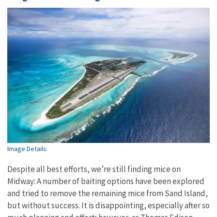
Image Details
Despite all best efforts, we’re still finding mice on
Midway:
A number of baiting options have been explored
and tried to remove the remaining mice from Sand Island,
but without success. It is disappointing, especially after so