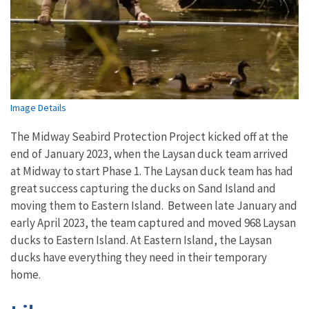
Image Details
The Midway Seabird Protection Project kicked off at the
end of January 2023, when the Laysan duck team arrived
at Midway to start Phase 1. The Laysan duck team has had
great success capturing the ducks on Sand Island and
moving them to Eastern Island. Between late January and
early April 2023, the team captured and moved 968 Laysan
ducks to Eastern Island. At Eastern Island, the Laysan
ducks have everything they need in their temporary
home.