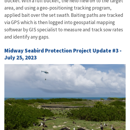
bucket. With a full bucket, the helo flew off to the target
area, and using a geo-positioning tracking program,
applied bait over the set swath. Baiting paths are tracked
via GPS which is then logged into geospatial mapping
softwear by GIS specialist to measure and track sow rates
and identify any gaps.
Midway Seabird Protection Project Update #3 -
July 25, 2023