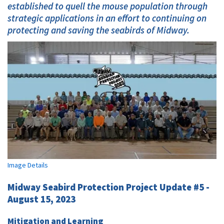
established to quell the mouse population through
strategic applications in an effort to continuing on
protecting and saving the seabirds of Midway.
Image Details
Midway Seabird Protection Project Update #5 -
August 15, 2023
Mitigation and Learning