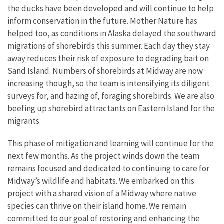
the ducks have been developed and will continue to help
inform conservation in the future. Mother Nature has
helped too, as conditions in Alaska delayed the southward
migrations of shorebirds this summer. Each day they stay
away reduces their risk of exposure to degrading bait on
Sand Island. Numbers of shorebirds at Midway are now
increasing though, so the team is intensifying its diligent
surveys for, and hazing of, foraging shorebirds. We are also
beefing up shorebird attractants on Eastern Island for the
migrants.
This phase of mitigation and learning will continue for the
next few months. As the project winds down the team
remains focused and dedicated to continuing to care for
Midway’s wildlife and habitats. We embarked on this
project with a shared vision of a Midway where native
species can thrive on their island home. We remain
committed to our goal of restoring and enhancing the