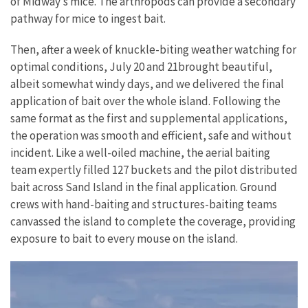
of Midway’s mice. The arthropods can provide a secondary
pathway for mice to ingest bait.
Then, after a week of knuckle-biting weather watching for
optimal conditions, July 20 and 21brought beautiful,
albeit somewhat windy days, and we delivered the final
application of bait over the whole island. Following the
same format as the first and supplemental applications,
the operation was smooth and efficient, safe and without
incident. Like a well-oiled machine, the aerial baiting
team expertly filled 127 buckets and the pilot distributed
bait across Sand Island in the final application. Ground
crews with hand-baiting and structures-baiting teams
canvassed the island to complete the coverage, providing
exposure to bait to every mouse on the island.