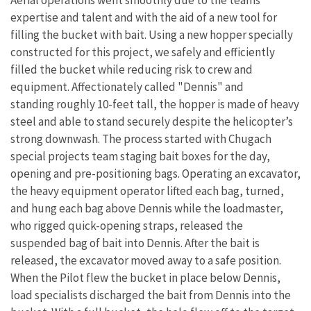
expertise and talent and with the aid of a new tool for
filling the bucket with bait. Using a new hopper specially
constructed for this project, we safely and efficiently
filled the bucket while reducing risk to crew and
equipment. Affectionately called "Dennis" and
standing
roughly 10-feet tall
, the hopper is made of heavy
steel and able to stand securely despite the helicopter’s
strong
downwash. The process started with Chugach
special projects team staging bait boxes for the day,
opening and pre-positioning bags. Operating an excavator,
the heavy equipment operator lifted each bag, turned,
and hung each bag above Dennis while the loadmaster,
who rigged quick-opening straps, released the
suspended bag of bait into Dennis. After the bait is
released, the excavator moved away to a safe position.
When the Pilot flew the bucket in place below Dennis,
load specialists discharged the bait from Dennis into the