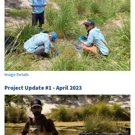
Image Details
Project Update #1 - April 2023