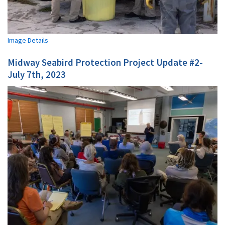
Image Details
Midway Seabird Protection Project Update #2-
July 7th, 2023