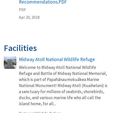
Recommendations.PDF
PDF
Apr 20, 2018
Facilities
Midway Atoll National Wildlife Refuge
Welcome to Midway Atoll National Wildlife
Refuge and Battle of Midway National Memorial,
which is part of Papahānaumokuākea Marine
National Monument! Midway Atoll (Kuaihelani) is
a sanctuary for millions of seabirds, shorebirds,
ducks, and various marine life who all call the
island home, for all...