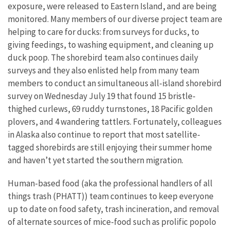
exposure, were released to Eastern Island, and are being
monitored. Many members of our diverse project team are
helping to care for ducks: from surveys for ducks, to
giving feedings, to washing equipment, and cleaning up
duck poop. The shorebird team also continues daily
surveys and they also enlisted help from many team
members to conduct an simultaneous all-island shorebird
survey on Wednesday July 19 that found 15 bristle-
thighed curlews, 69 ruddy turnstones, 18 Pacific golden
plovers, and 4 wandering tattlers. Fortunately, colleagues
in Alaska also continue to report that most satellite-
tagged shorebirds are still enjoying their summer home
and haven’t yet started the southern migration.
Human-based food (aka the professional handlers of all
things trash (PHATT)) team continues to keep everyone
up to date on food safety, trash incineration, and removal
of alternate sources of mice-food such as prolific popolo