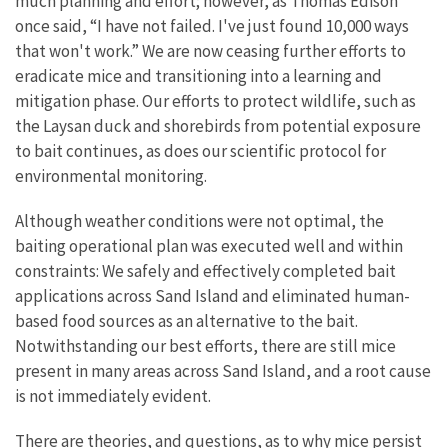
much planning and effort; however, as Thomas Edison
once said, “I have not failed. I've just found 10,000 ways
that won't work.” We are now ceasing further efforts to
eradicate mice and transitioning into a learning and
mitigation phase. Our efforts to protect wildlife, such as
the Laysan duck and shorebirds from potential exposure
to bait continues, as does our scientific protocol for
environmental monitoring.
Although weather conditions were not optimal, the
baiting operational plan was executed well and within
constraints: We safely and effectively completed bait
applications across Sand Island and eliminated human-
based food sources as an alternative to the bait.
Notwithstanding our best efforts, there are still mice
present in many areas across Sand Island, and a root cause
is not immediately evident.
There are theories, and questions, as to why mice persist