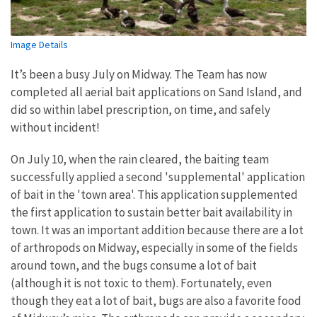
Image Details
It’s been a busy July on Midway. The Team has now
completed all aerial bait applications on Sand Island, and
did so within label prescription, on time, and safely
without incident!
On July 10, when the rain cleared, the baiting team
successfully applied a second 'supplemental' application
of bait in the 'town area'. This application supplemented
the first application to sustain better bait availability in
town. It was an important addition because there are a lot
of arthropods on Midway, especially in some of the fields
around town, and the bugs consume a lot of bait
(although it is not toxic to them). Fortunately, even
though they eat a lot of bait, bugs are also a favorite food