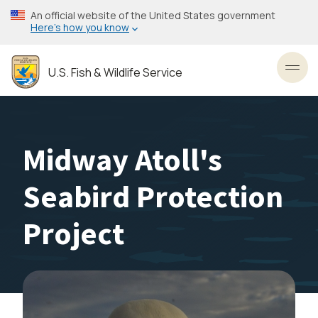
Skip
An official website of the United States government
to
Here’s how you know
main
content
U.S. Fish & Wildlife Service
Toggl
Midway Atoll's
Seabird Protection
Project