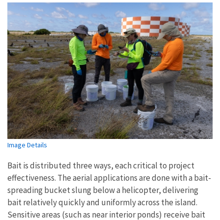
Image Details
Bait is distributed three ways, each critical to project
effectiveness. The aerial applications are done with a bait-
spreading bucket slung below a helicopter, delivering
bait relatively quickly and uniformly across the island.
Sensitive areas (such as near interior ponds) receive bait