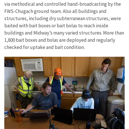
via methodical and controlled hand-broadcasting by the
FWS-Chugach ground team. Also all buildings and
structures, including dry subterranean structures, were
baited with bait boxes or bait bolas to reach inside
buildings and Midway’s many varied structures. More than
1,800 bait boxes and bolas are deployed and regularly
checked for uptake and bait condition.