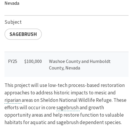
Nevada
Subject
SAGEBRUSH
FY25
$100,000
Washoe County and Humboldt
County, Nevada
This project will use low-tech process-based restoration
approaches to address historic impacts to mesic and
riparian
areas on Sheldon National Wildlife Refuge. These
efforts will occur in core
sagebrush
and growth
opportunity areas and help restore function to valuable
habitats for aquatic and sagebrush dependent species.