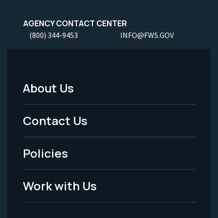
AGENCY CONTACT CENTER
(800) 344-9453
INFO@FWS.GOV
About Us
Footer
Menu
Contact Us
-
Policies
Legal
Work with Us