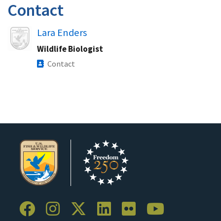
Contact
Image
Lara Enders
Wildlife Biologist
Contact