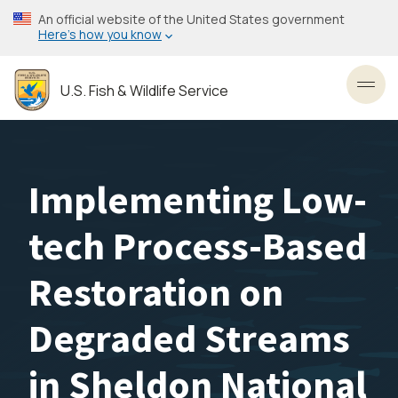
Skip
An official website of the United States government
to
Here’s how you know
main
content
U.S. Fish & Wildlife Service
Toggl
Implementing Low-
tech Process-Based
Restoration on
Degraded Streams
in Sheldon National