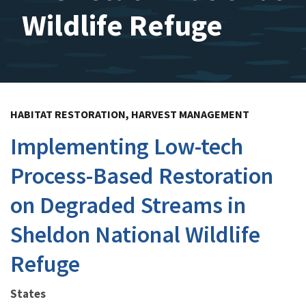
Wildlife Refuge
HABITAT RESTORATION, HARVEST MANAGEMENT
Implementing Low-tech
Process-Based Restoration
on Degraded Streams in
Sheldon National Wildlife
Refuge
States