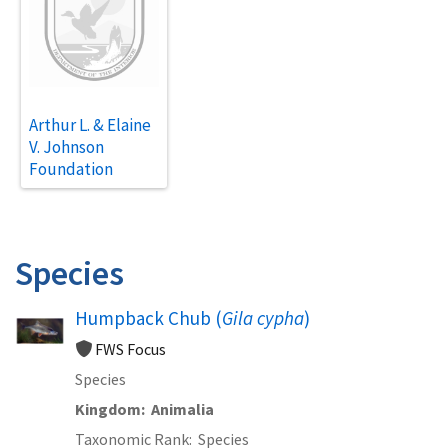
Arthur L. & Elaine
V. Johnson
Foundation
Species
Humpback Chub (
Gila cypha
)
FWS Focus
Species
Kingdom
Animalia
Taxonomic Rank
Species