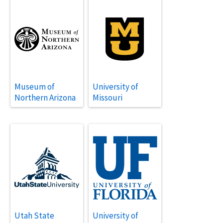
Museum of
University of
Northern Arizona
Missouri
Utah State
University of