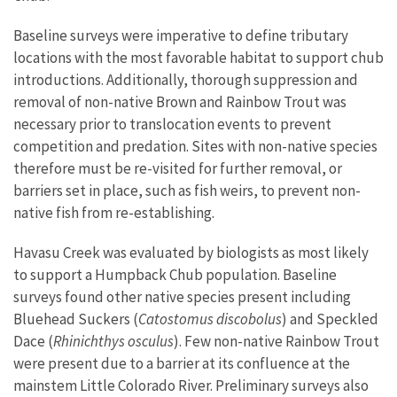
Baseline surveys were imperative to define tributary
locations with the most favorable habitat to support chub
introductions. Additionally, thorough suppression and
removal of non-native Brown and Rainbow Trout was
necessary prior to translocation events to prevent
competition and predation. Sites with non-native species
therefore must be re-visited for further removal, or
barriers set in place, such as fish weirs, to prevent non-
native fish from re-establishing.
Havasu Creek was evaluated by biologists as most likely
to support a Humpback Chub population. Baseline
surveys found other native species present including
Bluehead Suckers (
Catostomus discobolus
) and Speckled
Dace (
Rhinichthys osculus
). Few non-native Rainbow Trout
were present due to a barrier at its confluence at the
mainstem Little Colorado River. Preliminary surveys also