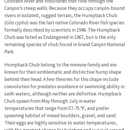
Colorado River and tributaries that flow through the
Canyon’s steep walls. Because they occupy canyon-bound
rivers in isolated, rugged terrain, the Humpback Chub
(
Gila cypha
) was the last native Colorado River fish species
formally described by scientists in 1946. The Humpback
Chub was listed as Endangered in 1967, but is the only
remaining species of chub found in Grand Canyon National
Park.
Humpback Chub belong to the minnow family and are
known for their emblematic and distinctive hump shape
behind their head. A few theories for this shape include
coevolution for predator avoidance or swimming ability in
swift-waters, although neither are definitive. Humpback
Chub spawn from May through July in water
temperatures that range from 57-75 ℉, and prefer
spawning habitat of mixed boulders, gravel, and sand.
Their eggs are highly sensitive to water temperatures,
with the greatest chance for hatching and survival around