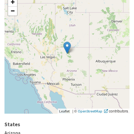
+
−
|
©
contributors
Leaflet
OpenStreetMap
States
Arizona