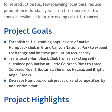
for reproduction (i.e., few spawning locations), reduce
population redundancy, which in turn decreases this
species’ resilience to future ecological disturbances.
Project Goals
Establish self-sustaining populations of native
Humpback chub in Grand Canyon National Park to expand
their range and improve population redundancy
Translocate Humpback Chub from an existing self-
sustained population at Little Colorado River to three
Colorado River tributaries: Shinumo, Havasu, and Bright
Angel Creeks
Decrease Humpback Chub predation and competition by
non-native trout
Project Highlights