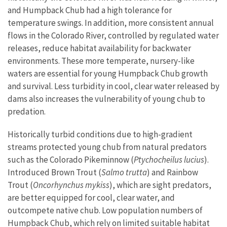
and Humpback Chub had a high tolerance for
temperature swings. In addition, more consistent annual
flows in the Colorado River, controlled by regulated water
releases, reduce habitat availability for backwater
environments. These more temperate, nursery-like
waters are essential for young Humpback Chub growth
and survival. Less turbidity in cool, clear water released by
dams also increases the vulnerability of young chub to
predation.
Historically turbid conditions due to high-gradient
streams protected young chub from natural predators
such as the Colorado Pikeminnow (
Ptychocheilus lucius
).
Introduced Brown Trout (
Salmo trutta
) and Rainbow
Trout (
Oncorhynchus mykiss
), which are sight predators,
are better equipped for cool, clear water, and
outcompete native chub. Low population numbers of
Humpback Chub, which rely on limited suitable habitat