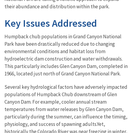
their abundance and distribution within the park.
Key Issues Addressed
Humpback chub populations in Grand Canyon National
Park have been drastically reduced due to changing
environmental conditions and habitat loss from
hydroelectric dam construction and water withdrawals.
This particularly includes Glen Canyon Dam, completed in
1966, located just north of Grand Canyon National Park.
Several key hydrological factors have adversely impacted
populations of Humpback Chub downstream of Glen
Canyon Dam. For example, cooler annual stream
temperatures from water releases by Glen Canyon Dam,
particularly during the summer, can influence the timing,
physiology, and success of spawning adults.Yet,
historically the Colorado River was near freezing in winter,