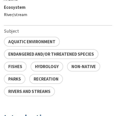
Ecosystem
River/stream
Subject
AQUATIC ENVIRONMENT
ENDANGERED AND/OR THREATENED SPECIES
FISHES
HYDROLOGY
NON-NATIVE
PARKS
RECREATION
RIVERS AND STREAMS