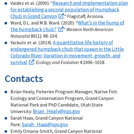
Research and implementation plan
Valdez et al. (2000). “
for establishing a second population of Humpback
Chub in Grand Canyon
.” Flagstaff, Arizona.
What’s in the hump of
Ward, D.L. and M.B. Ward. (2020). “
the humpback chub?
”
Western North American
Naturalist
80(1): 98-104.
A quantitative life history of
Yackulic et al. (2014).
endangered humpback chub that spawn in the Little
Colorado River: Variation in movement, growth, and
survival
.
Ecology and Evolution
4:1006–1018.
Contacts
Brian Healy, Fisheries Program Manager, Native Fish
Ecology and Conservation Program, Grand Canyon
National Park and PhD Candidate, Utah State
Brian_Healy@nps.gov
University:
Sarah Haas, Grand Canyon National
Sarah_Haas@nps.gov
Park:
Emily Omana-Smith, Grand Canyon National