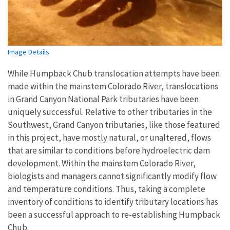
Image Details
While Humpback Chub translocation attempts have been
made within the mainstem Colorado River, translocations
in Grand Canyon National Park tributaries have been
uniquely successful. Relative to other tributaries in the
Southwest, Grand Canyon tributaries, like those featured
in this project, have mostly natural, or unaltered, flows
that are similar to conditions before hydroelectric dam
development. Within the mainstem Colorado River,
biologists and managers cannot significantly modify flow
and temperature conditions. Thus, taking a complete
inventory of conditions to identify tributary locations has
been a successful approach to re-establishing Humpback
Chub.