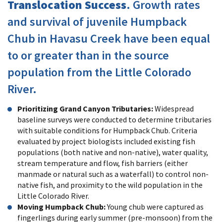
Translocation Success
. Growth rates
and survival of juvenile Humpback
Chub in Havasu Creek have been equal
to or greater than in the source
population from the Little Colorado
River.
Prioritizing Grand Canyon Tributaries:
Widespread
baseline surveys were conducted to determine tributaries
with suitable conditions for Humpback Chub. Criteria
evaluated by project biologists included existing fish
populations (both native and non-native), water quality,
stream temperature and flow, fish barriers (either
manmade or natural such as a waterfall) to control non-
native fish, and proximity to the wild population in the
Little Colorado River.
Moving Humpback Chub:
Young chub were captured as
fingerlings during early summer (pre-monsoon) from the