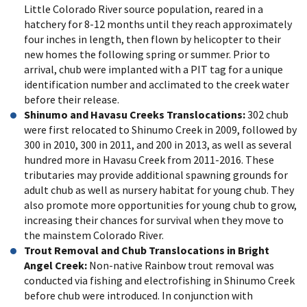
Little Colorado River source population, reared in a
hatchery for 8-12 months until they reach approximately
four inches in length, then flown by helicopter to their
new homes the following spring or summer. Prior to
arrival, chub were implanted with a PIT tag for a unique
identification number and acclimated to the creek water
before their release.
Shinumo and Havasu Creeks Translocations:
302 chub
were first relocated to Shinumo Creek in 2009, followed by
300 in 2010, 300 in 2011, and 200 in 2013, as well as several
hundred more in Havasu Creek from 2011-2016. These
tributaries may provide additional spawning grounds for
adult chub as well as nursery habitat for young chub. They
also promote more opportunities for young chub to grow,
increasing their chances for survival when they move to
the mainstem Colorado River.
Trout Removal and Chub Translocations in Bright
Angel Creek:
Non-native Rainbow trout removal was
conducted via fishing and electrofishing in Shinumo Creek
before chub were introduced. In conjunction with