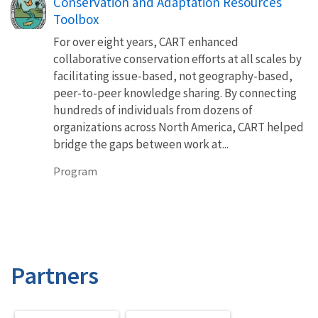
Conservation and Adaptation Resources
Toolbox
For over eight years, CART enhanced
collaborative conservation efforts at all scales by
facilitating issue-based, not geography-based,
peer-to-peer knowledge sharing. By connecting
hundreds of individuals from dozens of
organizations across North America, CART helped
bridge the gaps between work at...
Program
Partners