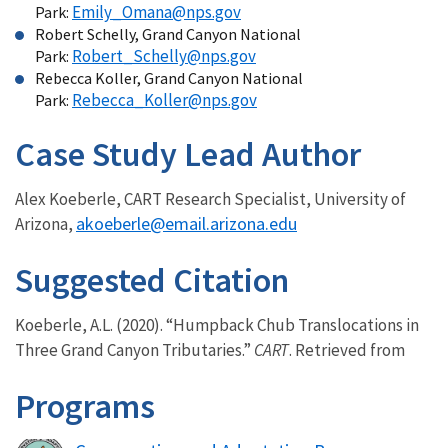
Emily_Omana@nps.gov
Park:
Robert Schelly, Grand Canyon National
Robert_Schelly@nps.gov
Park:
Rebecca Koller, Grand Canyon National
Rebecca_Koller@nps.gov
Park:
Case Study Lead Author
Alex Koeberle, CART Research Specialist, University of
akoeberle@email.arizona.edu
Arizona,
Suggested Citation
Koeberle, A.L. (2020). “Humpback Chub Translocations in
Three Grand Canyon Tributaries.”
CART
. Retrieved from
Programs