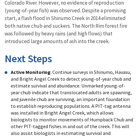
Colorado River. However, no evidence of reproduction
(young-of-year fish) was observed. Despite a promising
start, a flash flood in Shinumo Creek in 2014 eliminated
both native chub and suckers. The North Rim forest fire
was followed by heavy rains (and high flows) that
introduced large amounts of ash into the creek.
Next Steps
Active Monitoring
: Continue surveys in Shinumo, Havasu,
and Bright Angel Creek to detect young-of-year chub and
estimate survival and abundance. Unmarked young-of-
year chub indicate that translocated adults are spawning,
and juvenile chub are surviving, an important foundation
to establish reproducing populations. A PIT-tag antenna
was installed in Bright Angel Creek, which allows
biologists to monitor movements of Humpback Chub and
other PIT-tagged fishes in and out of the creek. This will
also assist biologists in estimating survival and