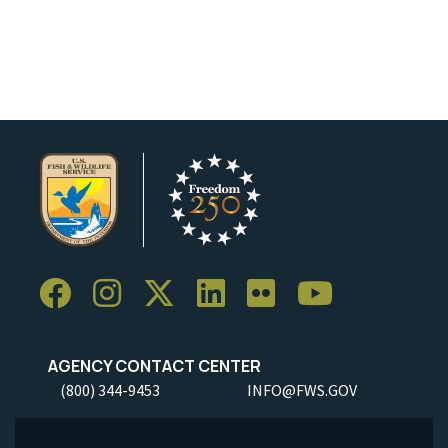
AGENCY CONTACT CENTER
(800) 344-9453
INFO@FWS.GOV