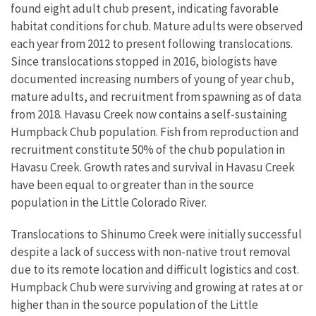
found eight adult chub present, indicating favorable
habitat conditions for chub. Mature adults were observed
each year from 2012 to present following translocations.
Since translocations stopped in 2016, biologists have
documented increasing numbers of young of year chub,
mature adults, and recruitment from spawning as of data
from 2018. Havasu Creek now contains a self-sustaining
Humpback Chub population. Fish from reproduction and
recruitment constitute 50% of the chub population in
Havasu Creek. Growth rates and survival in Havasu Creek
have been equal to or greater than in the source
population in the Little Colorado River.
Translocations to Shinumo Creek were initially successful
despite a lack of success with non-native trout removal
due to its remote location and difficult logistics and cost.
Humpback Chub were surviving and growing at rates at or
higher than in the source population of the Little