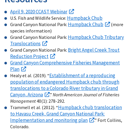
April 9, 2020 CCAST Webinar
Humpback Chub
U.S. Fish and Wildlife Service:
Humpback Chub
Grand Canyon National Park:
(more
species information)
Humpback Chub Tributary
Grand Canyon National Park:
Translocations
Bright Angel Creek Trout
Grand Canyon National Park:
Reduction Project
Grand Canyon Comprehensive Fisheries Management
Plan
Establishment of a reproducing
Healy et al. (2019). “
population of endangered Humpback chub through
translocations to a Colorado River tributary in Grand
Canyon, Arizona
.”
North American Journal of Fisheries
Management
40(1): 278-292.
Humpback chub translocation
Trammell et al. (2012). “
to Havasu Creek, Grand Canyon National Park:
Implementation and monitoring plan
.” Fort Collins,
Colorado.