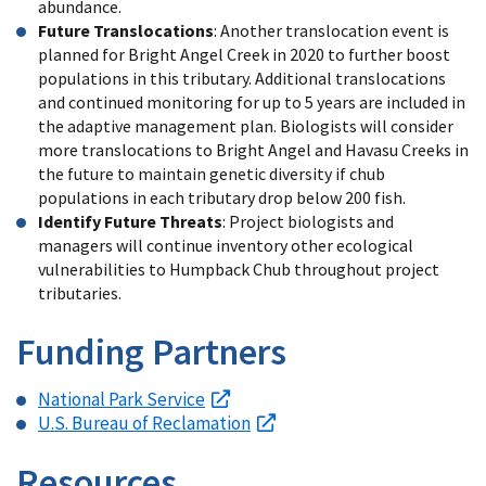
abundance.
Future Translocations
: Another translocation event is
planned for Bright Angel Creek in 2020 to further boost
populations in this tributary. Additional translocations
and continued monitoring for up to 5 years are included in
the adaptive management plan. Biologists will consider
more translocations to Bright Angel and Havasu Creeks in
the future to maintain genetic diversity if chub
populations in each tributary drop below 200 fish.
Identify Future Threats
: Project biologists and
managers will continue inventory other ecological
vulnerabilities to Humpback Chub throughout project
tributaries.
Funding Partners
National Park Service
U.S. Bureau of Reclamation
Resources