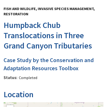
Image Details
FISH AND WILDLIFE, INVASIVE SPECIES MANAGEMENT,
RESTORATION
Humpback Chub
Translocations in Three
Grand Canyon Tributaries
Case Study by the Conservation and
Adaptation Resources Toolbox
Status
Completed
Location