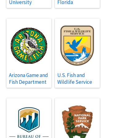
University
Florida
Arizona Game and
U.S. Fish and
Fish Department
Wildlife Service