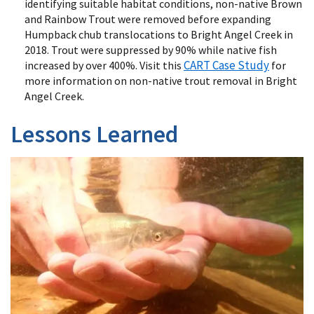
identifying suitable habitat conditions, non-native Brown
and Rainbow Trout were removed before expanding
Humpback chub translocations to Bright Angel Creek in
2018. Trout were suppressed by 90% while native fish
CART Case Study
increased by over 400%. Visit this
for
more information on non-native trout removal in Bright
Angel Creek.
Lessons Learned