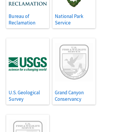
Bureau of
National Park
Reclamation
Service
U.S. Geological
Grand Canyon
Survey
Conservancy