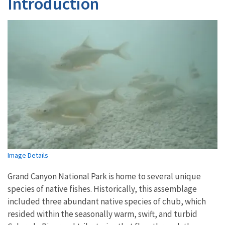
Introduction
Image Details
Grand Canyon National Park is home to several unique
species of native fishes. Historically, this assemblage
included three abundant native species of chub, which
resided within the seasonally warm, swift, and turbid