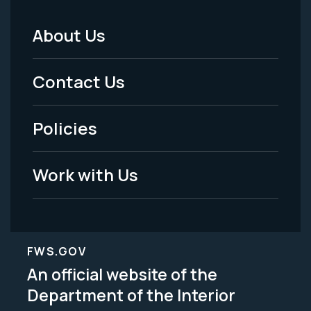
About Us
Footer
Menu
Contact Us
-
Policies
Legal
Work with Us
FWS.GOV
An official website of the
Department of the Interior