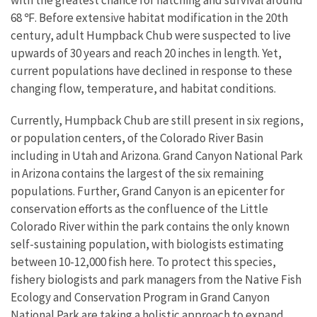
68 ℉. Before extensive habitat modification in the 20th
century, adult Humpback Chub were suspected to live
upwards of 30 years and reach 20 inches in length. Yet,
current populations have declined in response to these
changing flow, temperature, and habitat conditions.
Currently, Humpback Chub are still present in six regions,
or population centers, of the Colorado River Basin
including in Utah and Arizona. Grand Canyon National Park
in Arizona contains the largest of the six remaining
populations. Further, Grand Canyon is an epicenter for
conservation efforts as the confluence of the Little
Colorado River within the park contains the only known
self-sustaining population, with biologists estimating
between 10-12,000 fish here. To protect this species,
fishery biologists and park managers from the Native Fish
Ecology and Conservation Program in Grand Canyon
National Park are taking a holistic approach to expand