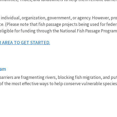
ny individual, organization, government, or agency. However, 
ce. (Please note that fish passage projects being used for fede
 eligible for funding through the National Fish Passage Program
 AREA TO GET STARTED.
ram
barriers are fragmenting rivers, blocking fish migration, and pu
of the most effective ways to help conserve vulnerable species 