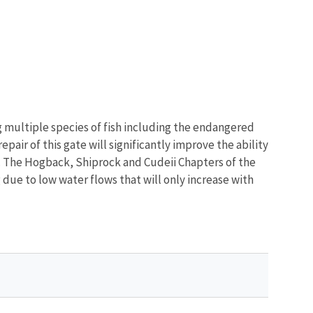
ng multiple species of fish including the endangered
ir of this gate will significantly improve the ability
. The Hogback, Shiprock and Cudeii Chapters of the
g due to low water flows that will only increase with