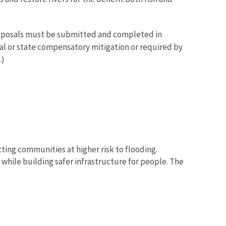
proposals must be submitted and completed in
ral or state compensatory mitigation or required by
.)
tting communities at higher risk to flooding.
while building safer infrastructure for people. The