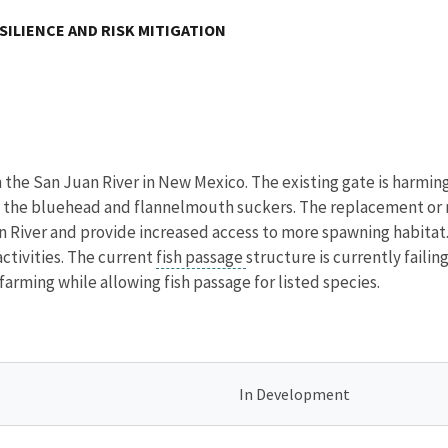
SILIENCE AND RISK MITIGATION
on the San Juan River in New Mexico. The existing gate is harmi
he bluehead and flannelmouth suckers. The replacement or repa
n River and provide increased access to more spawning habitat
activities. The current
fish passage
structure is currently failin
farming while allowing fish passage for listed species.
In Development