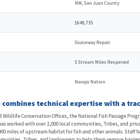
NM, San Juan County
$648,735
Sluiceway Repair
5 Stream Miles Reopened
Navajo Nation
combines technical expertise with a trac
Wildlife Conservation Offices, the National Fish Passage Progr
 has worked with over 2,000 local communities, Tribes, and pri
00 miles of upstream habitat for fish and other animals. Staff h
mmunities, Tribes, and landowners to help them remove barriers 