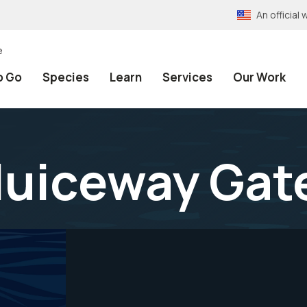
An officia
e
o Go
Species
Learn
Services
Our Work
luiceway Gat