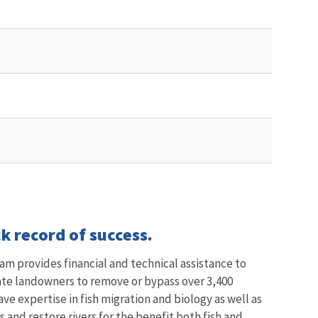
k record of success.
am provides financial and technical assistance to
vate landowners to remove or bypass over 3,400
ave expertise in fish migration and biology as well as
and restore rivers for the benefit both fish and