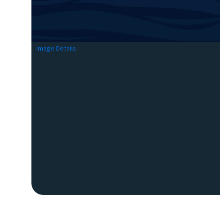
Image Details