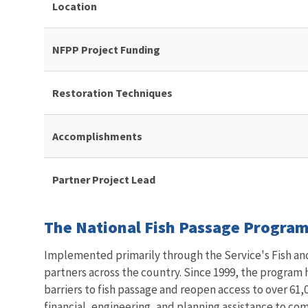
Location
NFPP Project Funding
Restoration Techniques
Accomplishments
Partner Project Lead
The National Fish Passage Program 
Implemented primarily through the Service's Fish and 
partners across the country. Since 1999, the program
barriers to fish passage and reopen access to over 61,0
financial, engineering, and planning assistance to co