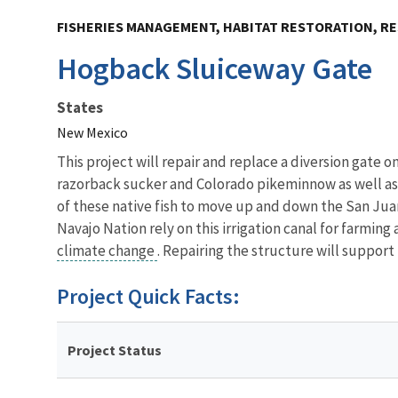
FISHERIES MANAGEMENT, HABITAT RESTORATION, RE
Hogback Sluiceway Gate
States
New Mexico
This project will repair and replace a diversion gate 
razorback sucker and Colorado pikeminnow as well as t
of these native fish to move up and down the San Jua
Navajo Nation rely on this irrigation canal for farming 
climate change
. Repairing the structure will support 
Project Quick Facts:
Project Status