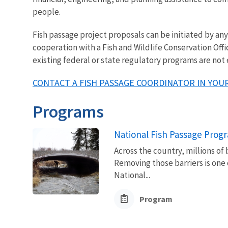
people.
Fish passage project proposals can be initiated by a
cooperation with a Fish and Wildlife Conservation Offi
existing federal or state regulatory programs are not
CONTACT A FISH PASSAGE COORDINATOR IN YOUR
Programs
National Fish Passage Prog
Across the country, millions of 
Removing those barriers is one 
National...
Program