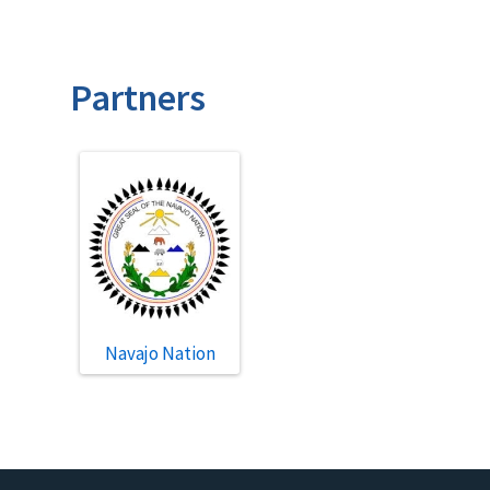
Partners
Navajo Nation