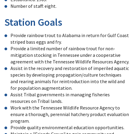
Number of staff: eight.
Station Goals
Provide rainbow trout to Alabama in return for Gulf Coast
striped bass eggs and fry.
Provide a limited number of rainbow trout for non-
mitigation stocking in Tennessee under a cooperative
agreement with the Tennessee Wildlife Resources Agency.
Assist in the recovery and restoration of imperiled aquatic
species by developing propagation/culture techniques
and rearing animals for reintroduction into the wild and
for population augmentation.
Assist Tribal governments in managing fisheries
resources on Tribal lands.
Work with the Tennessee Wildlife Resource Agency to
ensure a thorough, perennial hatchery product evaluation
program.
Provide quality environmental education opportunities.