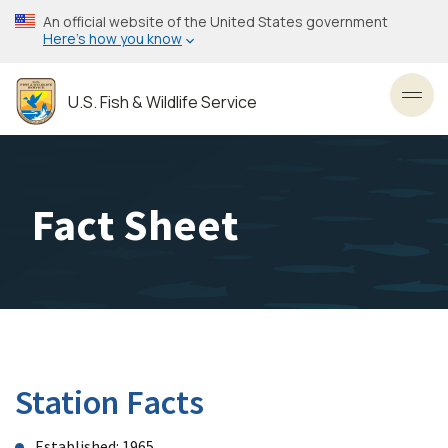
Skip
An official website of the United States government
to
Here’s how you know
main
content
U.S. Fish & Wildlife Service
Toggl
Fact Sheet
Station Facts
Established: 1965.