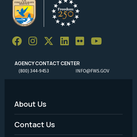
AGENCY CONTACT CENTER
(800) 344-9453
INFO@FWS.GOV
About Us
Footer
Menu
Contact Us
-