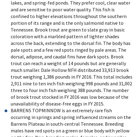
lakes, and spring-fed ponds. They prefer cool, clear water
and are sensitive to poor water quality. This fish is
confined to higher elevations throughout the southern
portion of its range and is the only salmonid native to
Tennessee. Brook trout are green to slate gray in basic
coloration with a marbled pattern of lighter shades
across the back, extending to the dorsal fin. The body has
pale spots and a few red spots ringed by pale areas. The
dorsal, adipose, and caudal fins have dark spots. Brook
trout can reach a weight of 14 pounds but are generally
much smaller. Dale Hollow NFH distributed 33,913 brook
trout weighing 1,386 pounds in FY 2016. This total includes
2,911 nine to ten inch fish weighing 998 pounds and 31,002
three to four inch fish weighing 388 pounds. The number
of brook trout stocked in FY 2016 was low because of the
unavailability of disease-free eggs in FY 2015.
BARRENS TOPMINNOW is an extremely rare fish
occurring in springs and spring influenced streams on the
Barrens Plateau in south-central Tennessee. Breeding
males have red spots on a green or blue body with yellow