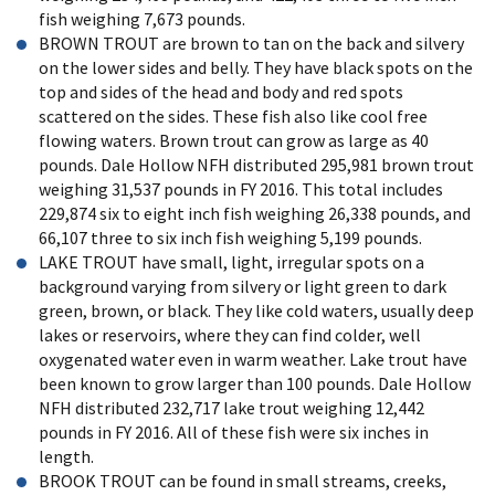
fish weighing 7,673 pounds.
BROWN TROUT are brown to tan on the back and silvery
on the lower sides and belly. They have black spots on the
top and sides of the head and body and red spots
scattered on the sides. These fish also like cool free
flowing waters. Brown trout can grow as large as 40
pounds. Dale Hollow NFH distributed 295,981 brown trout
weighing 31,537 pounds in FY 2016. This total includes
229,874 six to eight inch fish weighing 26,338 pounds, and
66,107 three to six inch fish weighing 5,199 pounds.
LAKE TROUT have small, light, irregular spots on a
background varying from silvery or light green to dark
green, brown, or black. They like cold waters, usually deep
lakes or reservoirs, where they can find colder, well
oxygenated water even in warm weather. Lake trout have
been known to grow larger than 100 pounds. Dale Hollow
NFH distributed 232,717 lake trout weighing 12,442
pounds in FY 2016. All of these fish were six inches in
length.
BROOK TROUT can be found in small streams, creeks,