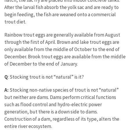
hatch, the sac fry are placed into indoor concrete tanks.
After the larval fish absorb the yolk sac and are ready to
begin feeding, the fish are weaned onto a commercial
trout diet.
Rainbow trout eggs are generally available from August
through the first of April. Brown and lake trout eggs are
only available from the middle of October to the end of
December. Brook trout eggs are available from the middle
of December to the end of January.
Q
: Stocking trout is not “natural” is it?
A:
Stocking non-native species of trout is not “natural”
but neither are dams. Dams perform critical functions
such as flood control and hydro-electric power
generation, but there is a down side to dams.
Construction of a dam, regardless of its type, alters the
entire river ecosystem.