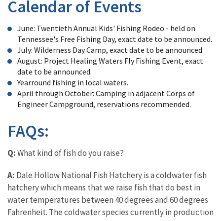
Calendar of Events
June: Twentieth Annual Kids' Fishing Rodeo - held on
Tennessee's Free Fishing Day, exact date to be announced.
July: Wilderness Day Camp, exact date to be announced.
August: Project Healing Waters Fly Fishing Event, exact
date to be announced.
Yearround fishing in local waters.
April through October: Camping in adjacent Corps of
Engineer Campground, reservations recommended.
FAQs:
Q:
What kind of fish do you raise?
A:
Dale Hollow National Fish Hatchery is a coldwater fish
hatchery which means that we raise fish that do best in
water temperatures between 40 degrees and 60 degrees
Fahrenheit. The coldwater species currently in production