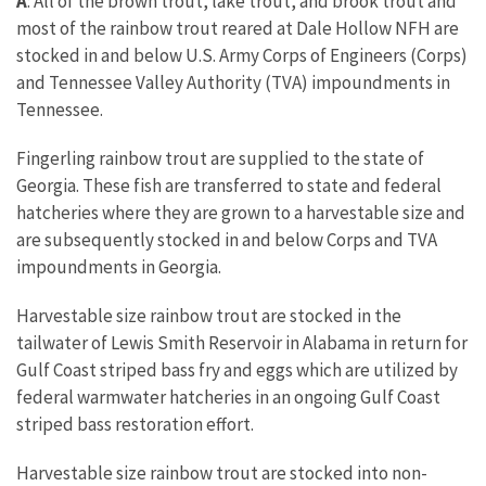
A
: All of the brown trout, lake trout, and brook trout and
most of the rainbow trout reared at Dale Hollow NFH are
stocked in and below U.S. Army Corps of Engineers (Corps)
and Tennessee Valley Authority (TVA) impoundments in
Tennessee.
Fingerling rainbow trout are supplied to the state of
Georgia. These fish are transferred to state and federal
hatcheries where they are grown to a harvestable size and
are subsequently stocked in and below Corps and TVA
impoundments in Georgia.
Harvestable size rainbow trout are stocked in the
tailwater of Lewis Smith Reservoir in Alabama in return for
Gulf Coast striped bass fry and eggs which are utilized by
federal warmwater hatcheries in an ongoing Gulf Coast
striped bass restoration effort.
Harvestable size rainbow trout are stocked into non-