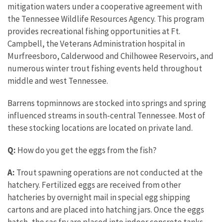
mitigation waters under a cooperative agreement with
the Tennessee Wildlife Resources Agency. This program
provides recreational fishing opportunities at Ft.
Campbell, the Veterans Administration hospital in
Murfreesboro, Calderwood and Chilhowee Reservoirs, and
numerous winter trout fishing events held throughout
middle and west Tennessee.
Barrens topminnows are stocked into springs and spring
influenced streams in south-central Tennessee. Most of
these stocking locations are located on private land.
Q:
How do you get the eggs from the fish?
A:
Trout spawning operations are not conducted at the
hatchery. Fertilized eggs are received from other
hatcheries by overnight mail in special egg shipping
cartons and are placed into hatching jars. Once the eggs