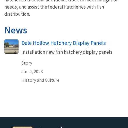
needs, and assist the federal hatcheries with fish
distribution.
News
Dale Hollow Hatchery Display Panels
Installation new fish hatchery display panels
Story
Jan 9, 2023
History and Culture