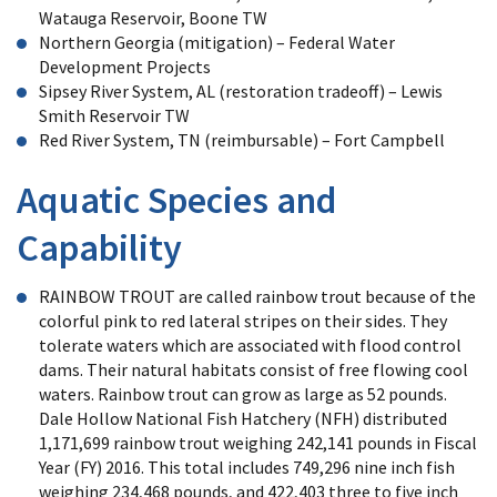
Watauga Reservoir, Boone TW
Northern Georgia (mitigation) – Federal Water
Development Projects
Sipsey River System, AL (restoration tradeoff) – Lewis
Smith Reservoir TW
Red River System, TN (reimbursable) – Fort Campbell
Aquatic Species and
Capability
RAINBOW TROUT are called rainbow trout because of the
colorful pink to red lateral stripes on their sides. They
tolerate waters which are associated with flood control
dams. Their natural habitats consist of free flowing cool
waters. Rainbow trout can grow as large as 52 pounds.
Dale Hollow National Fish Hatchery (NFH) distributed
1,171,699 rainbow trout weighing 242,141 pounds in Fiscal
Year (FY) 2016. This total includes 749,296 nine inch fish
weighing 234,468 pounds, and 422,403 three to five inch