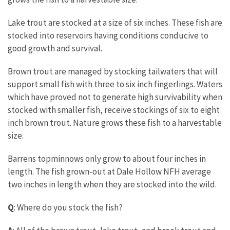
Lake trout are stocked at a size of six inches. These fish are
stocked into reservoirs having conditions conducive to
good growth and survival.
Brown trout are managed by stocking tailwaters that will
support small fish with three to six inch fingerlings. Waters
which have proved not to generate high survivability when
stocked with smaller fish, receive stockings of six to eight
inch brown trout. Nature grows these fish to a harvestable
size.
Barrens topminnows only grow to about four inches in
length. The fish grown-out at Dale Hollow NFH average
two inches in length when they are stocked into the wild.
Q
: Where do you stock the fish?