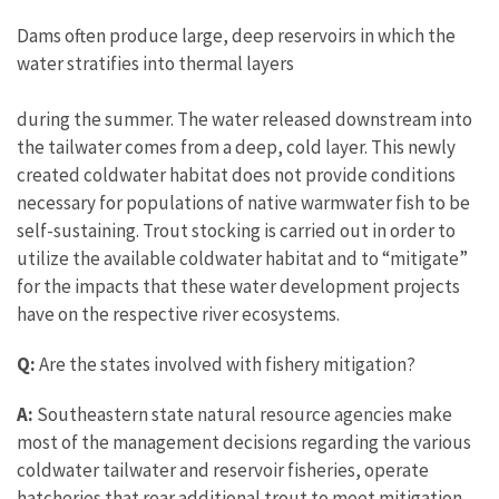
Dams often produce large, deep reservoirs in which the
water stratifies into thermal layers
during the summer. The water released downstream into
the tailwater comes from a deep, cold layer. This newly
created coldwater habitat does not provide conditions
necessary for populations of native warmwater fish to be
self-sustaining. Trout stocking is carried out in order to
utilize the available coldwater habitat and to “mitigate”
for the impacts that these water development projects
have on the respective river ecosystems.
Q:
Are the states involved with fishery mitigation?
A:
Southeastern state natural resource agencies make
most of the management decisions regarding the various
coldwater tailwater and reservoir fisheries, operate
hatcheries that rear additional trout to meet mitigation