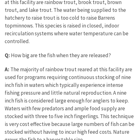
at this facility are rainbow trout, brook trout, brown
trout, and lake trout. The water being supplied to the
hatchery to raise trout is too cold to raise Barrens
topminnows. This species is raised in closed, indoor
recirculation systems where water temperature can be
controlled.
Q:
How big are the fish when they are released?
A:
The majority of rainbow trout reared at this facility are
used for programs requiring continuous stocking of nine
inch fish in waters which typically experience intense
fishing pressure and little natural reproduction. A nine
inch fish is considered large enough for anglers to keep.
Waters with few predators and ample food supply are
stocked with three to five inch fingerlings. This technique
is very cost effective because large numbers of fish can be
stocked without having to incur high feed costs. Nature
grows the fish to a harvestable size.