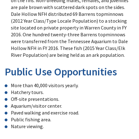
on the fins. Non-breeding males, females, and juveniles
are pale brown with scattered dark spots on the sides.
Dale Hollow NFH distributed 69 Barrens topminnows
(2012 Year Class/Type Locale Population) to a stocking
site located on private property in Warren County in FY
2016. One hundred twenty-three Barrens topminnows
were transferred from the Tennessee Aquarium to Dale
Hollow NFH in FY 2016. These fish (2015 Year Class/Elk
River Population) are being held as an ark population.
Public Use Opportunities
More than 40,000 visitors yearly.
Hatchery tours.
Off-site presentations.
Aquarium/visitor center.
Paved walking and exercise road.
Public fishing area.
Nature viewing.