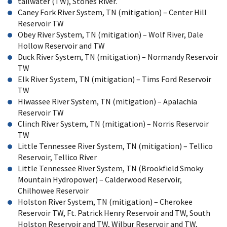
tailwater (TW), Stones River.
Caney Fork River System, TN (mitigation) – Center Hill
Reservoir TW
Obey River System, TN (mitigation) – Wolf River, Dale
Hollow Reservoir and TW
Duck River System, TN (mitigation) – Normandy Reservoir
TW
Elk River System, TN (mitigation) – Tims Ford Reservoir
TW
Hiwassee River System, TN (mitigation) – Apalachia
Reservoir TW
Clinch River System, TN (mitigation) – Norris Reservoir
TW
Little Tennessee River System, TN (mitigation) – Tellico
Reservoir, Tellico River
Little Tennessee River System, TN (Brookfield Smoky
Mountain Hydropower) – Calderwood Reservoir,
Chilhowee Reservoir
Holston River System, TN (mitigation) – Cherokee
Reservoir TW, Ft. Patrick Henry Reservoir and TW, South
Holston Reservoir and TW, Wilbur Reservoir and TW,