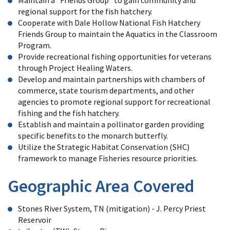
Maintain a "Friends Group" to gain community and
regional support for the fish hatchery.
Cooperate with Dale Hollow National Fish Hatchery
Friends Group to maintain the Aquatics in the Classroom
Program.
Provide recreational fishing opportunities for veterans
through Project Healing Waters.
Develop and maintain partnerships with chambers of
commerce, state tourism departments, and other
agencies to promote regional support for recreational
fishing and the fish hatchery.
Establish and maintain a pollinator garden providing
specific benefits to the monarch butterfly.
Utilize the Strategic Habitat Conservation (SHC)
framework to manage Fisheries resource priorities.
Geographic Area Covered
Stones River System, TN (mitigation) - J. Percy Priest
Reservoir